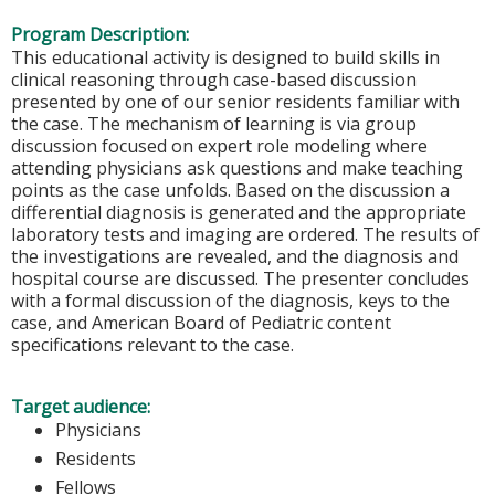
Program Description:
This educational activity is designed to build skills in
clinical reasoning through case-based discussion
presented by one of our senior residents familiar with
the case. The mechanism of learning is via group
discussion focused on expert role modeling where
attending physicians ask questions and make teaching
points as the case unfolds. Based on the discussion a
differential diagnosis is generated and the appropriate
laboratory tests and imaging are ordered. The results of
the investigations are revealed, and the diagnosis and
hospital course are discussed. The presenter concludes
with a formal discussion of the diagnosis, keys to the
case, and American Board of Pediatric content
specifications relevant to the case.
Target audience:
Physicians
Residents
Fellows