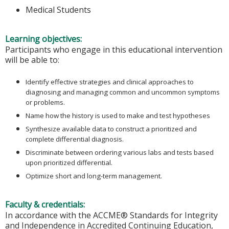
Medical Students
Learning objectives:
Participants who engage in this educational intervention
will be able to:
Identify effective strategies and clinical approaches to
diagnosing and managing common and uncommon symptoms
or problems.
Name how the history is used to make and test hypotheses
Synthesize available data to construct a prioritized and
complete differential diagnosis.
Discriminate between ordering various labs and tests based
upon prioritized differential.
Optimize short and long-term management.
Faculty & credentials:
In accordance with the ACCME® Standards for Integrity
and Independence in Accredited Continuing Education,