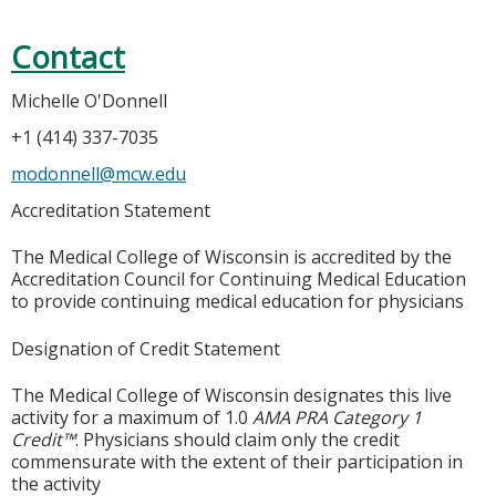
Contact
Michelle O'Donnell
+1 (414) 337-7035
modonnell@mcw.edu
Accreditation Statement
The Medical College of Wisconsin is accredited by the
Accreditation Council for Continuing Medical Education
to provide continuing medical education for physicians
Designation of Credit Statement
The Medical College of Wisconsin designates this live
activity for a maximum of 1.0
AMA PRA Category 1
Credit™
. Physicians should claim only the credit
commensurate with the extent of their participation in
the activity