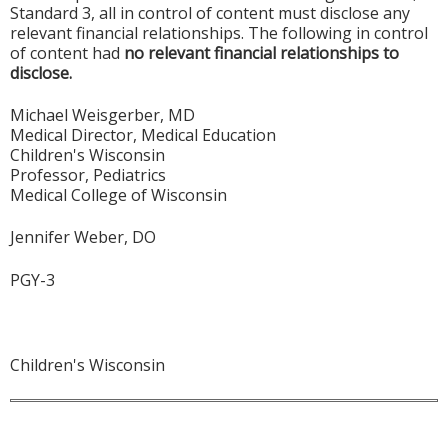
Standard 3, all in control of content must disclose any
relevant financial relationships. The following in control
of content had
no relevant financial relationships to
disclose.
Michael Weisgerber, MD
Medical Director, Medical Education
Children's Wisconsin
Professor, Pediatrics
Medical College of Wisconsin
Jennifer Weber, DO
PGY-3
Children's Wisconsin