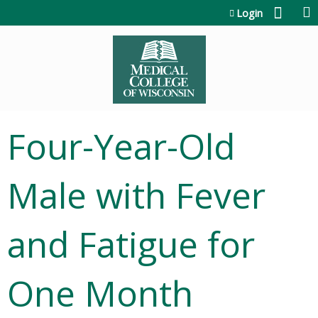
Jump to content
Login
Four-Year-Old
Male with Fever
and Fatigue for
One Month