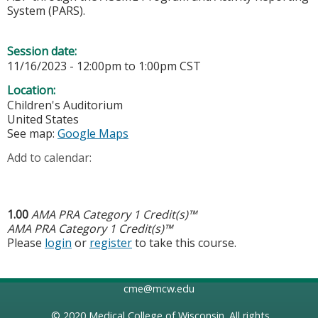
System (PARS).
Session date:
11/16/2023 -
12:00pm
to
1:00pm
CST
Location:
Children's Auditorium
United States
See map:
Google Maps
Add to calendar:
1.00
AMA PRA Category 1 Credit(s)™
AMA PRA Category 1 Credit(s)™
Please
login
or
register
to take this course.
cme@mcw.edu
© 2020
Medical College of Wisconsin
. All rights