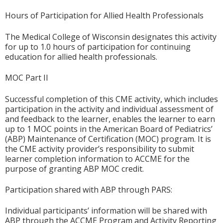
Hours of Participation for Allied Health Professionals
The Medical College of Wisconsin designates this activity
for up to 1.0 hours of participation for continuing
education for allied health professionals.
MOC Part II
Successful completion of this CME activity, which includes
participation in the activity and individual assessment of
and feedback to the learner, enables the learner to earn
up to 1 MOC points in the American Board of Pediatrics’
(ABP) Maintenance of Certification (MOC) program. It is
the CME activity provider’s responsibility to submit
learner completion information to ACCME for the
purpose of granting ABP MOC credit.
Participation shared with ABP through PARS:
Individual participants’ information will be shared with
ABP through the ACCME Program and Activity Reporting