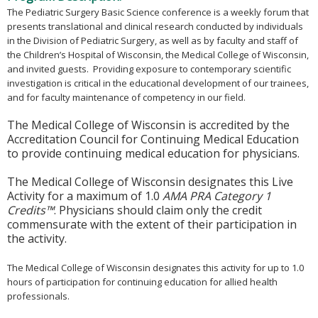
The Pediatric Surgery Basic Science conference is a weekly forum that
presents translational and clinical research conducted by individuals
in the Division of Pediatric Surgery, as well as by faculty and staff of
the Children’s Hospital of Wisconsin, the Medical College of Wisconsin,
and invited guests. Providing exposure to contemporary scientific
investigation is critical in the educational development of our trainees,
and for faculty maintenance of competency in our field.
The Medical College of Wisconsin is accredited by the
Accreditation Council for Continuing Medical Education
to provide continuing medical education for physicians.
The Medical College of Wisconsin designates this Live
Activity for a maximum of 1.0
AMA PRA Category 1
Credits™
. Physicians should claim only the credit
commensurate with the extent of their participation in
the activity.
The Medical College of Wisconsin designates this activity for up to 1.0
hours of participation for continuing education for allied health
professionals.