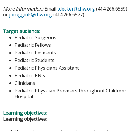
More Information:
Email
tdecker@chw.org
(414.266.6559)
or
jbruggink@chw.org
(414.266.6577).
Target audience:
Pediatric Surgeons
Pediatric Fellows
Pediatric Residents
Pediatric Students
Pediatric Physicians Assistant
Pediatric RN's
Clinicians
Pediatric Physician Providers throughout Children's
Hospital
Learning objectives:
Learning objectives: