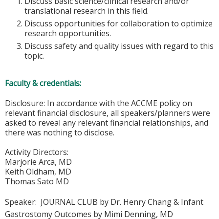
Discuss basic science/clinical research and/or
translational research in this field.
Discuss opportunities for collaboration to optimize
research opportunities.
Discuss safety and quality issues with regard to this
topic.
Faculty & credentials:
Disclosure: In accordance with the ACCME policy on
relevant financial disclosure, all speakers/planners were
asked to reveal any relevant financial relationships, and
there was nothing to disclose.
Activity Directors:
Marjorie Arca, MD
Keith Oldham, MD
Thomas Sato MD
Speaker:
JOURNAL CLUB by Dr. Henry Chang & Infant
Gastrostomy Outcomes by Mimi Denning, MD