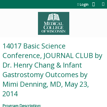
Jump to content
Login
14017 Basic Science
Conference, JOURNAL CLUB by
Dr. Henry Chang & Infant
Gastrostomy Outcomes by
Mimi Denning, MD, May 23,
2014
Program Description: