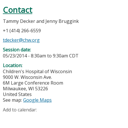
Contact
Tammy Decker and Jenny Bruggink
+1 (414) 266-6559
tdecker@chw.org
Session date:
05/23/2014 -
8:30am
to
9:30am
CDT
Location:
Children's Hospital of Wisconsin
9000 W. Wisconsin Ave.
6M Large Conference Room
Milwaukee
,
WI
53226
United States
See map:
Google Maps
Add to calendar: