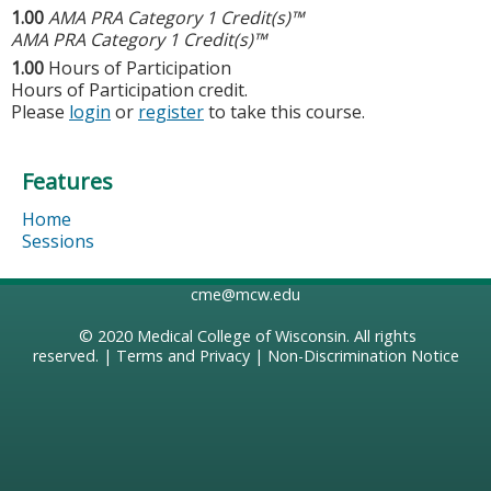
1.00
AMA PRA Category 1 Credit(s)™
AMA PRA Category 1 Credit(s)™
1.00
Hours of Participation
Hours of Participation credit.
Please
login
or
register
to take this course.
Features
Home
Sessions
cme@mcw.edu
© 2020
Medical College of Wisconsin
. All rights
reserved. |
Terms and Privacy
|
Non-Discrimination Notice