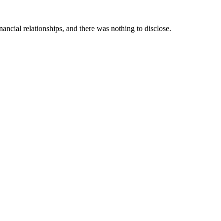
ancial relationships, and there was nothing to disclose.