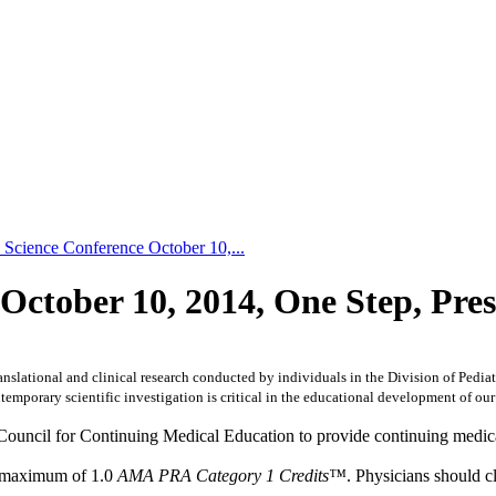
 Science Conference October 10,...
 October 10, 2014, One Step, Pre
nslational and clinical research conducted by individuals in the Division of Pediatri
mporary scientific investigation is critical in the educational development of our
Council for Continuing Medical Education to provide continuing medica
 a maximum of 1.0
AMA PRA Category 1 Credits™
. Physicians should c