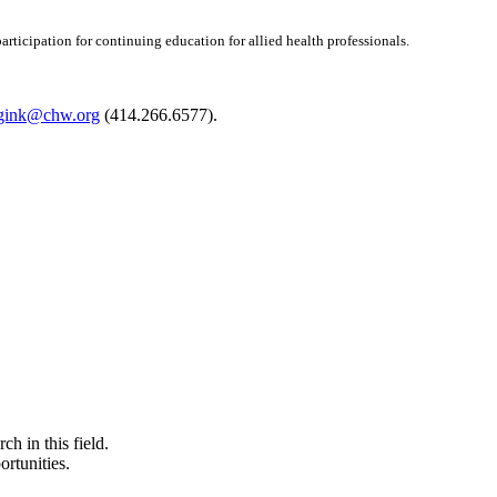
articipation for continuing education for allied health professionals.
ggink@chw.org
(414.266.6577).
ch in this field.
ortunities.