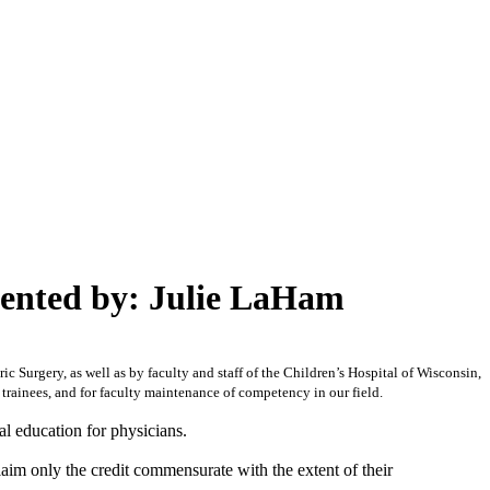
sented by: Julie LaHam
c Surgery, as well as by faculty and staff of the Children’s Hospital of Wisconsin,
 trainees, and for faculty maintenance of competency in our field.
l education for physicians.
laim only the credit commensurate with the extent of their