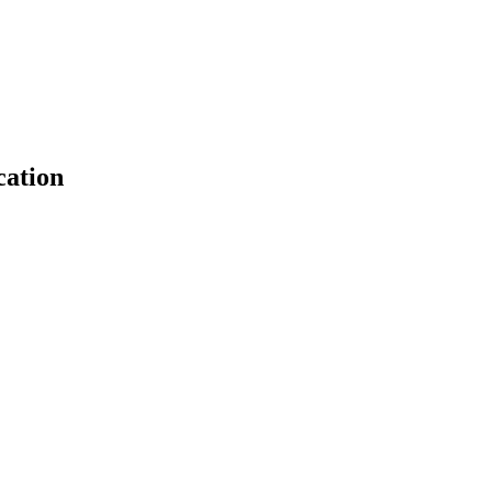
cation