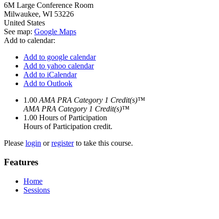
6M Large Conference Room
Milwaukee
,
WI
53226
United States
See map:
Google Maps
Add to calendar:
Add to google calendar
Add to yahoo calendar
Add to iCalendar
Add to Outlook
1.00
AMA PRA Category 1 Credit(s)™
AMA PRA Category 1 Credit(s)™
1.00
Hours of Participation
Hours of Participation credit.
Please
login
or
register
to take this course.
Features
Home
Sessions