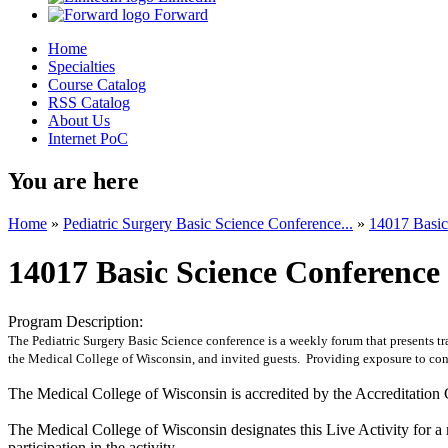
Forward
Home
Specialties
Course Catalog
RSS Catalog
About Us
Internet PoC
You are here
Home
»
Pediatric Surgery Basic Science Conference...
»
14017 Basic
14017 Basic Science Conference
Program Description:
The Pediatric Surgery Basic Science conference is a weekly forum that presents tra
the Medical College of Wisconsin, and invited guests. Providing exposure to conte
The Medical College of Wisconsin is accredited by the Accreditation 
The Medical College of Wisconsin designates this Live Activity for
participation in the activity.