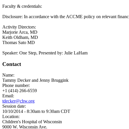
Faculty & credentials:
Disclosure: In accordance with the ACCME policy on relevant financial 
Activity Directors:
Marjorie Arca, MD
Keith Oldham, MD
Thomas Sato MD
Speaker: One Step, Presented by: Julie LaHam
Contact
Name:
Tammy Decker and Jenny Bruggink
Phone number:
+1 (414) 266-6559
Email:
tdecker@chw.org
Session date:
10/10/2014 -
8:30am
to
9:30am
CDT
Location:
Children's Hospital of Wisconsin
9000 W. Wisconsin Ave.