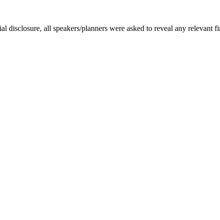
disclosure, all speakers/planners were asked to reveal any relevant fin