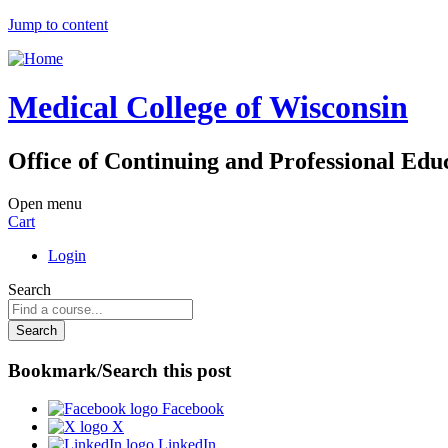
Jump to content
Medical College of Wisconsin
Office of Continuing and Professional Edu
Open menu
Cart
Login
Search
Bookmark/Search this post
Facebook
X
LinkedIn