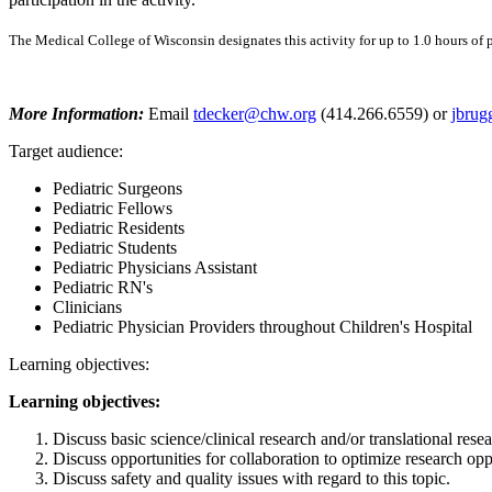
The Medical College of Wisconsin designates this activity for up to 1.0 hours of p
More Information:
Email
tdecker@chw.org
(414.266.6559) or
jbru
Target audience:
Pediatric Surgeons
Pediatric Fellows
Pediatric Residents
Pediatric Students
Pediatric Physicians Assistant
Pediatric RN's
Clinicians
Pediatric Physician Providers throughout Children's Hospital
Learning objectives:
Learning objectives:
Discuss basic science/clinical research and/or translational resear
Discuss opportunities for collaboration to optimize research opp
Discuss safety and quality issues with regard to this topic.