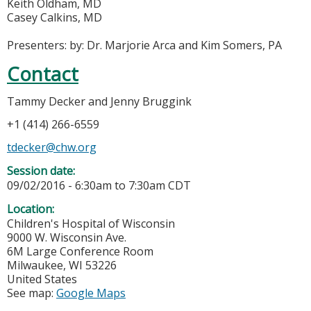
Keith Oldham, MD
Casey Calkins, MD
Presenters: by: Dr. Marjorie Arca and Kim Somers, PA
Contact
Tammy Decker and Jenny Bruggink
+1 (414) 266-6559
tdecker@chw.org
Session date:
09/02/2016 -
6:30am
to
7:30am
CDT
Location:
Children's Hospital of Wisconsin
9000 W. Wisconsin Ave.
6M Large Conference Room
Milwaukee
,
WI
53226
United States
See map:
Google Maps