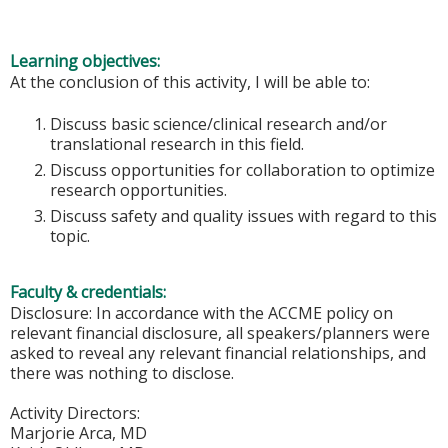
Learning objectives:
At the conclusion of this activity, I will be able to:
Discuss basic science/clinical research and/or
translational research in this field.
Discuss opportunities for collaboration to optimize
research opportunities.
Discuss safety and quality issues with regard to this
topic.
Faculty & credentials:
Disclosure: In accordance with the ACCME policy on
relevant financial disclosure, all speakers/planners were
asked to reveal any relevant financial relationships, and
there was nothing to disclose.
Activity Directors:
Marjorie Arca, MD