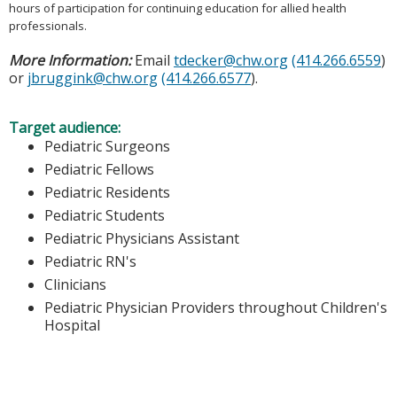
hours of participation for continuing education for allied health
professionals.
More Information:
Email
tdecker@chw.org
(414.266.6559
)
or
jbruggink@chw.org
(414.266.6577
).
Target audience:
Pediatric Surgeons
Pediatric Fellows
Pediatric Residents
Pediatric Students
Pediatric Physicians Assistant
Pediatric RN's
Clinicians
Pediatric Physician Providers throughout Children's
Hospital