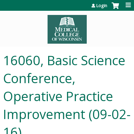
Jump to content
Login
16060, Basic Science
Conference,
Operative Practice
Improvement (09-02-
16)