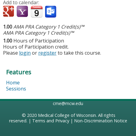
Add to calendar:
1.00
AMA PRA Category 1 Credit(s)™
AMA PRA Category 1 Credit(s)™
1.00
Hours of Participation
Hours of Participation credit.
Please
login
or
register
to take this course.
Features
Home
Sessions
cme@mcw.edu
© 2020
Medical College of Wisconsin
. All rights
reserved. |
Terms and Privacy
|
Non-Discrimination Notice