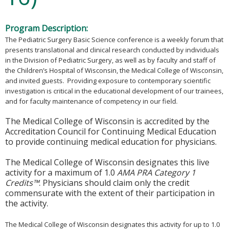
Program Description:
The Pediatric Surgery Basic Science conference is a weekly forum that
presents translational and clinical research conducted by individuals
in the Division of Pediatric Surgery, as well as by faculty and staff of
the Children’s Hospital of Wisconsin, the Medical College of Wisconsin,
and invited guests. Providing exposure to contemporary scientific
investigation is critical in the educational development of our trainees,
and for faculty maintenance of competency in our field.
The Medical College of Wisconsin is accredited by the
Accreditation Council for Continuing Medical Education
to provide continuing medical education for physicians.
The Medical College of Wisconsin designates this live
activity for a maximum of 1.0
AMA PRA Category 1
Credits™
. Physicians should claim only the credit
commensurate with the extent of their participation in
the activity.
The Medical College of Wisconsin designates this activity for up to 1.0