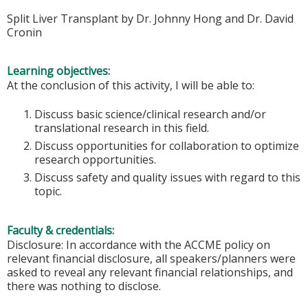
Split Liver Transplant by Dr. Johnny Hong and Dr. David
Cronin
Learning objectives:
At the conclusion of this activity, I will be able to:
Discuss basic science/clinical research and/or
translational research in this field.
Discuss opportunities for collaboration to optimize
research opportunities.
Discuss safety and quality issues with regard to this
topic.
Faculty & credentials:
Disclosure: In accordance with the ACCME policy on
relevant financial disclosure, all speakers/planners were
asked to reveal any relevant financial relationships, and
there was nothing to disclose.