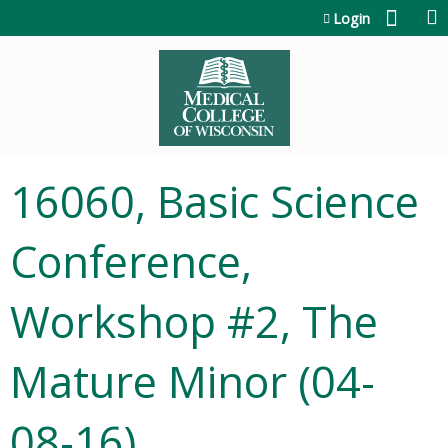
Jump to content
Login
16060, Basic Science
Conference,
Workshop #2, The
Mature Minor (04-
08-16)