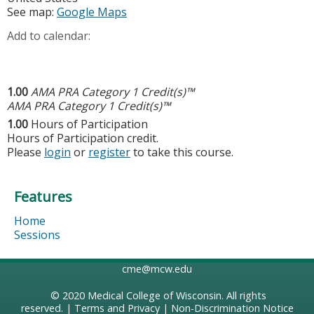
See map:
Google Maps
Add to calendar:
1.00
AMA PRA Category 1 Credit(s)™
AMA PRA Category 1 Credit(s)™
1.00
Hours of Participation
Hours of Participation credit.
Please
login
or
register
to take this course.
Features
Home
Sessions
cme@mcw.edu
© 2020
Medical College of Wisconsin
. All rights
reserved. |
Terms and Privacy
|
Non-Discrimination Notice