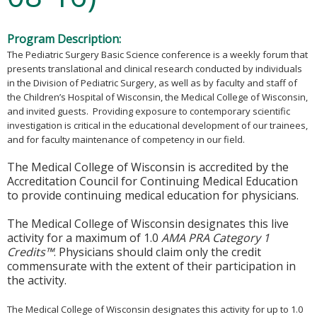
Program Description:
The Pediatric Surgery Basic Science conference is a weekly forum that
presents translational and clinical research conducted by individuals
in the Division of Pediatric Surgery, as well as by faculty and staff of
the Children’s Hospital of Wisconsin, the Medical College of Wisconsin,
and invited guests. Providing exposure to contemporary scientific
investigation is critical in the educational development of our trainees,
and for faculty maintenance of competency in our field.
The Medical College of Wisconsin is accredited by the
Accreditation Council for Continuing Medical Education
to provide continuing medical education for physicians.
The Medical College of Wisconsin designates this live
activity for a maximum of 1.0
AMA PRA Category 1
Credits™
. Physicians should claim only the credit
commensurate with the extent of their participation in
the activity.
The Medical College of Wisconsin designates this activity for up to 1.0