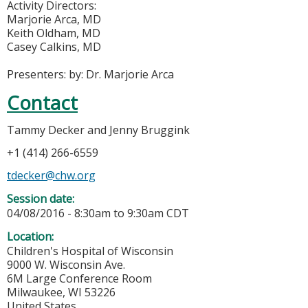
Activity Directors:
Marjorie Arca, MD
Keith Oldham, MD
Casey Calkins, MD
Presenters: by: Dr. Marjorie Arca
Contact
Tammy Decker and Jenny Bruggink
+1 (414) 266-6559
tdecker@chw.org
Session date:
04/08/2016 -
8:30am
to
9:30am
CDT
Location:
Children's Hospital of Wisconsin
9000 W. Wisconsin Ave.
6M Large Conference Room
Milwaukee
,
WI
53226
United States