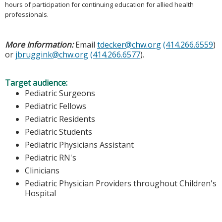
hours of participation for continuing education for allied health
professionals.
More Information:
Email
tdecker@chw.org
(414.266.6559
)
or
jbruggink@chw.org
(414.266.6577
).
Target audience:
Pediatric Surgeons
Pediatric Fellows
Pediatric Residents
Pediatric Students
Pediatric Physicians Assistant
Pediatric RN's
Clinicians
Pediatric Physician Providers throughout Children's
Hospital