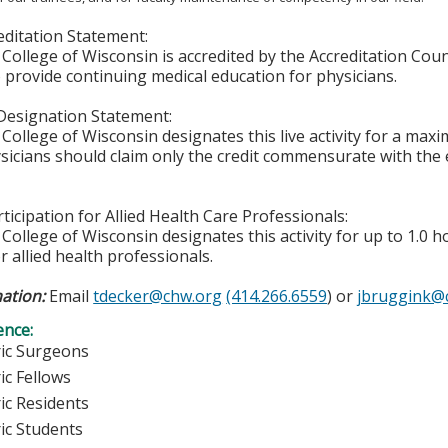
ditation Statement:
College of Wisconsin is accredited by the Accreditation Coun
 provide continuing medical education for physicians.
Designation Statement:
College of Wisconsin designates this live activity for a max
icians should claim only the credit commensurate with the ex
ticipation for Allied Health Care Professionals:
College of Wisconsin designates this activity for up to 1.0 h
r allied health professionals.
ation:
Email
tdecker@chw.org
(414.266.6559
) or
jbruggink@
ence:
ric Surgeons
ic Fellows
ic Residents
ric Students