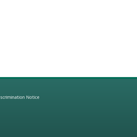
scrimination Notice