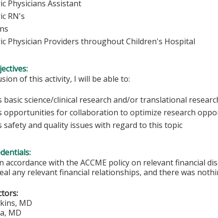
ic Physicians Assistant
ic RN's
ans
ric Physician Providers throughout Children's Hospital
ectives:
sion of this activity, I will be able to:
 basic science/clinical research and/or translational research 
s opportunities for collaboration to optimize research oppor
 safety and quality issues with regard to this topic
edentials:
In accordance with the ACCME policy on relevant financial di
eal any relevant financial relationships, and there was nothi
ctors:
lkins, MD
ca, MD