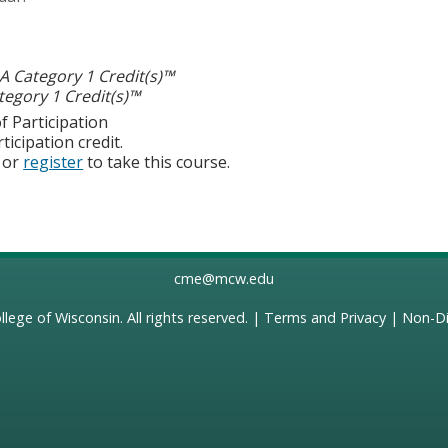
 Category 1 Credit(s)™
egory 1 Credit(s)™
f Participation
ticipation credit.
or
register
to take this course.
cme@mcw.edu
llege of Wisconsin
. All rights reserved. |
Terms and Privacy
|
Non-Di