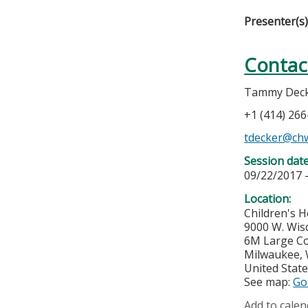
Presenter(s
Contac
Tammy Deck
+1 (414) 26
tdecker@ch
Session dat
09/22/2017 
Location:
Children's H
9000 W. Wis
6M Large C
Milwaukee
,
United Stat
See map:
Go
Add to calen