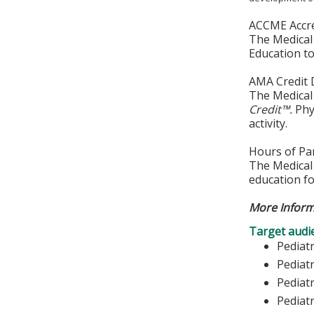
ACCME Accre
The Medical 
Education to
AMA Credit 
The Medical 
Credit™.
Phys
activity.
Hours of Par
The Medical 
education fo
More Inform
Target audi
Pediat
Pediatr
Pediatr
Pediat