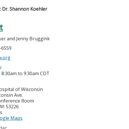
): Dr. Shannon Koehler
t
er and Jenny Bruggink
6-6559
w.org
e:
-
8:30am
to
9:30am
CDT
ospital of Wisconsin
consin Ave.
onference Room
WI
53226
es
ogle Maps
dar: