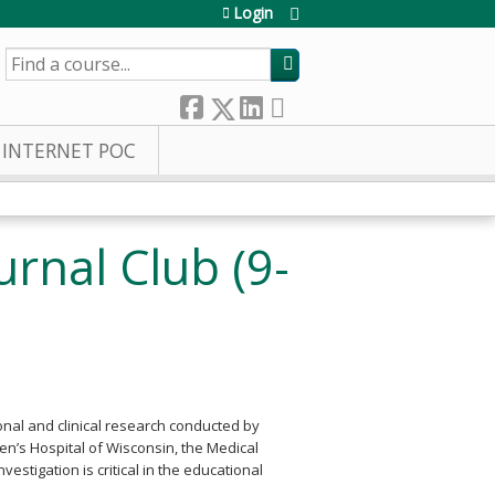
Login
SEARCH
INTERNET POC
urnal Club (9-
onal and clinical research conducted by
dren’s Hospital of Wisconsin, the Medical
estigation is critical in the educational