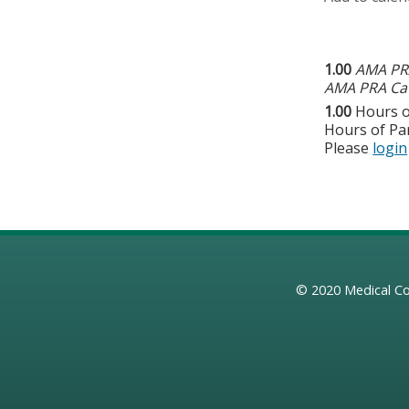
1.00
AMA PRA
AMA PRA Cat
1.00
Hours o
Hours of Par
Please
login
© 2020
Medical Co