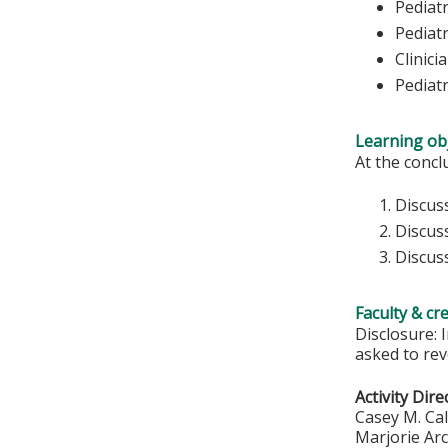
Pediatr
Pediatr
Clinici
Pediat
Learning obj
At the conclu
Discuss
Discus
Discuss
Faculty & cr
Disclosure: 
asked to rev
Activity Dire
Casey M. Ca
Marjorie Ar