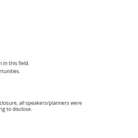
in this field.
tunities.
sclosure, all speakers/planners were
ng to disclose.