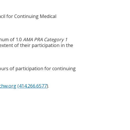
cil for Continuing Medical
imum of 1.0
AMA PRA Category 1
tent of their participation in the
ours of participation for continuing
chw.org
(414.266.6577
).