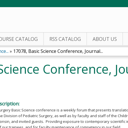
Jump to content
OURSE CATALOG
RSS CATALOG
ABOUT US
ce...
»
17078, Basic Science Conference, Journal...
Science Conference, Jo
cription:
urgery Basic Science conference is a weekly forum that presents translati
he Division of Pediatric Surgery, as well as by faculty and staff of the Chil
onsin, and invited guests. Providing exposure to contemporary scientific inv
 our trainees, and for faculty maintenance of competency in our field.