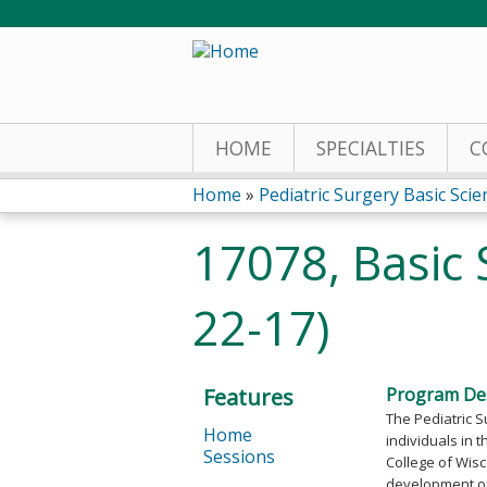
HOME
SPECIALTIES
C
Home
»
Pediatric Surgery Basic Scien
You
17078, Basic 
are
22-17)
here
Features
Program Des
The Pediatric S
Home
individuals in t
Sessions
College of Wisc
development of