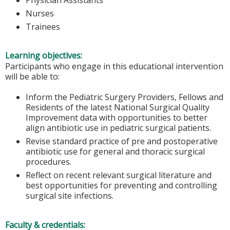
Nurses
Trainees
Learning objectives:
Participants who engage in this educational intervention
will be able to:
Inform the Pediatric Surgery Providers, Fellows and
Residents of the latest National Surgical Quality
Improvement data with opportunities to better
align antibiotic use in pediatric surgical patients.
Revise standard practice of pre and postoperative
antibiotic use for general and thoracic surgical
procedures.
Reflect on recent relevant surgical literature and
best opportunities for preventing and controlling
surgical site infections.
Faculty & credentials: