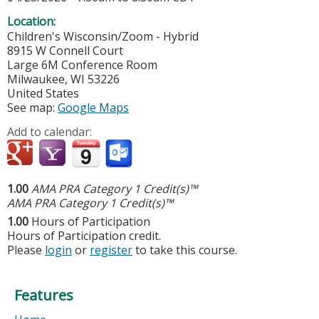
Location:
Children's Wisconsin/Zoom - Hybrid
8915 W Connell Court
Large 6M Conference Room
Milwaukee
,
WI
53226
United States
See map:
Google Maps
Add to calendar:
1.00
AMA PRA Category 1 Credit(s)™
AMA PRA Category 1 Credit(s)™
1.00
Hours of Participation
Hours of Participation credit.
Please
login
or
register
to take this course.
Features