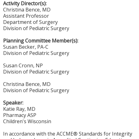
Activity Director(s):
Christina Bence, MD
Assistant Professor
Department of Surgery
Division of Pediatric Surgery
Planning Committee Member(s):
Susan Becker, PA-C
Division of Pediatric Surgery
Susan Cronn, NP
Division of Pediatric Surgery
Christina Bence, MD
Division of Pediatric Surgery
Speaker:
Katie Ray, MD
Pharmacy ASP
Children's Wisconsin
In accordance with the ACCME® Standards for Integrity