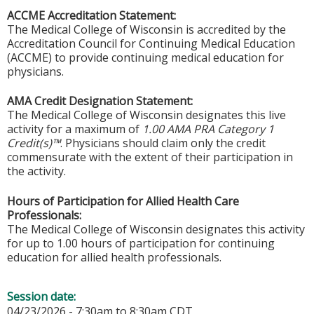
ACCME Accreditation Statement:
The Medical College of Wisconsin is accredited by the
Accreditation Council for Continuing Medical Education
(ACCME) to provide continuing medical education for
physicians.
AMA Credit Designation Statement:
The Medical College of Wisconsin designates this live
activity for a maximum of
1.00 AMA PRA Category 1
Credit(s)™
. Physicians should claim only the credit
commensurate with the extent of their participation in
the activity.
Hours of Participation for Allied Health Care
Professionals:
The Medical College of Wisconsin designates this activity
for up to 1.00 hours of participation for continuing
education for allied health professionals.
Session date:
04/23/2026 -
7:30am
to
8:30am
CDT