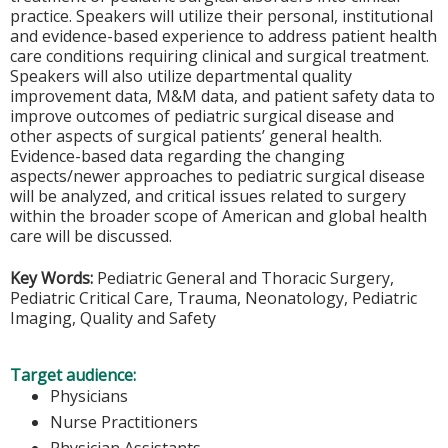
practice. Speakers will utilize their personal, institutional
and evidence-based experience to address patient health
care conditions requiring clinical and surgical treatment.
Speakers will also utilize departmental quality
improvement data, M&M data, and patient safety data to
improve outcomes of pediatric surgical disease and
other aspects of surgical patients’ general health.
Evidence-based data regarding the changing
aspects/newer approaches to pediatric surgical disease
will be analyzed, and critical issues related to surgery
within the broader scope of American and global health
care will be discussed.
Key Words:
Pediatric General and Thoracic Surgery,
Pediatric Critical Care, Trauma, Neonatology, Pediatric
Imaging, Quality and Safety
Target audience:
Physicians
Nurse Practitioners
Physician Assistants