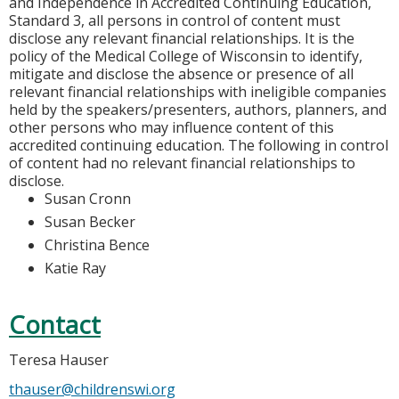
and Independence in Accredited Continuing Education,
Standard 3, all persons in control of content must
disclose any relevant financial relationships. It is the
policy of the Medical College of Wisconsin to identify,
mitigate and disclose the absence or presence of all
relevant financial relationships with ineligible companies
held by the speakers/presenters, authors, planners, and
other persons who may influence content of this
accredited continuing education. The following in control
of content had no relevant financial relationships to
disclose.
Susan Cronn
Susan Becker
Christina Bence
Katie Ray
Contact
Teresa Hauser
thauser@childrenswi.org