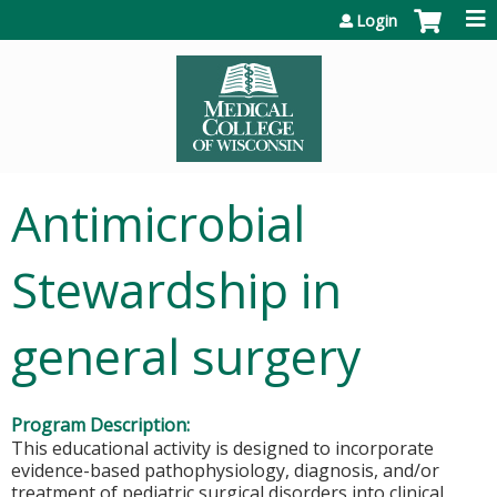
Jump to content
Login
Antimicrobial
Stewardship in
general surgery
Program Description:
This educational activity is designed to incorporate
evidence-based pathophysiology, diagnosis, and/or
treatment of pediatric surgical disorders into clinical