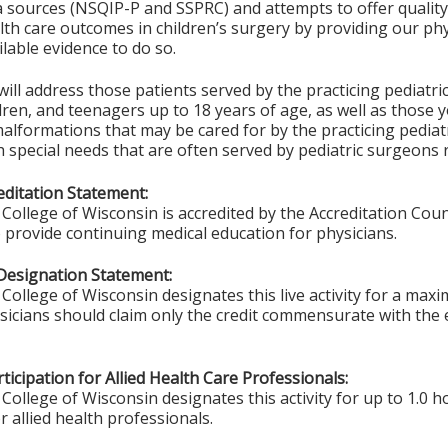
ta sources (NSQIP-P and SSPRC) and attempts to offer quali
th care outcomes in children’s surgery by providing our phy
ilable evidence to do so.
 will address those patients served by the practicing pediatri
ldren, and teenagers up to 18 years of age, as well as those
alformations that may be cared for by the practicing pediat
h special needs that are often served by pediatric surgeons 
ditation Statement:
College of Wisconsin is accredited by the Accreditation Coun
 provide continuing medical education for physicians.
Designation Statement:
College of Wisconsin designates this live activity for a max
ysicians should claim only the credit commensurate with the e
ticipation for Allied Health Care Professionals:
College of Wisconsin designates this activity for up to 1.0 h
r allied health professionals.