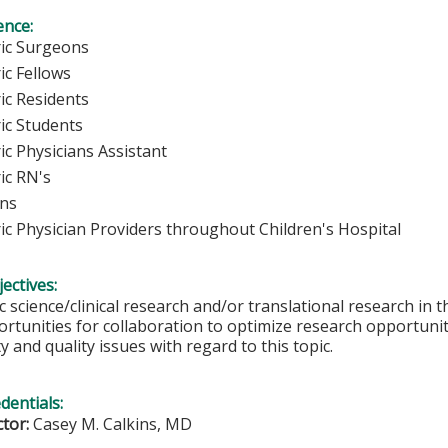
ence:
ric Surgeons
ic Fellows
ic Residents
ric Students
ic Physicians Assistant
ic RN's
ans
ric Physician Providers throughout Children's Hospital
ectives:
 science/clinical research and/or translational research in thi
rtunities for collaboration to optimize research opportunit
y and quality issues with regard to this topic.
edentials:
ctor:
Casey M. Calkins, MD