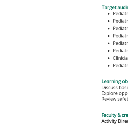
Target audi
Pediat
Pediatr
Pediatr
Pediat
Pediatr
Pediatr
Clinici
Pediat
Learning obj
Discuss basic
Explore oppo
Review safet
Faculty & cr
Activity Dire