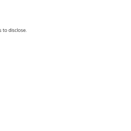
 to disclose.