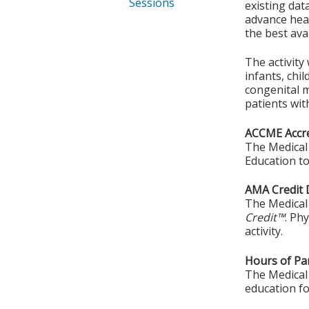
Sessions
existing da
advance heal
the best ava
The activity
infants, chi
congenital m
patients wit
ACCME Accre
The Medical 
Education to
AMA Credit 
The Medical 
Credit™
. Ph
activity.
Hours of Par
The Medical 
education fo