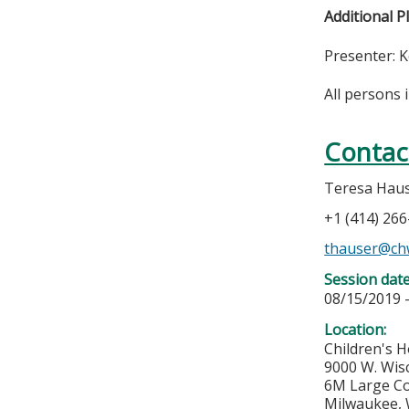
Additional P
Presenter: 
All persons 
Contac
Teresa Hau
+1 (414) 26
thauser@ch
Session dat
08/15/2019 
Location:
Children's H
9000 W. Wis
6M Large C
Milwaukee
,