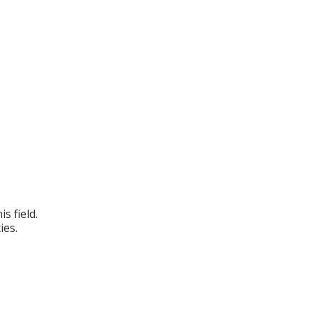
s field.
ies.