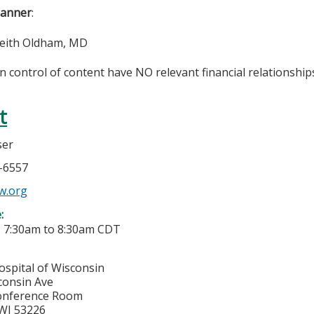
lanner
:
Keith Oldham, MD
in control of content have NO relevant financial relationships
t
ser
6-6557
w.org
e:
-
7:30am
to
8:30am
CDT
ospital of Wisconsin
consin Ave
onference Room
WI
53226