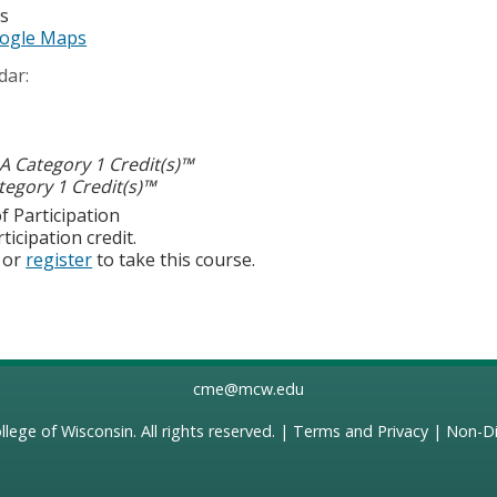
es
ogle Maps
dar:
 Category 1 Credit(s)™
egory 1 Credit(s)™
f Participation
ticipation credit.
or
register
to take this course.
cme@mcw.edu
llege of Wisconsin
. All rights reserved. |
Terms and Privacy
|
Non-Di