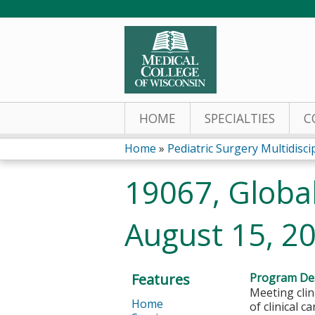
HOME
SPECIALTIES
C
Home
»
Pediatric Surgery Multidiscipl
You
19067, Global 
are
August 15, 2
here
Features
Program Des
Meeting cli
Home
of clinical c