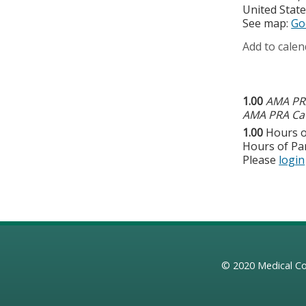
United Stat
See map:
Go
Add to calen
1.00
AMA PRA
AMA PRA Cat
1.00
Hours o
Hours of Par
Please
login
© 2020
Medical Co