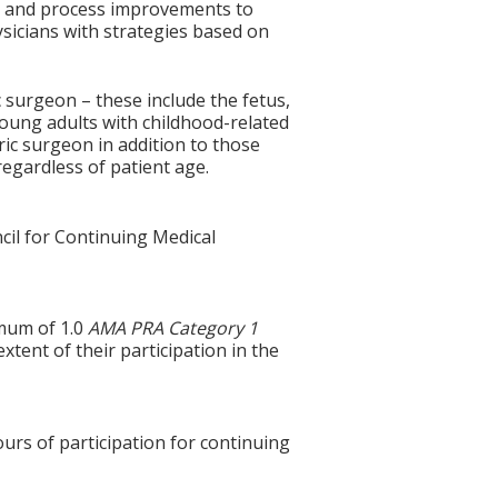
ty and process improvements to
sicians with strategies based on
c surgeon – these include the fetus,
 young adults with childhood-related
ric surgeon in addition to those
regardless of patient age.
cil for Continuing Medical
imum of 1.0
AMA PRA Category 1
xtent of their participation in the
ours of participation for continuing