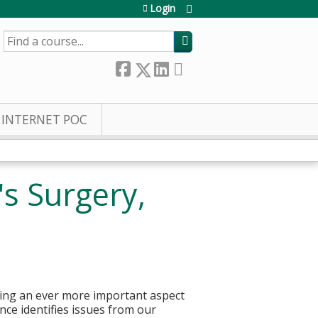
Login
SEARCH
INTERNET POC
's Surgery,
ming an ever more important aspect
rence identifies issues from our