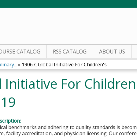
Jump to content
OURSE CATALOG
RSS CATALOG
ABOUT US
inary...
»
19067, Global Initiative For Children's...
Initiative For Children
019
cription:
nical benchmarks and adhering to quality standards is beco
are, facility accreditation, and physician licensing. Our confe