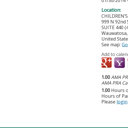
01/30/2014 
Location:
CHILDREN’
999 N 92nd S
SUITE 440 
Wauwatosa
United Stat
See map:
Go
Add to calen
1.00
AMA PRA
AMA PRA Cat
1.00
Hours o
Hours of Par
Please
login