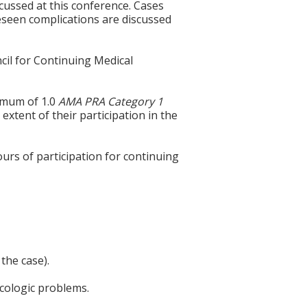
ussed at this conference. Cases
eseen complications are discussed
cil for Continuing Medical
ximum of 1.0
AMA PRA Category 1
extent of their participation in the
ours of participation for continuing
the case).
cologic problems.