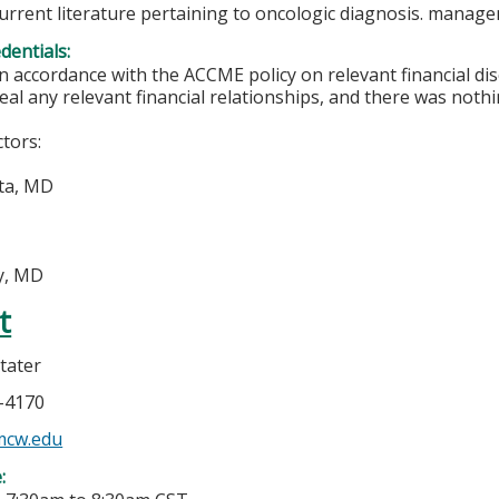
current literature pertaining to oncologic diagnosis. manag
edentials:
In accordance with the ACCME policy on relevant financial di
eal any relevant financial relationships, and there was nothi
ctors:
ta, MD
ly, MD
t
tater
5-4170
mcw.edu
e: