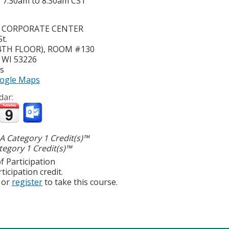
-
7:30am
to
8:30am
CST
S CORPORATE CENTER
t.
(4TH FLOOR), ROOM #130
,
WI
53226
es
ogle Maps
dar:
 Category 1 Credit(s)™
egory 1 Credit(s)™
f Participation
ticipation credit.
or
register
to take this course.