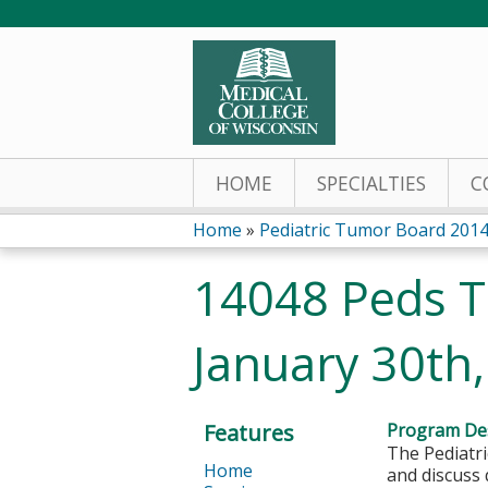
HOME
SPECIALTIES
C
Home
»
Pediatric Tumor Board 201
You
14048 Peds T
are
January 30th
here
Features
Program Des
The Pediatri
Home
and discuss 