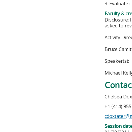
3. Evaluate 
Faculty & cr
Disclosure: 
asked to rev
Activity Dire
Bruce Camit
Speaker(s):
Michael Kel
Contac
Chelsea Dox
+1 (414) 95
cdoxtater@
Session dat