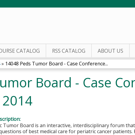
Jump to content
OURSE CATALOG
RSS CATALOG
ABOUT US
4
»
14048 Peds Tumor Board - Case Conference...
umor Board - Case Co
, 2014
cription:
c Tumor Board is an interactive, interdisciplinary forum that
questions of best medical care for periatric cancer patients.