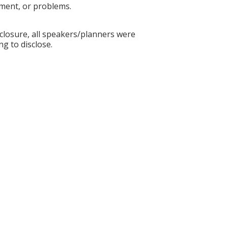
ement, or problems.
sclosure, all speakers/planners were
ng to disclose.