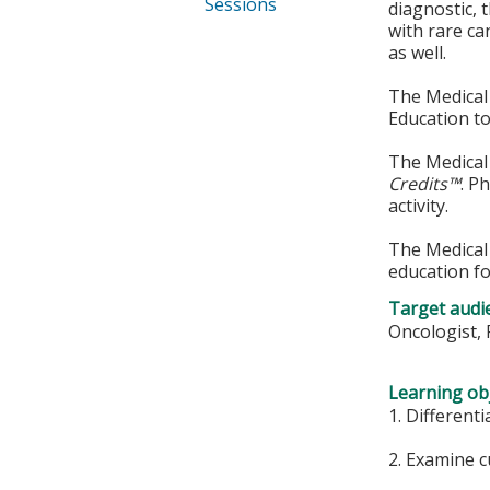
Sessions
diagnostic,
with rare ca
as well.
The Medical 
Education to
The Medical 
Credits™
. P
activity.
The Medical 
education fo
Target audi
Oncologist, 
Learning obj
1. Different
2. Examine 