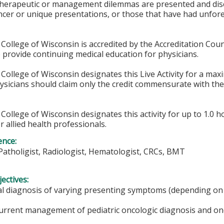
 therapeutic or management dilemmas are presented and disc
ncer or unique presentations, or those that have had unfor
College of Wisconsin is accredited by the Accreditation Coun
 provide continuing medical education for physicians.
College of Wisconsin designates this Live Activity for a ma
hysicians should claim only the credit commensurate with the 
College of Wisconsin designates this activity for up to 1.0 h
r allied health professionals.
ence:
Patholigist, Radiologist, Hematologist, CRCs, BMT
ectives:
ial diagnosis of varying presenting symptoms (depending on 
current management of pediatric oncologic diagnosis and on