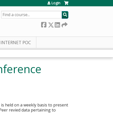
Login
SEARCH
INTERNET POC
nference
 is held on a weekly basis to present
 Peer revied data pertaining to