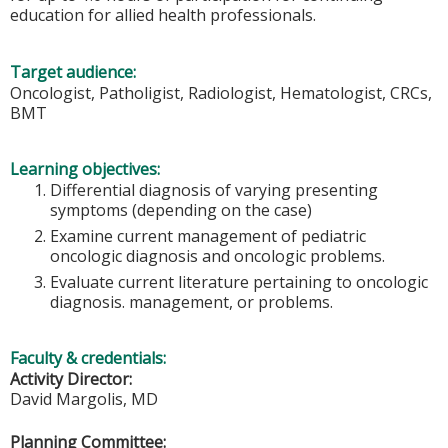
education for allied health professionals.
Target audience:
Oncologist, Patholigist, Radiologist, Hematologist, CRCs,
BMT
Learning objectives:
Differential diagnosis of varying presenting
symptoms (depending on the case)
Examine current management of pediatric
oncologic diagnosis and oncologic problems.
Evaluate current literature pertaining to oncologic
diagnosis. management, or problems.
Faculty & credentials:
Activity Director:
David Margolis, MD
Planning Committee: