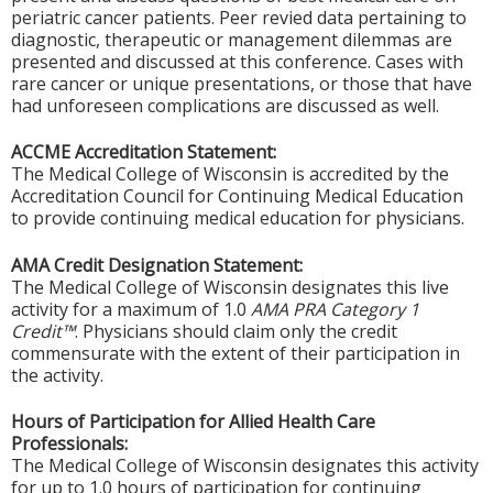
periatric cancer patients. Peer revied data pertaining to
diagnostic, therapeutic or management dilemmas are
presented and discussed at this conference. Cases with
rare cancer or unique presentations, or those that have
had unforeseen complications are discussed as well.
ACCME Accreditation Statement:
The Medical College of Wisconsin is accredited by the
Accreditation Council for Continuing Medical Education
to provide continuing medical education for physicians.
AMA Credit Designation Statement:
The Medical College of Wisconsin designates this live
activity for a maximum of 1.0
AMA PRA Category 1
Credit™
. Physicians should claim only the credit
commensurate with the extent of their participation in
the activity.
Hours of Participation for Allied Health Care
Professionals:
The Medical College of Wisconsin designates this activity
for up to 1.0 hours of participation for continuing