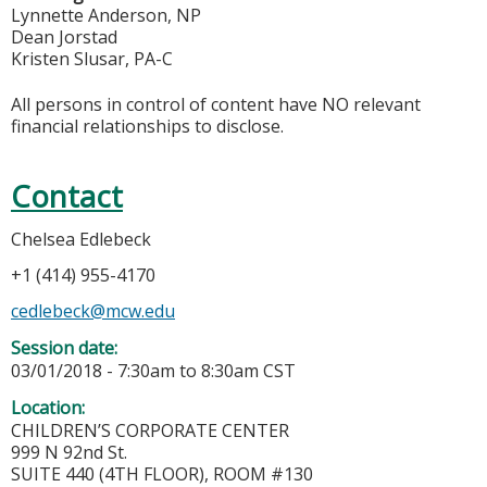
Lynnette Anderson, NP
Dean Jorstad
Kristen Slusar, PA-C
All persons in control of content have NO relevant
financial relationships to disclose.
Contact
Chelsea Edlebeck
+1 (414) 955-4170
cedlebeck@mcw.edu
Session date:
03/01/2018 -
7:30am
to
8:30am
CST
Location:
CHILDREN’S CORPORATE CENTER
999 N 92nd St.
SUITE 440 (4TH FLOOR), ROOM #130