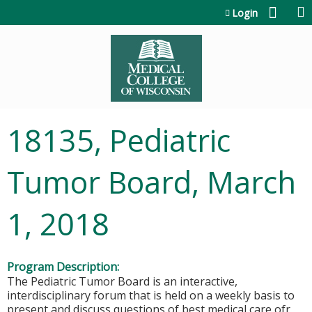
Jump to content
Login
18135, Pediatric
Tumor Board, March
1, 2018
Program Description:
The Pediatric Tumor Board is an interactive,
interdisciplinary forum that is held on a weekly basis to
present and discuss questions of best medical care ofr