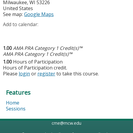
Milwaukee
,
WI
53226
United States
See map:
Google Maps
Add to calendar:
1.00
AMA PRA Category 1 Credit(s)™
AMA PRA Category 1 Credit(s)™
1.00
Hours of Participation
Hours of Participation credit.
Please
login
or
register
to take this course.
Features
Home
Sessions
cme@mcw.edu