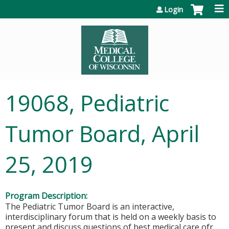
Jump to content
Login
19068, Pediatric
Tumor Board, April
25, 2019
Program Description:
The Pediatric Tumor Board is an interactive,
interdisciplinary forum that is held on a weekly basis to
present and discuss questions of best medical care ofr