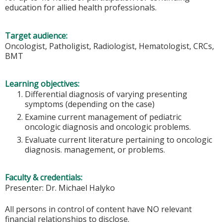
education for allied health professionals.
Target audience:
Oncologist, Patholigist, Radiologist, Hematologist, CRCs,
BMT
Learning objectives:
Differential diagnosis of varying presenting
symptoms (depending on the case)
Examine current management of pediatric
oncologic diagnosis and oncologic problems.
Evaluate current literature pertaining to oncologic
diagnosis. management, or problems.
Faculty & credentials:
Presenter: Dr. Michael Halyko
All persons in control of content have NO relevant
financial relationships to disclose.