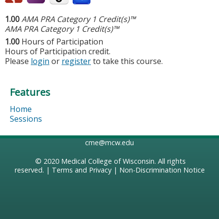
1.00
AMA PRA Category 1 Credit(s)™
AMA PRA Category 1 Credit(s)™
1.00
Hours of Participation
Hours of Participation credit.
Please
login
or
register
to take this course.
Features
Home
Sessions
cme@mcw.edu
© 2020
Medical College of Wisconsin
. All rights
reserved. |
Terms and Privacy
|
Non-Discrimination Notice