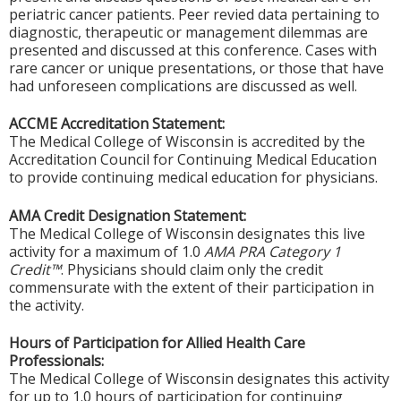
periatric cancer patients. Peer revied data pertaining to
diagnostic, therapeutic or management dilemmas are
presented and discussed at this conference. Cases with
rare cancer or unique presentations, or those that have
had unforeseen complications are discussed as well.
ACCME Accreditation Statement:
The Medical College of Wisconsin is accredited by the
Accreditation Council for Continuing Medical Education
to provide continuing medical education for physicians.
AMA Credit Designation Statement:
The Medical College of Wisconsin designates this live
activity for a maximum of 1.0
AMA PRA Category 1
Credit™
. Physicians should claim only the credit
commensurate with the extent of their participation in
the activity.
Hours of Participation for Allied Health Care
Professionals:
The Medical College of Wisconsin designates this activity
for up to 1.0 hours of participation for continuing