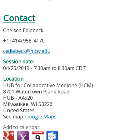
Contact
Chelsea Edlebeck
+1 (414) 955-4170
cedlebeck@mcw.edu
Session date:
04/25/2019 -
7:30am
to
8:30am
CDT
Location:
HUB for Collaborative Medicine (HCM)
8701 Watertown Plank Road
HUB - A4520
Milwaukee
,
WI
53226
United States
See map:
Google Maps
Add to calendar: