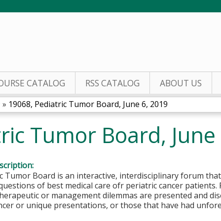
Jump to content
OURSE CATALOG
RSS CATALOG
ABOUT US
9
»
19068, Pediatric Tumor Board, June 6, 2019
ric Tumor Board, June
cription:
c Tumor Board is an interactive, interdisciplinary forum that
questions of best medical care ofr periatric cancer patients.
 therapeutic or management dilemmas are presented and disc
ncer or unique presentations, or those that have had unfor