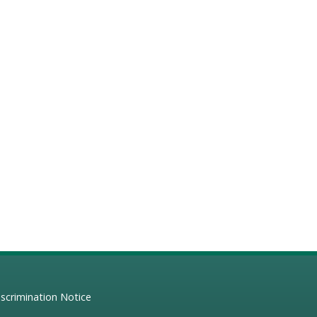
scrimination Notice