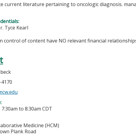
te current literature pertaining to oncologic diagnosis. ma
edentials:
r. Tyce Kearl
in control of content have NO relevant financial relationships
t
ebeck
5-4170
mcw.edu
e:
-
7:30am
to
8:30am
CDT
laborative Medicine (HCM)
town Plank Road