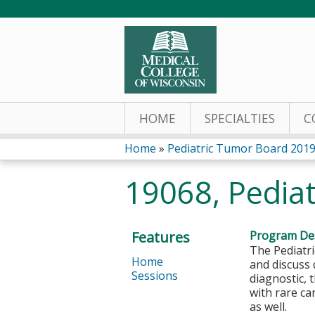
HOME
SPECIALTIES
C
Home
»
Pediatric Tumor Board 201
You
19068, Pediat
are
here
Features
Program Des
The Pediatri
Home
and discuss 
Sessions
diagnostic,
with rare ca
as well.