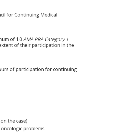
cil for Continuing Medical
imum of 1.0
AMA PRA Category 1
xtent of their participation in the
ours of participation for continuing
 on the case)
 oncologic problems.