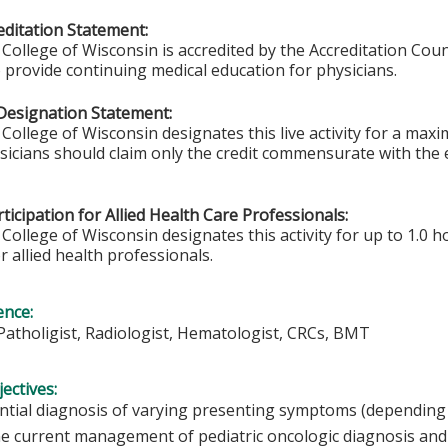
ditation Statement:
College of Wisconsin is accredited by the Accreditation Coun
 provide continuing medical education for physicians.
Designation Statement:
College of Wisconsin designates this live activity for a max
ysicians should claim only the credit commensurate with the e
ticipation for Allied Health Care Professionals:
College of Wisconsin designates this activity for up to 1.0 h
r allied health professionals.
ence:
Patholigist, Radiologist, Hematologist, CRCs, BMT
ectives:
ential diagnosis of varying presenting symptoms (depending
e current management of pediatric oncologic diagnosis and