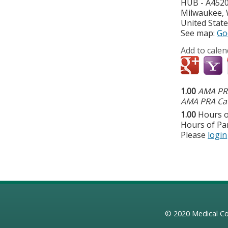
HUB - A452
Milwaukee
,
United Stat
See map:
Go
Add to calen
1.00
AMA PRA
AMA PRA Cat
1.00
Hours o
Hours of Par
Please
login
© 2020
Medical Co