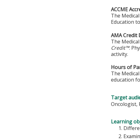
ACCME Accre
The Medical 
Education to
AMA Credit 
The Medical 
Credit™
. Ph
activity.
Hours of Par
The Medical 
education fo
Target audi
Oncologist, 
Learning obj
Differ
Examin