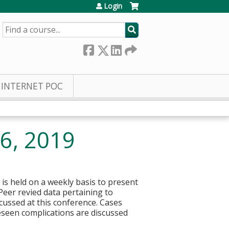
Login
SEARCH
INTERNET POC
 6, 2019
 is held on a weekly basis to present
 Peer revied data pertaining to
ussed at this conference. Cases
eseen complications are discussed