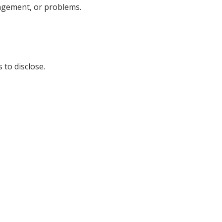
nagement, or problems.
 to disclose.