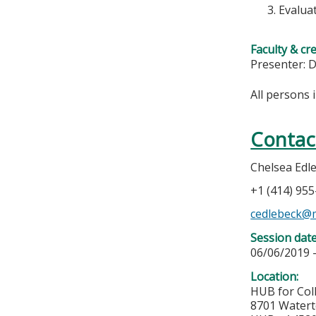
Evalua
Faculty & cr
Presenter: D
All persons 
Contac
Chelsea Edl
+1 (414) 95
cedlebeck@
Session dat
06/06/2019 
Location:
HUB for Col
8701 Water