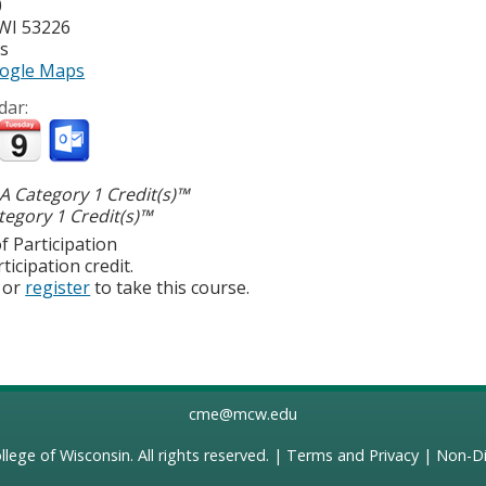
0
WI
53226
es
ogle Maps
dar:
 Category 1 Credit(s)™
egory 1 Credit(s)™
f Participation
ticipation credit.
or
register
to take this course.
cme@mcw.edu
llege of Wisconsin
. All rights reserved. |
Terms and Privacy
|
Non-Di