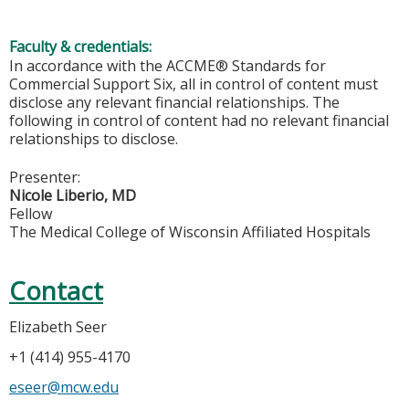
Faculty & credentials:
In accordance with the ACCME® Standards for
Commercial Support Six, all in control of content must
disclose any relevant financial relationships. The
following in control of content had no relevant financial
relationships to disclose.
Presenter:
Nicole Liberio, MD
Fellow
The Medical College of Wisconsin Affiliated Hospitals
Contact
Elizabeth Seer
+1 (414) 955-4170
eseer@mcw.edu