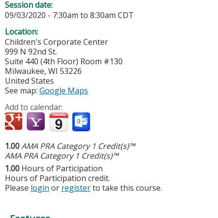
Session date:
09/03/2020 -
7:30am
to
8:30am
CDT
Location:
Children's Corporate Center
999 N 92nd St.
Suite 440 (4th Floor) Room #130
Milwaukee
,
WI
53226
United States
See map:
Google Maps
Add to calendar:
1.00
AMA PRA Category 1 Credit(s)™
AMA PRA Category 1 Credit(s)™
1.00
Hours of Participation
Hours of Participation credit.
Please
login
or
register
to take this course.