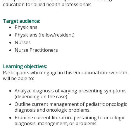
education for allied health professionals.
Target audience:
Physicians
Physicians (fellow/resident)
Nurses
Nurse Practitioners
Learning objectives:
Participants who engage in this educational intervention
will be able to:
Analyze diagnosis of varying presenting symptoms
(depending on the case).
Outline current management of pediatric oncologic
diagnosis and oncologic problems.
Examine current literature pertaining to oncologic
diagnosis. management, or problems.