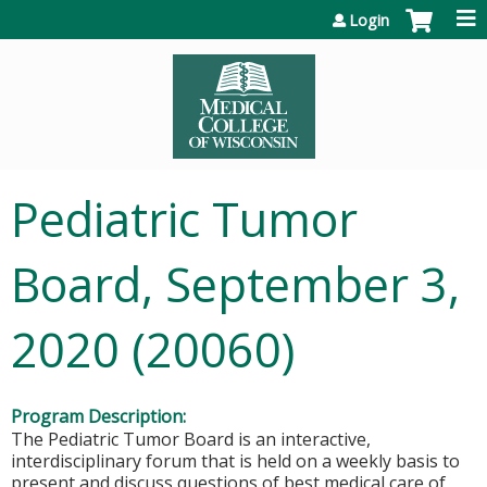
Jump to content
Login
Pediatric Tumor
Board, September 3,
2020 (20060)
Program Description:
The Pediatric Tumor Board is an interactive,
interdisciplinary forum that is held on a weekly basis to
present and discuss questions of best medical care of