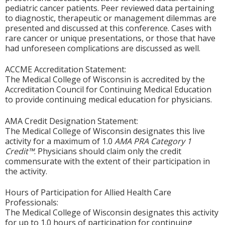
pediatric cancer patients. Peer reviewed data pertaining
to diagnostic, therapeutic or management dilemmas are
presented and discussed at this conference. Cases with
rare cancer or unique presentations, or those that have
had unforeseen complications are discussed as well.
ACCME Accreditation Statement:
The Medical College of Wisconsin is accredited by the
Accreditation Council for Continuing Medical Education
to provide continuing medical education for physicians.
AMA Credit Designation Statement:
The Medical College of Wisconsin designates this live
activity for a maximum of 1.0
AMA PRA Category 1
Credit™
. Physicians should claim only the credit
commensurate with the extent of their participation in
the activity.
Hours of Participation for Allied Health Care
Professionals:
The Medical College of Wisconsin designates this activity
for up to 1.0 hours of participation for continuing