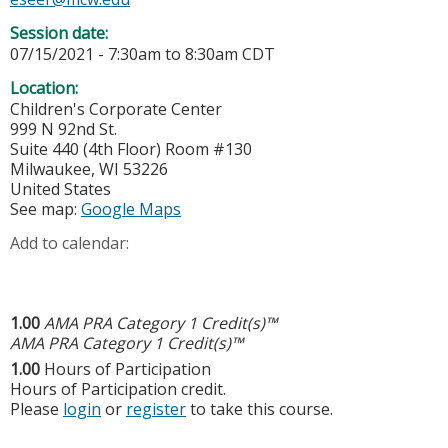
Session date:
07/15/2021 -
7:30am
to
8:30am
CDT
Location:
Children's Corporate Center
999 N 92nd St.
Suite 440 (4th Floor) Room #130
Milwaukee
,
WI
53226
United States
See map:
Google Maps
Add to calendar:
1.00
AMA PRA Category 1 Credit(s)™
AMA PRA Category 1 Credit(s)™
1.00
Hours of Participation
Hours of Participation credit.
Please
login
or
register
to take this course.