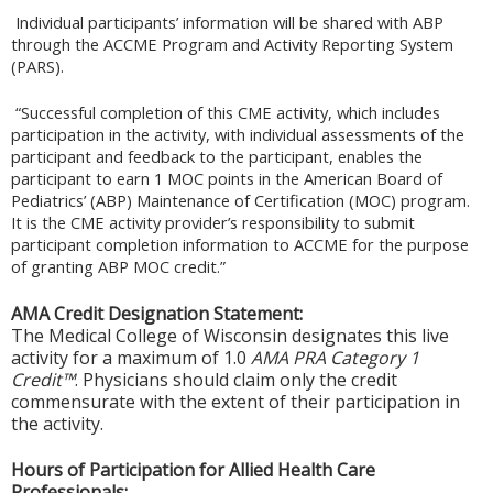
Individual participants’ information will be shared with ABP
through the ACCME Program and Activity Reporting System
(PARS).
“Successful completion of this CME activity, which includes
participation in the activity, with individual assessments of the
participant and feedback to the participant, enables the
participant to earn 1 MOC points in the American Board of
Pediatrics’ (ABP) Maintenance of Certification (MOC) program.
It is the CME activity provider’s responsibility to submit
participant completion information to ACCME for the purpose
of granting ABP MOC credit.”
AMA Credit Designation Statement:
The Medical College of Wisconsin designates this live
activity for a maximum of 1.0
AMA PRA Category 1
Credit™
. Physicians should claim only the credit
commensurate with the extent of their participation in
the activity.
Hours of Participation for Allied Health Care
Professionals: