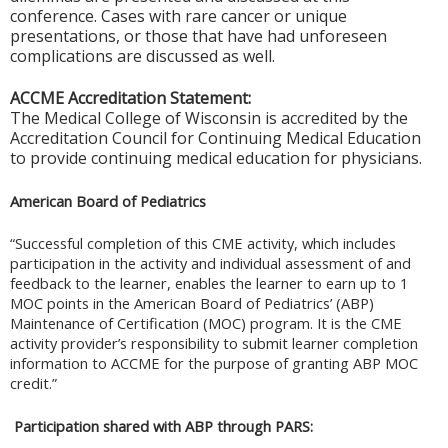
conference. Cases with rare cancer or unique
presentations, or those that have had unforeseen
complications are discussed as well.
ACCME Accreditation Statement:
The Medical College of Wisconsin is accredited by the
Accreditation Council for Continuing Medical Education
to provide continuing medical education for physicians.
American Board of Pediatrics
“Successful completion of this CME activity, which includes
participation in the activity and individual assessment of and
feedback to the learner, enables the learner to earn up to 1
MOC points in the American Board of Pediatrics’ (ABP)
Maintenance of Certification (MOC) program. It is the CME
activity provider’s responsibility to submit learner completion
information to ACCME for the purpose of granting ABP MOC
credit.”
Participation shared with ABP through PARS: