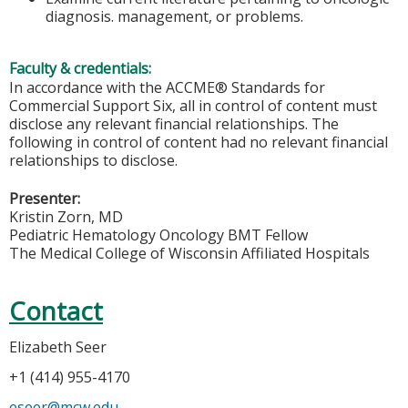
diagnosis. management, or problems.
Faculty & credentials:
In accordance with the ACCME® Standards for
Commercial Support Six, all in control of content must
disclose any relevant financial relationships. The
following in control of content had no relevant financial
relationships to disclose.
Presenter:
Kristin Zorn, MD
Pediatric Hematology Oncology BMT Fellow
The Medical College of Wisconsin Affiliated Hospitals
Contact
Elizabeth Seer
+1 (414) 955-4170
eseer@mcw.edu