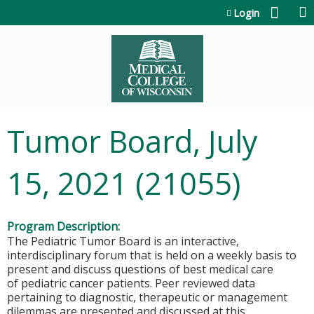
Jump to content
Login
Tumor Board, July
15, 2021 (21055)
Program Description:
The Pediatric Tumor Board is an interactive,
interdisciplinary forum that is held on a weekly basis to
present and discuss questions of best medical care
of pediatric cancer patients. Peer reviewed data
pertaining to diagnostic, therapeutic or management
dilemmas are presented and discussed at this