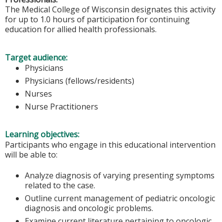
The Medical College of Wisconsin designates this activity
for up to 1.0 hours of participation for continuing
education for allied health professionals.
Target audience:
Physicians
Physicians (fellows/residents)
Nurses
Nurse Practitioners
Learning objectives:
Participants who engage in this educational intervention
will be able to:
Analyze diagnosis of varying presenting symptoms
related to the case.
Outline current management of pediatric oncologic
diagnosis and oncologic problems.
Examine current literature pertaining to oncologic