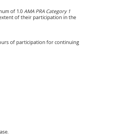
imum of 1.0
AMA PRA Category 1
xtent of their participation in the
ours of participation for continuing
ase.