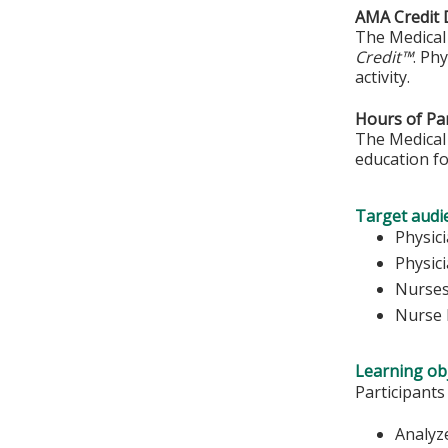
AMA Credit 
The Medical 
Credit™
. Ph
activity.
Hours of Par
The Medical 
education fo
Target audi
Physic
Physic
Nurse
Nurse 
Learning obj
Participants
Analyz