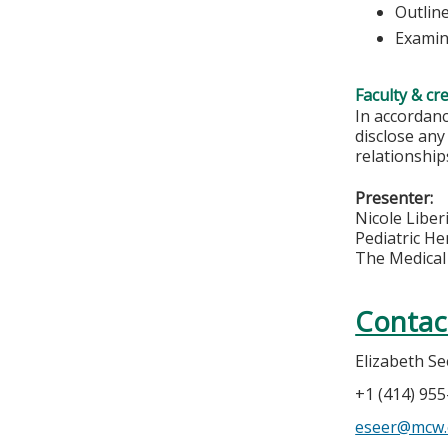
Outlin
Examin
Faculty & cr
In accordanc
disclose any
relationships
Presenter:
Nicole Liber
Pediatric H
The Medical 
Contac
Elizabeth Se
+1 (414) 95
eseer@mcw.