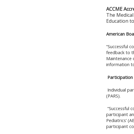
ACCME Accre
The Medical 
Education to
American Boar
“Successful co
feedback to t
Maintenance o
information t
Participation
Individual pa
(PARS).
“Successful co
participant a
Pediatrics’ (A
participant c