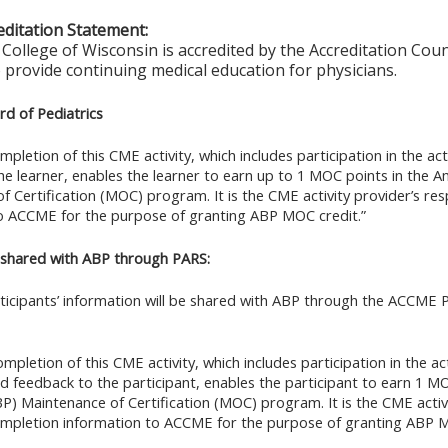
ditation Statement:
College of Wisconsin is accredited by the Accreditation Coun
 provide continuing medical education for physicians.
d of Pediatrics
mpletion of this CME activity, which includes participation in the ac
he learner, enables the learner to earn up to 1 MOC points in the A
f Certification (MOC) program. It is the CME activity provider’s res
o ACCME for the purpose of granting ABP MOC credit.”
 shared with ABP through PARS:
rticipants’ information will be shared with ABP through the ACCME
mpletion of this CME activity, which includes participation in the ac
nd feedback to the participant, enables the participant to earn 1 M
BP) Maintenance of Certification (MOC) program. It is the CME activi
ompletion information to ACCME for the purpose of granting ABP M