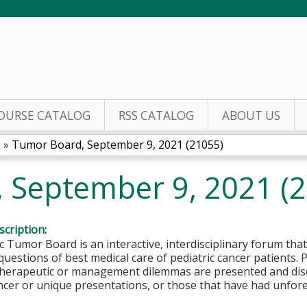
Jump to content
OURSE CATALOG
RSS CATALOG
ABOUT US
1
»
Tumor Board, September 9, 2021 (21055)
 September 9, 2021 (
cription:
c Tumor Board is an interactive, interdisciplinary forum that
questions of best medical care of pediatric cancer patients.
 therapeutic or management dilemmas are presented and disc
ncer or unique presentations, or those that have had unfor