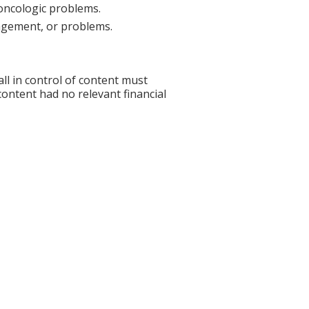
oncologic problems.
nagement, or problems.
l in control of content must
 content had no relevant financial