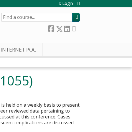
Login
SEARCH
INTERNET POC
21055)
 is held on a weekly basis to present
 Peer reviewed data pertaining to
ussed at this conference. Cases
eseen complications are discussed