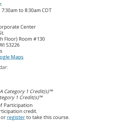
e:
-
7:30am
to
8:30am
CDT
Corporate Center
t.
4th Floor) Room #130
WI
53226
es
ogle Maps
dar:
 Category 1 Credit(s)™
egory 1 Credit(s)™
f Participation
ticipation credit.
or
register
to take this course.