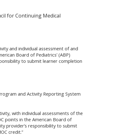
cil for Continuing Medical
tivity and individual assessment of and
merican Board of Pediatrics’ (ABP)
ponsibility to submit learner completion
 Program and Activity Reporting System
tivity, with individual assessments of the
OC points in the American Board of
ty provider’s responsibility to submit
OC credit.”