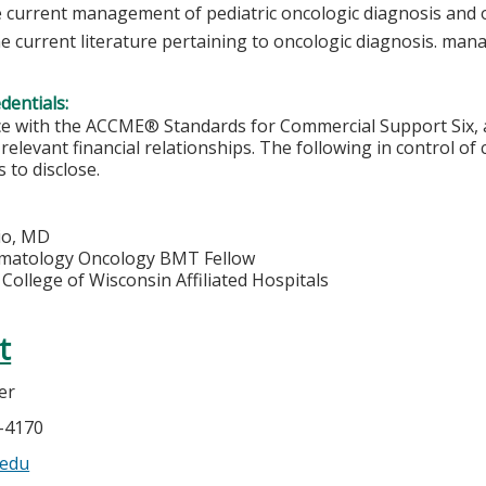
e current management of pediatric oncologic diagnosis and 
e current literature pertaining to oncologic diagnosis. ma
edentials:
e with the ACCME® Standards for Commercial Support Six, al
 relevant financial relationships. The following in control of
 to disclose.
io, MD
ematology Oncology BMT Fellow
College of Wisconsin Affiliated Hospitals
t
er
5-4170
edu