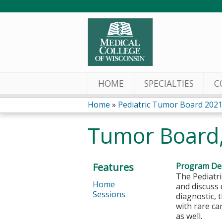
HOME
SPECIALTIES
C
Home
»
Pediatric Tumor Board 202
You
Tumor Board,
are
here
Features
Program Des
The Pediatri
Home
and discuss 
Sessions
diagnostic,
with rare ca
as well.