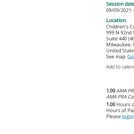
Session dat
09/09/2021 
Location:
Children's 
999 N 92nd S
Suite 440 (
Milwaukee
,
United Stat
See map:
Go
Add to calen
1.00
AMA PRA
AMA PRA Cat
1.00
Hours o
Hours of Par
Please
login