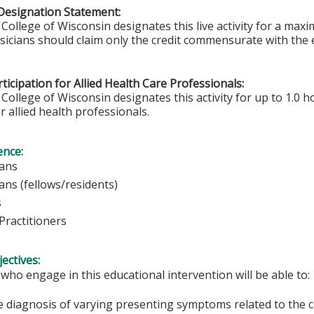
Designation Statement:
College of Wisconsin designates this live activity for a max
ysicians should claim only the credit commensurate with the e
ticipation for Allied Health Care Professionals:
College of Wisconsin designates this activity for up to 1.0 h
r allied health professionals.
ence:
ians
ians (fellows/residents)
s
Practitioners
ectives:
 who engage in this educational intervention will be able to:
e diagnosis of varying presenting symptoms related to the c