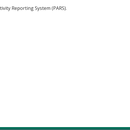
tivity Reporting System (PARS).