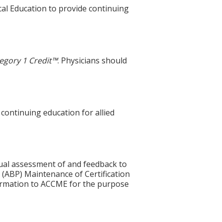
cal Education to provide continuing
egory 1 Credit™
. Physicians should
 continuing education for allied
idual assessment of and feedback to
 (ABP) Maintenance of Certification
nformation to ACCME for the purpose