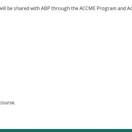
n will be shared with ABP through the ACCME Program and Ac
 course.