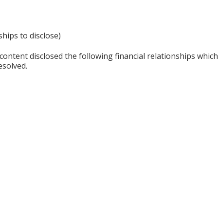
ships to disclose)
content disclosed the following financial relationships whic
esolved.