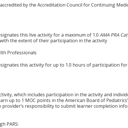
 accredited by the Accreditation Council for Continuing Medi
ignates this live activity for a maximum of 1.0
AMA PRA Cat
th the extent of their participation in the activity
alth Professionals
gnates this activity for up to 1.0 hours of participation for
tivity, which includes participation in the activity and indiv
earn up to 1 MOC points in the American Board of Pediatrics’
ty provider’s responsibility to submit learner completion i
ugh PARS: