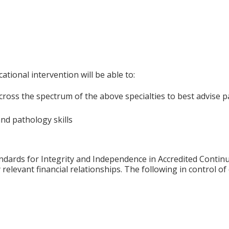
ational intervention will be able to:
cross the spectrum of the above specialties to best advise p
nd pathology skills
ards for Integrity and Independence in Accredited Continuin
relevant financial relationships. The following in control of