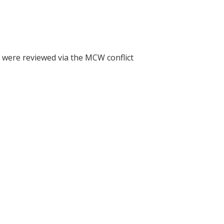
h were reviewed via the MCW conflict