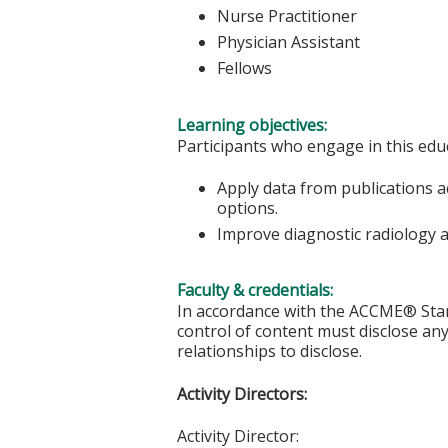
Nurse Practitioner
Physician Assistant
Fellows
Learning objectives:
Participants who engage in this educ
Apply data from publications a
options.
Improve diagnostic radiology a
Faculty & credentials:
In accordance with the ACCME® Stand
control of content must disclose any 
relationships to disclose.
Activity Directors:
Activity Director: