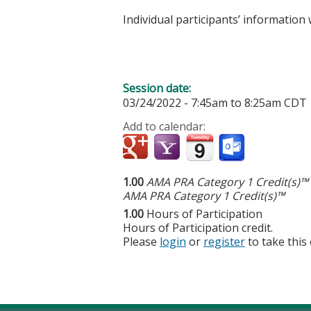
Individual participants’ informatio
Session date:
03/24/2022 -
7:45am
to
8:25am
CDT
Add to calendar:
1.00
AMA PRA Category 1 Credit(s)™
AMA PRA Category 1 Credit(s)™
1.00
Hours of Participation
Hours of Participation credit.
Please
login
or
register
to take this