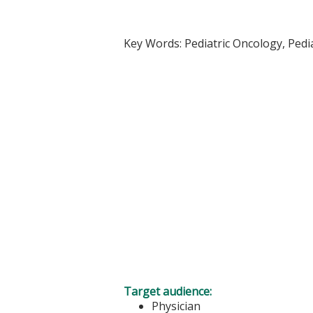
Key Words: Pediatric Oncology, Pedi
Target audience:
Physician