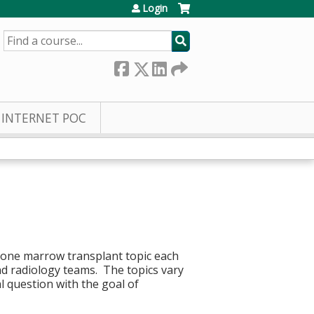
Login
SEARCH
INTERNET POC
 bone marrow transplant topic each
d radiology teams. The topics vary
al question with the goal of