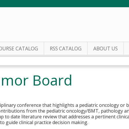
Jump to content
OURSE CATALOG
RSS CATALOG
ABOUT US
Tumor Board
ciplinary conference that highlights a pediatric oncology or
ontributions from the pediatric oncology/BMT, pathology an
p to date literature review that addresses a pertinent clinic
o guide clinical practice decision making.