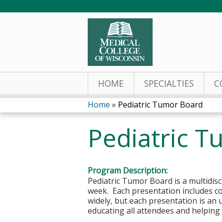
HOME
SPECIALTIES
C
Home
»
Pediatric Tumor Board
You
Pediatric 
are
here
Program Description:
Pediatric Tumor Board is a multidis
week. Each presentation includes c
widely, but each presentation is an u
educating all attendees and helping t