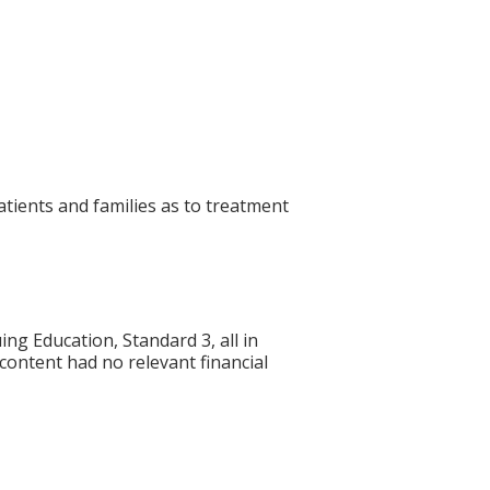
atients and families as to treatment
g Education, Standard 3, all in
 content had no relevant financial