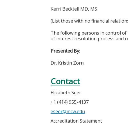
Kerri Becktell MD, MS
(List those with no financial relation
The following persons in control of 
of interest resolution process and r
Presented By:
Dr. Kristin Zorn
Contact
Elizabeth Seer
+1 (414) 955-4137
eseer@mcw.edu
Accreditation Statement