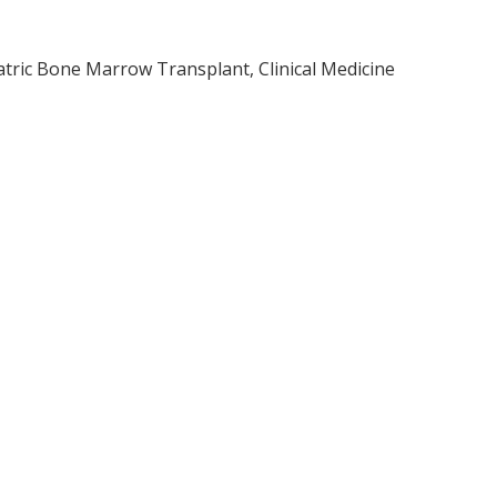
atric Bone Marrow Transplant, Clinical Medicine