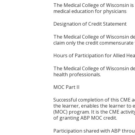
The Medical College of Wisconsin is
medical education for physicians
Designation of Credit Statement
The Medical College of Wisconsin des
claim only the credit commensurate wi
Hours of Participation for Allied He
The Medical College of Wisconsin desi
health professionals.
MOC Part II
Successful completion of this CME ac
the learner, enables the learner to 
(MOC) program. It is the CME activi
of granting ABP MOC credit.
Participation shared with ABP thro