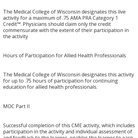
The Medical College of Wisconsin designates this live
activity for a maximum of .75 AMA PRA Category 1
Credit™. Physicians should claim only the credit
commensurate with the extent of their participation in
the activity
Hours of Participation for Allied Health Professionals
The Medical College of Wisconsin designates this activity
for up to .75 hours of participation for continuing
education for allied health professionals.
MOC Part II
Successful completion of this CME activity, which includes
participation in the activity and individual assessment of
and feedback to the learner, enables the learner to earn