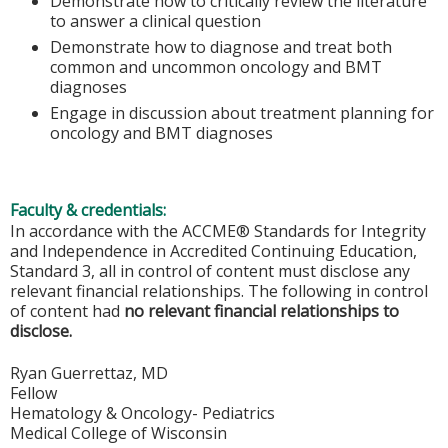
Demonstrate how to critically review the literature
to answer a clinical question
Demonstrate how to diagnose and treat both
common and uncommon oncology and BMT
diagnoses
Engage in discussion about treatment planning for
oncology and BMT diagnoses
Faculty & credentials:
In accordance with the ACCME® Standards for Integrity
and Independence in Accredited Continuing Education,
Standard 3, all in control of content must disclose any
relevant financial relationships. The following in control
of content had
no relevant financial relationships to
disclose.
Ryan Guerrettaz, MD
Fellow
Hematology & Oncology- Pediatrics
Medical College of Wisconsin