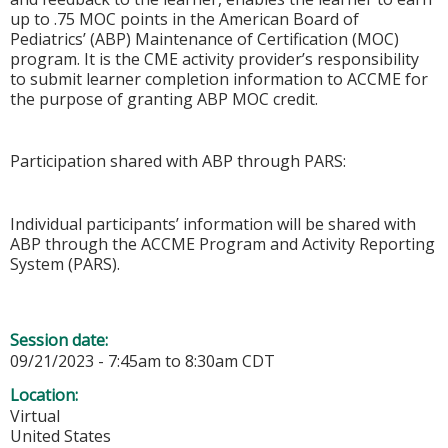
up to .75 MOC points in the American Board of
Pediatrics’ (ABP) Maintenance of Certification (MOC)
program. It is the CME activity provider’s responsibility
to submit learner completion information to ACCME for
the purpose of granting ABP MOC credit.
Participation shared with ABP through PARS:
Individual participants’ information will be shared with
ABP through the ACCME Program and Activity Reporting
System (PARS).
Session date:
09/21/2023 -
7:45am
to
8:30am
CDT
Location:
Virtual
United States