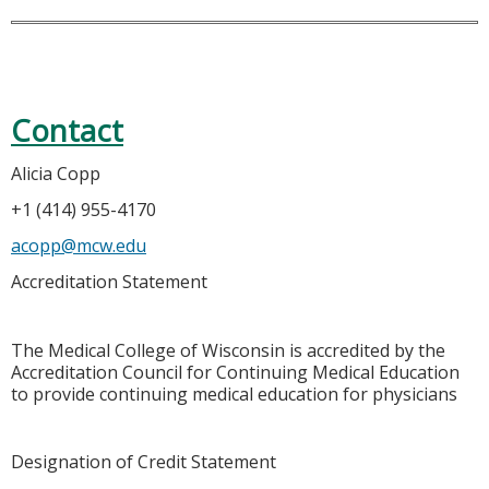
Contact
Alicia Copp
+1 (414) 955-4170
acopp@mcw.edu
Accreditation Statement
The Medical College of Wisconsin is accredited by the
Accreditation Council for Continuing Medical Education
to provide continuing medical education for physicians
Designation of Credit Statement