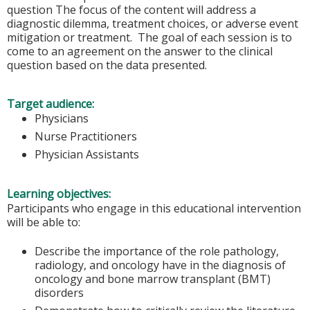
question The focus of the content will address a
diagnostic dilemma, treatment choices, or adverse event
mitigation or treatment. The goal of each session is to
come to an agreement on the answer to the clinical
question based on the data presented.
Target audience:
Physicians
Nurse Practitioners
Physician Assistants
Learning objectives:
Participants who engage in this educational intervention
will be able to:
Describe the importance of the role pathology,
radiology, and oncology have in the diagnosis of
oncology and bone marrow transplant (BMT)
disorders