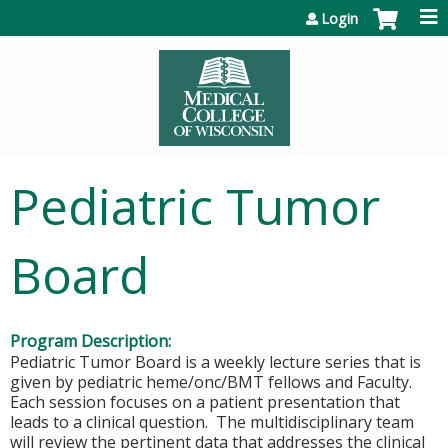
Jump to content
Login
Pediatric Tumor
Board
Program Description:
Pediatric Tumor Board is a weekly lecture series that is
given by pediatric heme/onc/BMT fellows and Faculty.
Each session focuses on a patient presentation that
leads to a clinical question. The multidisciplinary team
will review the pertinent data that addresses the clinical