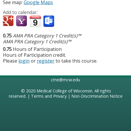
See map:
Google Maps
Add to calendar:
0.75
AMA PRA Category 1 Credit(s)™
AMA PRA Category 1 Credit(s)™
0.75
Hours of Participation
Hours of Participation credit.
Please
login
or
register
to take this course.
cme@mcw.edu
© 2020
Medical College of Wisconsin
. All rights
reserved. |
Terms and Privacy
|
Non-Discrimination Notice