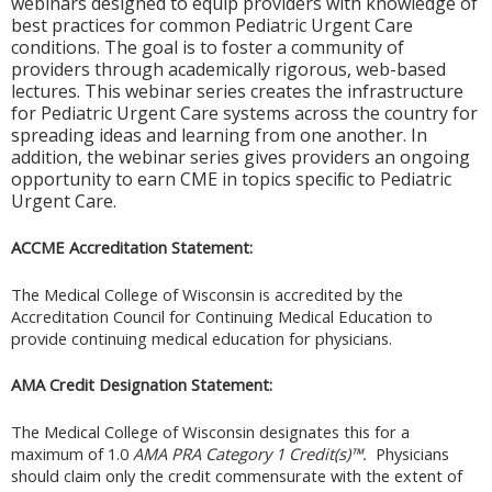
webinars designed to equip providers with knowledge of
best practices for common Pediatric Urgent Care
conditions. The goal is to foster a community of
providers through academically rigorous, web-based
lectures. This webinar series creates the infrastructure
for Pediatric Urgent Care systems across the country for
spreading ideas and learning from one another. In
addition, the webinar series gives providers an ongoing
opportunity to earn CME in topics speciﬁc to Pediatric
Urgent Care.
ACCME Accreditation Statement:
The Medical College of Wisconsin is accredited by the
Accreditation Council for Continuing Medical Education to
provide continuing medical education for physicians.
AMA Credit Designation Statement:
The Medical College of Wisconsin designates this for a
maximum of 1.0
AMA PRA Category 1 Credit(s)™.
Physicians
should claim only the credit commensurate with the extent of