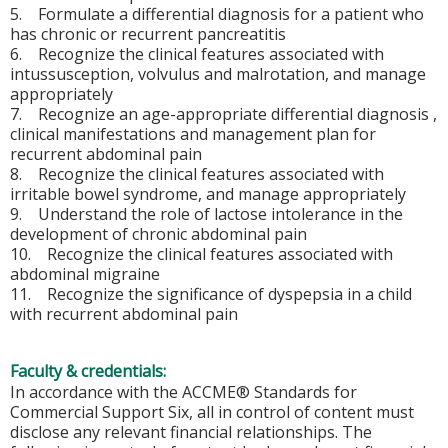
5. Formulate a differential diagnosis for a patient who
has chronic or recurrent pancreatitis
6. Recognize the clinical features associated with
intussusception, volvulus and malrotation, and manage
appropriately
7. Recognize an age-appropriate differential diagnosis ,
clinical manifestations and management plan for
recurrent abdominal pain
8. Recognize the clinical features associated with
irritable bowel syndrome, and manage appropriately
9. Understand the role of lactose intolerance in the
development of chronic abdominal pain
10. Recognize the clinical features associated with
abdominal migraine
11. Recognize the significance of dyspepsia in a child
with recurrent abdominal pain
Faculty & credentials:
In accordance with the ACCME® Standards for
Commercial Support Six, all in control of content must
disclose any relevant financial relationships. The