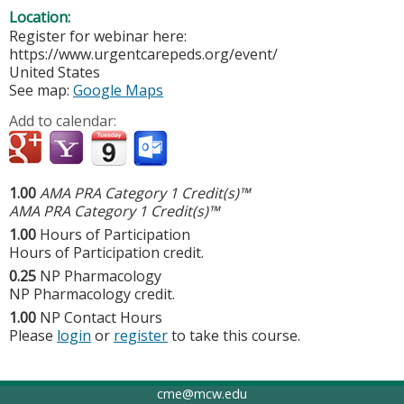
Location:
Register for webinar here:
https://www.urgentcarepeds.org/event/
United States
See map:
Google Maps
Add to calendar:
1.00
AMA PRA Category 1 Credit(s)™
AMA PRA Category 1 Credit(s)™
1.00
Hours of Participation
Hours of Participation credit.
0.25
NP Pharmacology
NP Pharmacology credit.
1.00
NP Contact Hours
Please
login
or
register
to take this course.
cme@mcw.edu