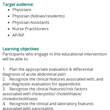
Target audience:
Physicians
Physician (fellows/residents)
Physician Assistants
Nurse Practitioners
AP/NP
Learning objectives:
Participants who engage in this educational intervention
will be able to:
1. Plan the appropriate evaluation & differential
diagnosis of acute abdominal pain
2. Recognize the clinical features associated with, and
plan diagnostic evaluation for appendicitis
3. Recognize the clinical features/risk factors
associated with cholecystitis/ cholelithiasis/
choledocholithiasis
4. Recognize the clinical and laboratory features
associated with pancreatitis