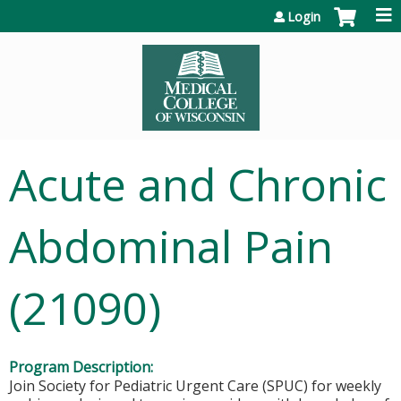
Jump to content
Login
Acute and Chronic
Abdominal Pain
(21090)
Program Description:
Join Society for Pediatric Urgent Care (SPUC) for weekly