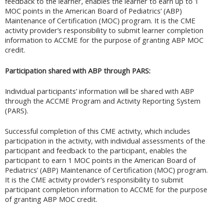
feedback to the learner, enables the learner to earn up to 1
MOC points in the American Board of Pediatrics’ (ABP)
Maintenance of Certification (MOC) program. It is the CME
activity provider’s responsibility to submit learner completion
information to ACCME for the purpose of granting ABP MOC
credit.
Participation shared with ABP through PARS:
Individual participants’ information will be shared with ABP
through the ACCME Program and Activity Reporting System
(PARS).
Successful completion of this CME activity, which includes
participation in the activity, with individual assessments of the
participant and feedback to the participant, enables the
participant to earn 1 MOC points in the American Board of
Pediatrics’ (ABP) Maintenance of Certification (MOC) program.
It is the CME activity provider’s responsibility to submit
participant completion information to ACCME for the purpose
of granting ABP MOC credit.