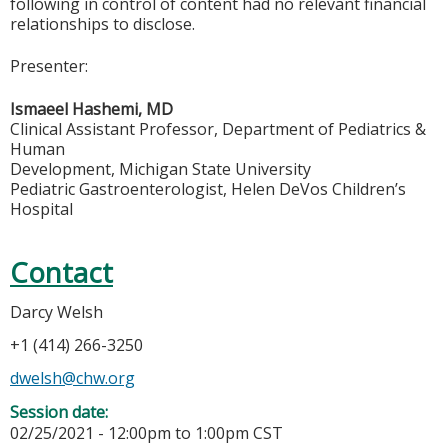
following in control of content had no relevant financial
relationships to disclose.
Presenter:
Ismaeel Hashemi, MD
Clinical Assistant Professor, Department of Pediatrics &
Human
Development, Michigan State University
Pediatric Gastroenterologist, Helen DeVos Children’s
Hospital
Contact
Darcy Welsh
+1 (414) 266-3250
dwelsh@chw.org
Session date:
02/25/2021 -
12:00pm
to
1:00pm
CST