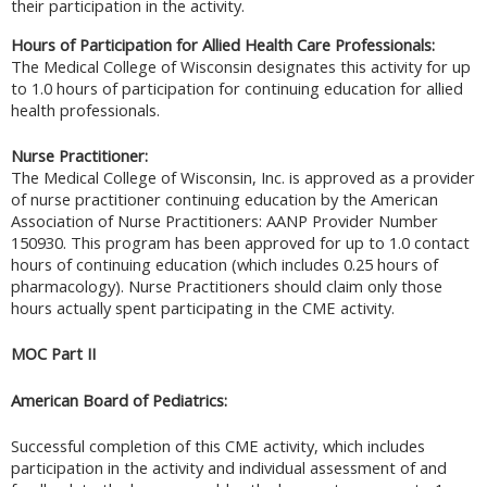
their participation in the activity.
Hours of Participation for Allied Health Care Professionals:
The Medical College of Wisconsin designates this activity for up
to 1.0 hours of participation for continuing education for allied
health professionals.
Nurse Practitioner:
The Medical College of Wisconsin, Inc. is approved as a provider
of nurse practitioner continuing education by the American
Association of Nurse Practitioners: AANP Provider Number
150930. This program has been approved for up to 1.0 contact
hours of continuing education (which includes 0.25 hours of
pharmacology). Nurse Practitioners should claim only those
hours actually spent participating in the CME activity.
MOC Part II
American Board of Pediatrics:
Successful completion of this CME activity, which includes
participation in the activity and individual assessment of and