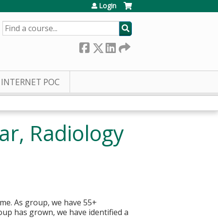
Login
SEARCH
INTERNET POC
ar, Radiology
home. As group, we have 55+
roup has grown, we have identified a