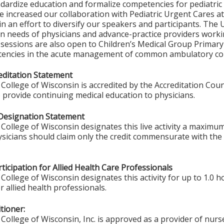
ndardize education and formalize competencies for pediatri
 increased our collaboration with Pediatric Urgent Cares at
in an effort to diversify our speakers and participants. Th
n needs of physicians and advance-practice providers worki
 sessions are also open to Children’s Medical Group Primar
tencies in the acute management of common ambulatory con
ditation Statement
College of Wisconsin is accredited by the Accreditation Coun
 provide continuing medical education to physicians.
Designation Statement
College of Wisconsin designates this live activity a maximu
ysicians should claim only the credit commensurate with the e
ticipation for Allied Health Care Professionals
College of Wisconsin designates this activity for up to 1.0 h
r allied health professionals.
tioner:
College of Wisconsin, Inc. is approved as a provider of nurs