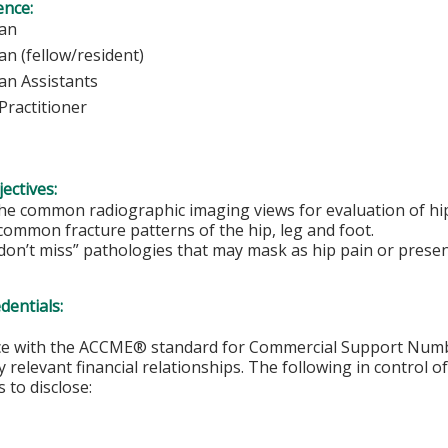
ence:
ysician
ian (fellow/resident)
ian Assistants
Practitioner
ectives:
e common radiographic imaging views for evaluation of hip,
common fracture patterns of the hip, leg and foot.
on’t miss” pathologies that may mask as hip pain or present
edentials:
ce with the ACCME® standard for Commercial Support Number 
y relevant financial relationships. The following in control o
 to disclose: