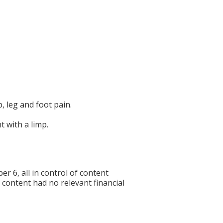
 leg and foot pain.
 with a limp.
6, all in control of content
f content had no relevant financial