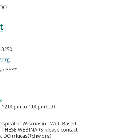
 DO
t
h
6-3250
.org
ar ****
e:
-
12:00pm
to
1:00pm
CDT
ospital of Wisconsin - Web Based
THESE WEBINARS please contact
, DO (
rlucas@chw.org
)