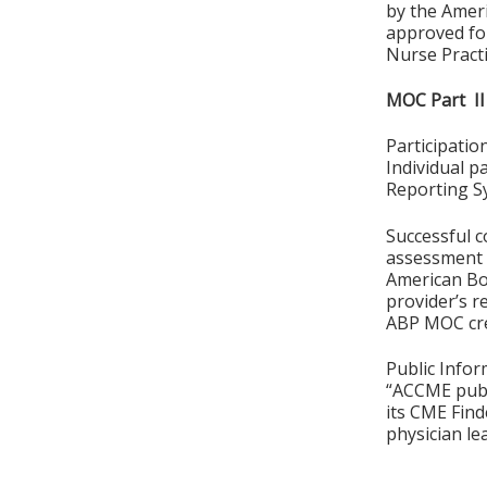
by the Amer
approved for
Nurse Practi
MOC Part II
Participati
Individual p
Reporting S
Successful c
assessment o
American Boa
provider’s r
ABP MOC cre
Public Infor
“ACCME publ
its CME Find
physician le