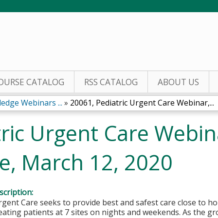
Jump to content
OURSE CATALOG
RSS CATALOG
ABOUT US
edge Webinars ...
»
20061, Pediatric Urgent Care Webinar,...
ric Urgent Care Webin
re, March 12, 2020
cription:
rgent Care seeks to provide best and safest care close to 
eating patients at 7 sites on nights and weekends. As the g