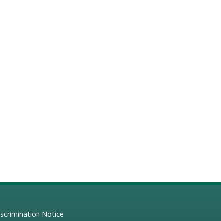
scrimination Notice