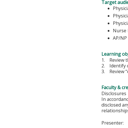
Target audi
Ph
Physic
Physic
Nurse 
AP/NP
Learning obj
1. Review th
2. Identify 
3. Review “d
Faculty & cr
Disclosures
In accordan
disclosed an
relationships
Presenter: