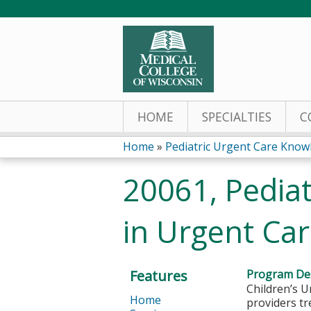
HOME
SPECIALTIES
C
Home
»
Pediatric Urgent Care Knowl
You
20061, Pediat
are
in Urgent Ca
here
Features
Program Des
Children’s U
Home
providers tr