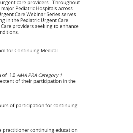
c urgent care providers. Throughout
 major Pediatric Hospitals across
e Urgent Care Webinar Series serves
ng in the Pediatric Urgent Care
y Care providers seeking to enhance
ditions.
cil for Continuing Medical
m of 1.0
AMA PRA Category 1
xtent of their participation in the
ours of participation for continuing
e practitioner continuing education