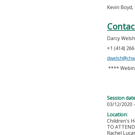
Kevin Boyd,
Contac
Darcy Wels
+1 (414) 26
dwelsh@chw
**** Webin
Session dat
03/12/2020 
Location:
Children's H
TO ATTEND 
Rachel Lucas