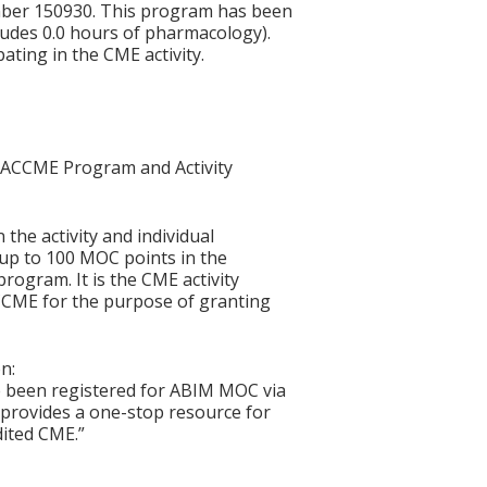
mber 150930. This program has been
ludes 0.0 hours of pharmacology).
ating in the CME activity.
he ACCME Program and Activity
 the activity and individual
 up to 100 MOC points in the
rogram. It is the CME activity
ACCME for the purpose of granting
n:
e been registered for ABIM MOC via
at provides a one-stop resource for
dited CME.”