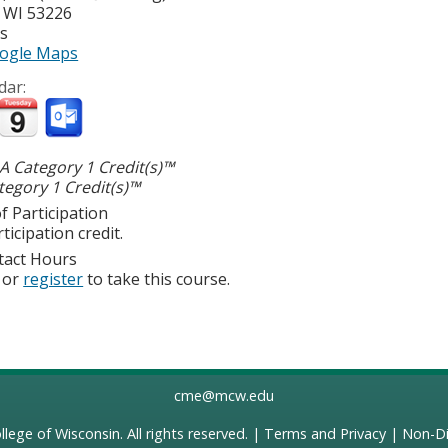
,
WI
53226
es
ogle Maps
dar:
 Category 1 Credit(s)™
egory 1 Credit(s)™
f Participation
ticipation credit.
tact Hours
or
register
to take this course.
cme@mcw.edu
llege of Wisconsin
. All rights reserved. |
Terms and Privacy
|
Non-Di