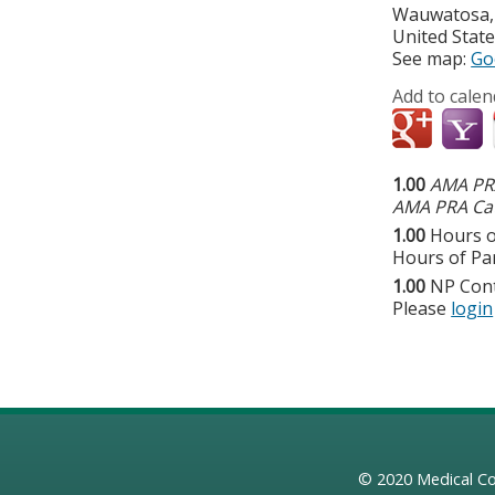
Wauwatosa
United Stat
See map:
Go
Add to calen
1.00
AMA PRA
AMA PRA Cat
1.00
Hours o
Hours of Par
1.00
NP Con
Please
login
© 2020
Medical Co