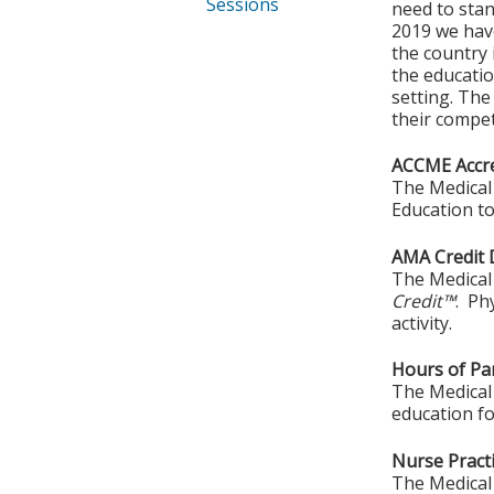
Sessions
need to sta
2019 we have
the country 
the educatio
setting. The
their compe
ACCME Accre
The Medical 
Education to
AMA Credit 
The Medical 
Credit™
. Ph
activity.
Hours of Par
The Medical 
education fo
Nurse Practi
The Medical 