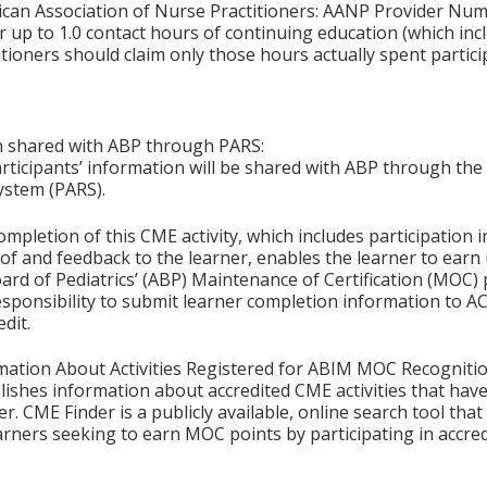
ican Association of Nurse Practitioners: AANP Provider Nu
 up to 1.0 contact hours of continuing education (which inc
tioners should claim only those hours actually spent particip
on shared with ABP through PARS:
articipants’ information will be shared with ABP through t
ystem (PARS).
ompletion of this CME activity, which includes participation in
f and feedback to the learner, enables the learner to earn
rd of Pediatrics’ (ABP) Maintenance of Certification (MOC) p
esponsibility to submit learner completion information to 
dit.
mation About Activities Registered for ABIM MOC Recognitio
ishes information about accredited CME activities that hav
er. CME Finder is a publicly available, online search tool th
arners seeking to earn MOC points by participating in accre