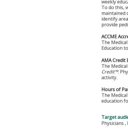
weekly educa
To do this, 
maintained q
identify are
provide pedi
ACCME Accre
The Medical 
Education to
AMA Credit 
The Medical 
Credit™
. Ph
activity.
Hours of Par
The Medical 
education fo
Target audi
Physicians ,