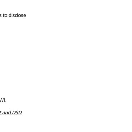
s to disclose
WI.
ct and DSD