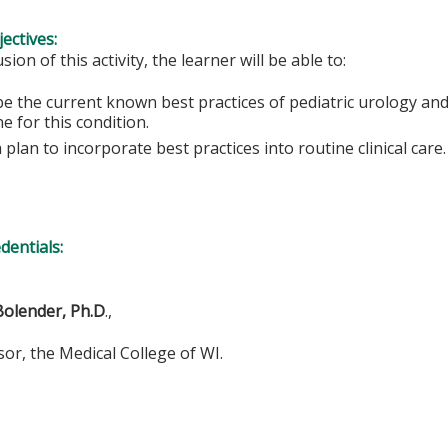
ectives:
sion of this activity, the learner will be able to:
e the current known best practices of pediatric urology and
e for this condition.
plan to incorporate best practices into routine clinical care.
edentials:
Bolender, Ph.D
.,
 the Medical College of WI.