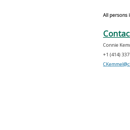
All persons 
Contac
Connie Kem
+1 (414) 33
CKemmel@c