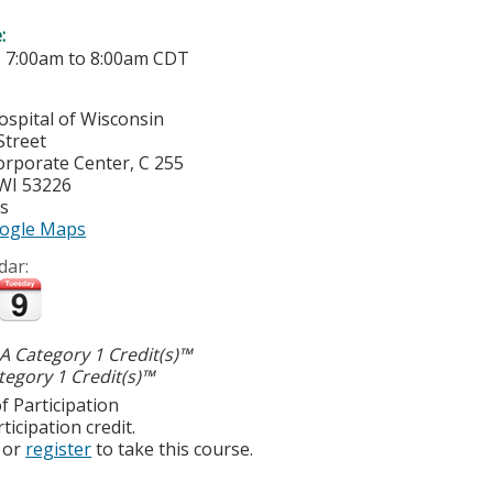
e:
-
7:00am
to
8:00am
CDT
ospital of Wisconsin
Street
orporate Center, C 255
WI
53226
es
ogle Maps
dar:
 Category 1 Credit(s)™
egory 1 Credit(s)™
f Participation
ticipation credit.
or
register
to take this course.