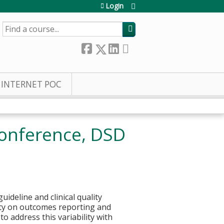
Login
SEARCH
INTERNET POC
 Conference, DSD
ideline and clinical quality
ity on outcomes reporting and
to address this variability with