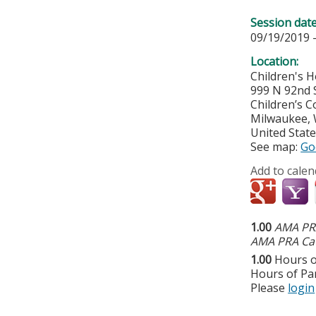
Session dat
09/19/2019 
Location:
Children's H
999 N 92nd 
Children’s C
Milwaukee
,
United Stat
See map:
Go
Add to calen
1.00
AMA PRA
AMA PRA Cat
1.00
Hours o
Hours of Par
Please
login