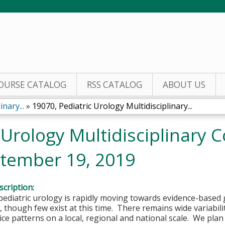
Jump to content
OURSE CATALOG
RSS CATALOG
ABOUT US
nary...
»
19070, Pediatric Urology Multidisciplinary...
 Urology Multidisciplinary
tember 19, 2019
cription:
 pediatric urology is rapidly moving towards evidence-based gu
though few exist at this time. There remains wide variabil
tice patterns on a local, regional and national scale. We plan 