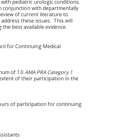
with pediatric urologic conditions.
 in conjunction with departmentally
eview of current literature to
o address these issues. This will
g the best available evidence.
cil for Continuing Medical
imum of 1.0
AMA PRA Category 1
xtent of their participation in the
ours of participation for continuing
ssistants