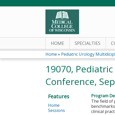
HOME
SPECIALTIES
C
Home
»
Pediatric Urology Multidicipli
You
19070, Pediatric
are
Conference, Sep
here
Features
Program Des
The field of
Home
benchmarks, 
Sessions
clinical prac