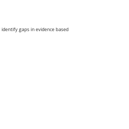
 identify gaps in evidence based