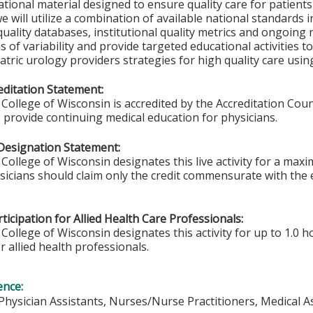
tional material designed to ensure quality care for patients 
we will utilize a combination of available national standards
uality databases, institutional quality metrics and ongoing r
as of variability and provide targeted educational activities t
atric urology providers strategies for high quality care usin
ditation Statement:
College of Wisconsin is accredited by the Accreditation Coun
 provide continuing medical education for physicians.
Designation Statement:
College of Wisconsin designates this live activity for a max
ysicians should claim only the credit commensurate with the e
ticipation for Allied Health Care Professionals:
College of Wisconsin designates this activity for up to 1.0 h
r allied health professionals.
ence:
 Physician Assistants, Nurses/Nurse Practitioners, Medical A