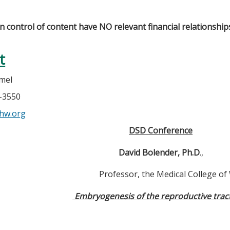
in control of content have NO relevant financial relationship
t
mel
7-3550
hw.org
DSD Conference
David Bolender, Ph.D
.,
Professor, the Medical College of 
Embryogenesis of the reproductive tra