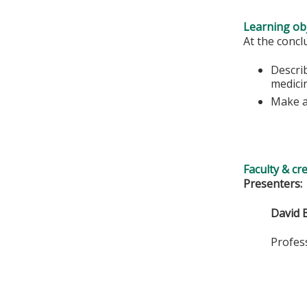
Learning obj
At the conclu
Describ
medicin
Make a 
Faculty & cr
Presenters:
David 
Professor,