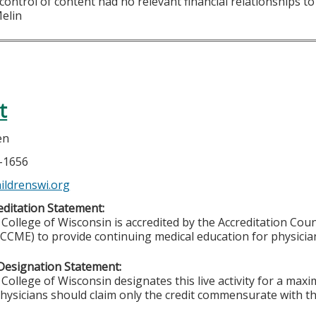
 control of content had no relevant financial relationships to 
Melin
t
en
6-1656
ldrenswi.org
ditation Statement:
College of Wisconsin is accredited by the Accreditation Coun
CCME) to provide continuing medical education for physicia
Designation Statement:
College of Wisconsin designates this live activity for a ma
Physicians should claim only the credit commensurate with the