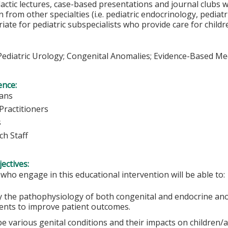
dactic lectures, case-based presentations and journal clubs w
n from other specialties (i.e. pediatric endocrinology, pediat
riate for pediatric subspecialists who provide care for chil
ediatric Urology; Congenital Anomalies; Evidence-Based Me
ence:
ians
Practitioners
s
ch Staff
ectives:
 who engage in this educational intervention will be able to:
fy the pathophysiology of both congenital and endocrine an
ents to improve patient outcomes.
e various genital conditions and their impacts on children/