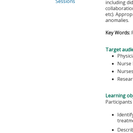
Sessions
including di
collaboratio
etc). Approp
anomalies.
Key Words:
P
Target audi
Physic
Nurse 
Nurse
Resear
Learning obj
Participants
Identi
treatm
Describ