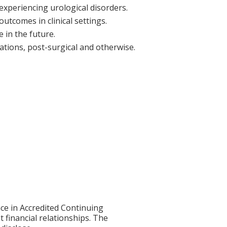
experiencing urological disorders.
utcomes in clinical settings.
 in the future.
cations, post-surgical and otherwise.
ce in Accredited Continuing
t financial relationships. The