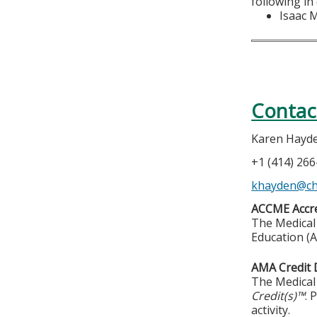
following in
Isaac 
Contac
Karen Hayd
+1 (414) 26
khayden@chi
ACCME Accre
The Medical 
Education (A
AMA Credit 
The Medical 
Credit(s)™
. 
activity.