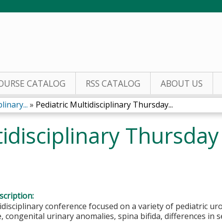
Jump to content
OURSE CATALOG
RSS CATALOG
ABOUT US
inary...
»
Pediatric Multidisciplinary Thursday...
tidisciplinary Thursda
cription:
disciplinary conference focused on a variety of pediatric uro
, congenital urinary anomalies, spina bifida, differences in