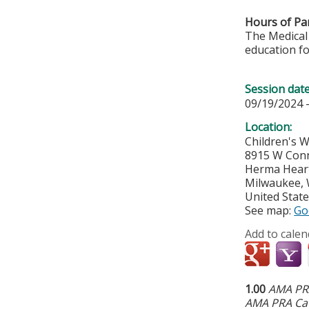
Hours of Par
The Medical 
education fo
Session dat
09/19/2024 
Location:
Children's 
8915 W Conn
Herma Hear
Milwaukee
,
United Stat
See map:
Go
Add to calen
1.00
AMA PRA
AMA PRA Cat