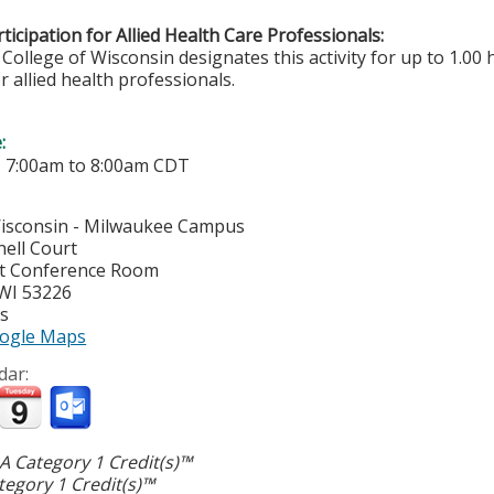
ticipation for Allied Health Care Professionals:
College of Wisconsin designates this activity for up to 1.00 
r allied health professionals.
e:
-
7:00am
to
8:00am
CDT
Wisconsin - Milwaukee Campus
ell Court
t Conference Room
WI
53226
es
ogle Maps
dar:
 Category 1 Credit(s)™
egory 1 Credit(s)™