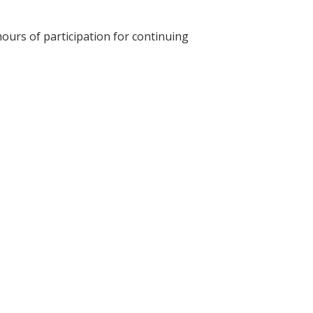
hours of participation for continuing