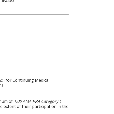
disclose.
cil for Continuing Medical
ns.
ximum of
1.00 AMA PRA Category 1
 extent of their participation in the