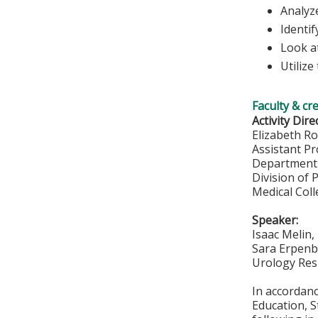
Analyze
Identif
Look at
Utilize
Faculty & cr
Activity Dire
Elizabeth R
Assistant P
Department 
Division of 
Medical Col
Speaker:
Isaac Melin
Sara Erpen
Urology Res
In accordan
Education, S