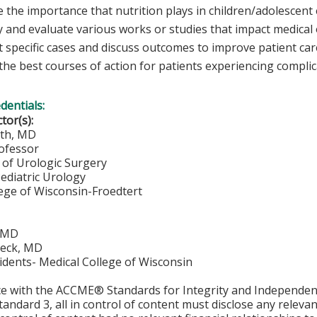
 the importance that nutrition plays in children/adolescent 
y and evaluate various works or studies that impact medical o
 specific cases and discuss outcomes to improve patient care
 the best courses of action for patients experiencing compli
edentials:
ctor(s):
oth, MD
rofessor
of Urologic Surgery
Pediatric Urology
lege of Wisconsin-Froedtert
, MD
beck, MD
idents- Medical College of Wisconsin
ce with the ACCME® Standards for Integrity and Independen
tandard 3, all in control of content must disclose any relevan