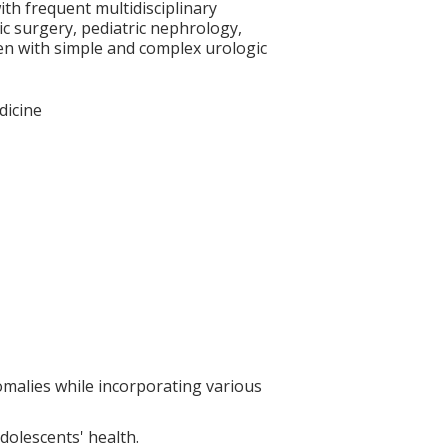
ith frequent multidisciplinary
ric surgery, pediatric nephrology,
dren with simple and complex urologic
dicine
omalies while incorporating various
adolescents' health.