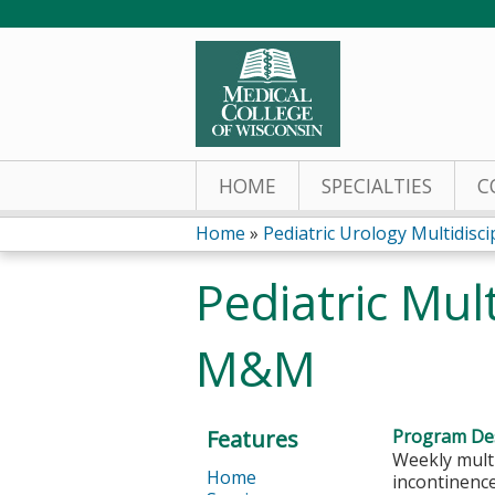
HOME
SPECIALTIES
C
Home
»
Pediatric Urology Multidiscipl
You
Pediatric Mul
are
M&M
here
Features
Program Des
Weekly multi
Home
incontinence