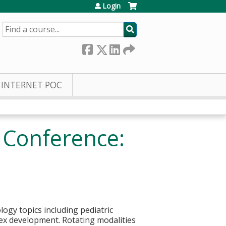
Login
SEARCH
INTERNET POC
y Conference:
logy topics including pediatric
 sex development. Rotating modalities