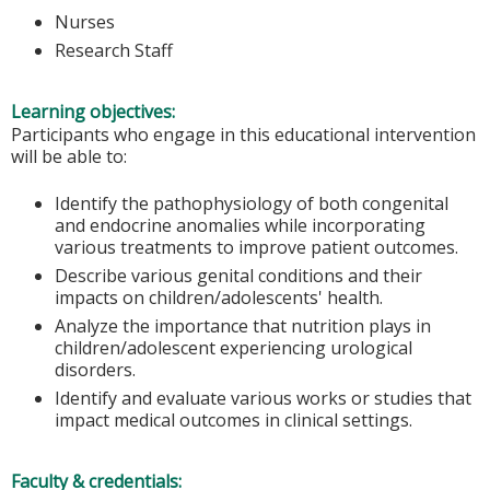
Nurses
Research Staff
Learning objectives:
Participants who engage in this educational intervention
will be able to:
Identify the pathophysiology of both congenital
and endocrine anomalies while incorporating
various treatments to improve patient outcomes.
Describe various genital conditions and their
impacts on children/adolescents' health.
Analyze the importance that nutrition plays in
children/adolescent experiencing urological
disorders.
Identify and evaluate various works or studies that
impact medical outcomes in clinical settings.
Faculty & credentials: