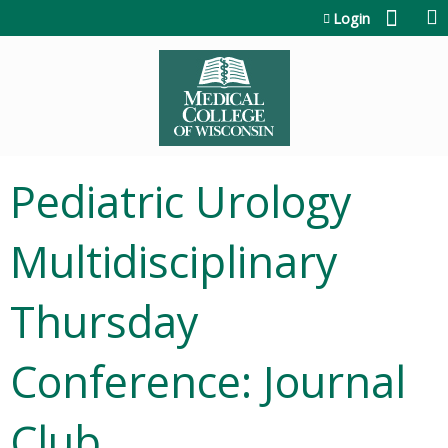
Jump to content
Login
Pediatric Urology
Multidisciplinary
Thursday
Conference: Journal
Club