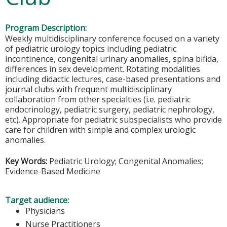
Program Description:
Weekly multidisciplinary conference focused on a variety
of pediatric urology topics including pediatric
incontinence, congenital urinary anomalies, spina bifida,
differences in sex development. Rotating modalities
including didactic lectures, case-based presentations and
journal clubs with frequent multidisciplinary
collaboration from other specialties (i.e. pediatric
endocrinology, pediatric surgery, pediatric nephrology,
etc). Appropriate for pediatric subspecialists who provide
care for children with simple and complex urologic
anomalies.
Key Words:
Pediatric Urology; Congenital Anomalies;
Evidence-Based Medicine
Target audience:
Physicians
Nurse Practitioners