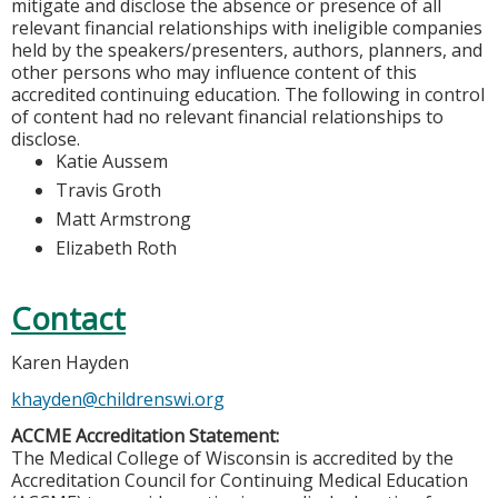
mitigate and disclose the absence or presence of all
relevant financial relationships with ineligible companies
held by the speakers/presenters, authors, planners, and
other persons who may influence content of this
accredited continuing education. The following in control
of content had no relevant financial relationships to
disclose.
Katie Aussem
Travis Groth
Matt Armstrong
Elizabeth Roth
Contact
Karen Hayden
khayden@childrenswi.org
ACCME Accreditation Statement:
The Medical College of Wisconsin is accredited by the
Accreditation Council for Continuing Medical Education