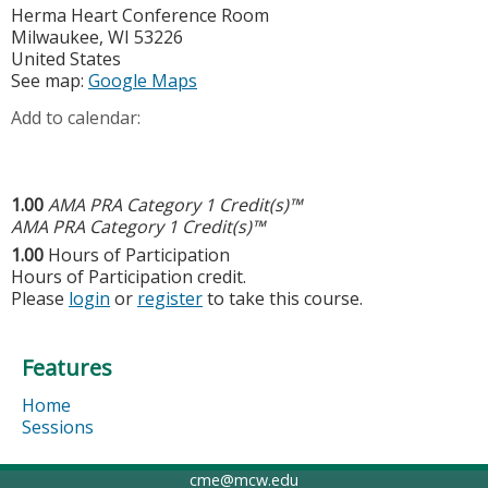
Herma Heart Conference Room
Milwaukee
,
WI
53226
United States
See map:
Google Maps
Add to calendar:
1.00
AMA PRA Category 1 Credit(s)™
AMA PRA Category 1 Credit(s)™
1.00
Hours of Participation
Hours of Participation credit.
Please
login
or
register
to take this course.
Features
Home
Sessions
cme@mcw.edu