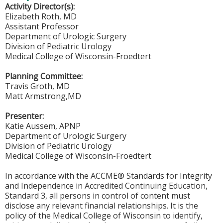
Activity Director(s):
Elizabeth Roth, MD
Assistant Professor
Department of Urologic Surgery
Division of Pediatric Urology
Medical College of Wisconsin-Froedtert
Planning Committee:
Travis Groth, MD
Matt Armstrong,MD
Presenter:
Katie Aussem, APNP
Department of Urologic Surgery
Division of Pediatric Urology
Medical College of Wisconsin-Froedtert
In accordance with the ACCME® Standards for Integrity
and Independence in Accredited Continuing Education,
Standard 3, all persons in control of content must
disclose any relevant financial relationships. It is the
policy of the Medical College of Wisconsin to identify,