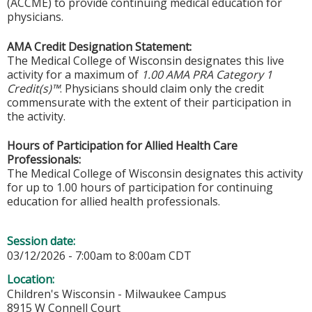
(ACCME) to provide continuing medical education for
physicians.
AMA Credit Designation Statement:
The Medical College of Wisconsin designates this live
activity for a maximum of
1.00 AMA PRA Category 1
Credit(s)™
. Physicians should claim only the credit
commensurate with the extent of their participation in
the activity.
Hours of Participation for Allied Health Care
Professionals:
The Medical College of Wisconsin designates this activity
for up to 1.00 hours of participation for continuing
education for allied health professionals.
Session date:
03/12/2026 -
7:00am
to
8:00am
CDT
Location:
Children's Wisconsin - Milwaukee Campus
8915 W Connell Court