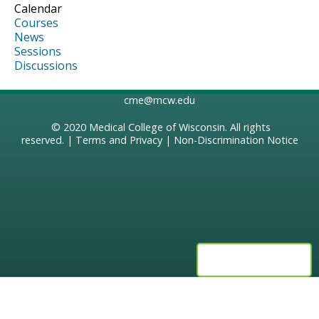
Calendar
Courses
News
Sessions
Discussions
cme@mcw.edu
© 2020
Medical College of Wisconsin
. All rights
reserved. |
Terms and Privacy
|
Non-Discrimination Notice