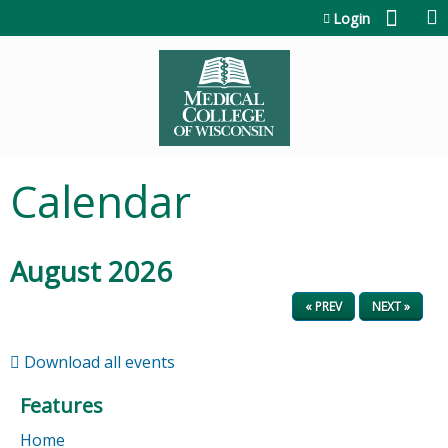
Jump to content
Login
Calendar
August 2026
« PREV
NEXT »
Download all events
Features
Home