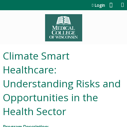
Jump to content
Login
Climate Smart
Healthcare:
Understanding Risks and
Opportunities in the
Health Sector