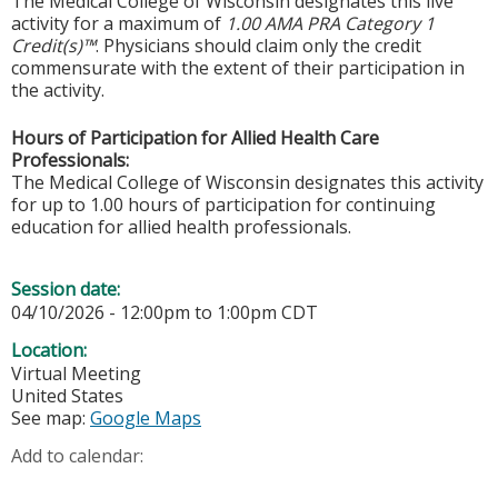
The Medical College of Wisconsin designates this live
activity for a maximum of
1.00 AMA PRA Category 1
Credit(s)™
. Physicians should claim only the credit
commensurate with the extent of their participation in
the activity.
Hours of Participation for Allied Health Care
Professionals:
The Medical College of Wisconsin designates this activity
for up to 1.00 hours of participation for continuing
education for allied health professionals.
Session date:
04/10/2026 -
12:00pm
to
1:00pm
CDT
Location:
Virtual Meeting
United States
See map:
Google Maps
Add to calendar: