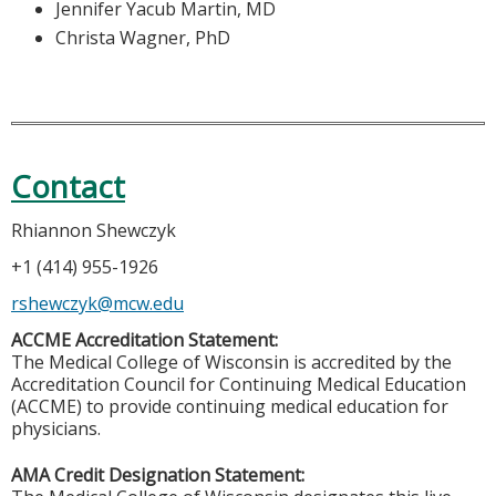
Jennifer Yacub Martin, MD
Christa Wagner, PhD
Contact
Rhiannon Shewczyk
+1 (414) 955-1926
rshewczyk@mcw.edu
ACCME Accreditation Statement:
The Medical College of Wisconsin is accredited by the
Accreditation Council for Continuing Medical Education
(ACCME) to provide continuing medical education for
physicians.
AMA Credit Designation Statement: