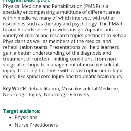
Program Description:
Physical Medicine and Rehabilitation (PM&R) is a
specialty encompassing a multitude of different areas
within medicine, many of which intersect with other
disciplines such as therapy and psychology. The PM&R
Grand Rounds series provides insight/updates into a
variety of clinical and research topics pertinent to Rehab
Physicians as well as members of the medical and
rehabilitation teams. Presentations will help learners
gain a better understanding of the diagnosis and
treatment of function-limiting conditions, from non-
surgical orthopedic management of musculoskeletal
injury, to caring for those with catastrophic neurologic
injury, like spinal cord injury and traumatic brain injury.
Key Words:
Rehabilitation, Musculoskeletal Medicine,
Neurologic Injury, Neurologic Recovery
Target audience:
Physicians
Nurse Practitioners