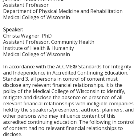
Assistant Professor
Department of Physical Medicine and Rehabilitation
Medical College of Wisconsin
Speaker:
Christa Wagner, PhD
Assistant Professor, Community Health
Institute of Health & Humanity
Medical College of Wisconsin
In accordance with the ACCME® Standards for Integrity
and Independence in Accredited Continuing Education,
Standard 3, all persons in control of content must
disclose any relevant financial relationships. It is the
policy of the Medical College of Wisconsin to identify,
mitigate and disclose the absence or presence of all
relevant financial relationships with ineligible companies
held by the speakers/presenters, authors, planners, and
other persons who may influence content of this
accredited continuing education. The following in control
of content had no relevant financial relationships to
disclose.