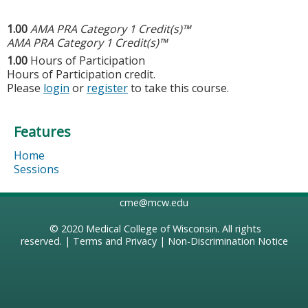
1.00
AMA PRA Category 1 Credit(s)™
AMA PRA Category 1 Credit(s)™
1.00
Hours of Participation
Hours of Participation credit.
Please
login
or
register
to take this course.
Features
Home
Sessions
cme@mcw.edu
© 2020
Medical College of Wisconsin
. All rights
reserved. |
Terms and Privacy
|
Non-Discrimination Notice