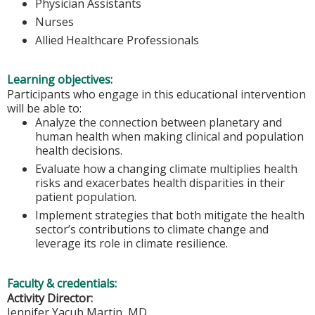
Physician Assistants
Nurses
Allied Healthcare Professionals
Learning objectives:
Participants who engage in this educational intervention
will be able to:
Analyze the connection between planetary and
human health when making clinical and population
health decisions.
Evaluate how a changing climate multiplies health
risks and exacerbates health disparities in their
patient population.
Implement strategies that both mitigate the health
sector’s contributions to climate change and
leverage its role in climate resilience.
Faculty & credentials:
Activity Director:
Jennifer Yacub Martin, MD