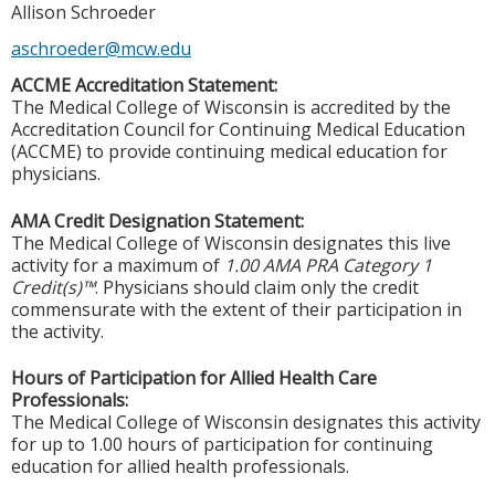
Allison Schroeder
aschroeder@mcw.edu
ACCME Accreditation Statement:
The Medical College of Wisconsin is accredited by the
Accreditation Council for Continuing Medical Education
(ACCME) to provide continuing medical education for
physicians.
AMA Credit Designation Statement:
The Medical College of Wisconsin designates this live
activity for a maximum of
1.00 AMA PRA Category 1
Credit(s)™
. Physicians should claim only the credit
commensurate with the extent of their participation in
the activity.
Hours of Participation for Allied Health Care
Professionals:
The Medical College of Wisconsin designates this activity
for up to 1.00 hours of participation for continuing
education for allied health professionals.