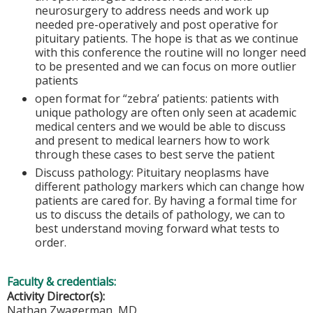
neurosurgery to address needs and work up
needed pre-operatively and post operative for
pituitary patients. The hope is that as we continue
with this conference the routine will no longer need
to be presented and we can focus on more outlier
patients
open format for “zebra’ patients: patients with
unique pathology are often only seen at academic
medical centers and we would be able to discuss
and present to medical learners how to work
through these cases to best serve the patient
Discuss pathology: Pituitary neoplasms have
different pathology markers which can change how
patients are cared for. By having a formal time for
us to discuss the details of pathology, we can to
best understand moving forward what tests to
order.
Faculty & credentials:
Activity Director(s):
Nathan Zwagerman, MD