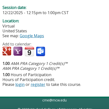
Session date:
12/22/2025 -
12:15pm
to
1:00pm
CST
Location:
Virtual
United States
See map:
Google Maps
Add to calendar:
1.00
AMA PRA Category 1 Credit(s)™
AMA PRA Category 1 Credit(s)™
1.00
Hours of Participation
Hours of Participation credit.
Please
login
or
register
to take this course.
cme@mcw.edu