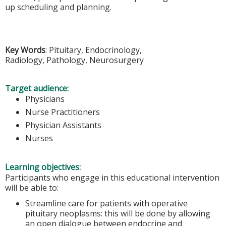
up scheduling and planning.
Key Words
: Pituitary, Endocrinology,
Radiology, Pathology, Neurosurgery
Target audience:
Physicians
Nurse Practitioners
Physician Assistants
Nurses
Learning objectives:
Participants who engage in this educational intervention
will be able to:
Streamline care for patients with operative
pituitary neoplasms: this will be done by allowing
an open dialogue between endocrine and