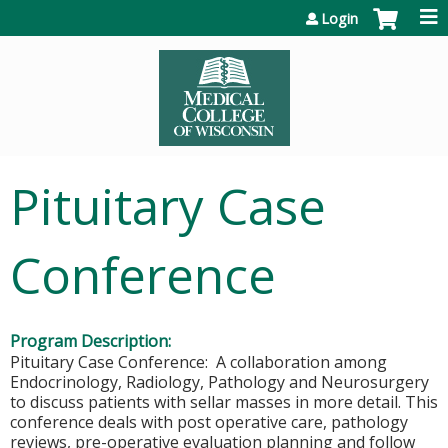
Jump to content
Login
Pituitary Case
Conference
Program Description:
Pituitary Case Conference: A collaboration among
Endocrinology, Radiology, Pathology and Neurosurgery
to discuss patients with sellar masses in more detail. This
conference deals with post operative care, pathology
reviews, pre-operative evaluation planning and follow