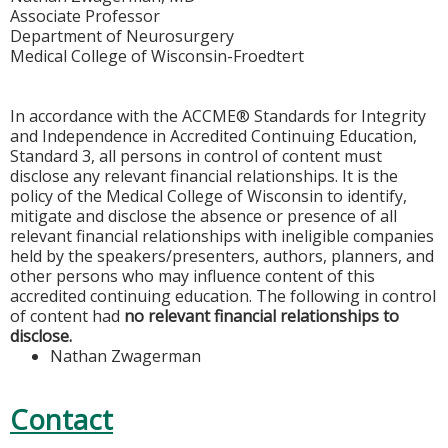
Associate Professor
Department of Neurosurgery
Medical College of Wisconsin-Froedtert
In accordance with the ACCME® Standards for Integrity
and Independence in Accredited Continuing Education,
Standard 3, all persons in control of content must
disclose any relevant financial relationships. It is the
policy of the Medical College of Wisconsin to identify,
mitigate and disclose the absence or presence of all
relevant financial relationships with ineligible companies
held by the speakers/presenters, authors, planners, and
other persons who may influence content of this
accredited continuing education. The following in control
of content had
no relevant financial relationships to
disclose.
Nathan Zwagerman
Contact