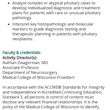
Analyze complex or atypical pituitary cases to
develop individualized diagnostic and treatment
plans for patients with rare or unusual pituitary
pathology.
Interpret key histopathologic and molecular
markers to guide diagnostic testing and
therapeutic planning in patients with pituitary
neoplasms.
Faculty & credentials:
Activity Director(s):
Nathan Zwagerman, MD
Associate Professor
Department of Neurosurgery
Medical College of Wisconsin-Froedtert
In accordance with the ACCME® Standards for Integrity
and Independence in Accredited Continuing Education,
Standard 3, all persons in control of content must
disclose any relevant financial relationships. It is the
policy of the Medical College of Wisconsin to identify,