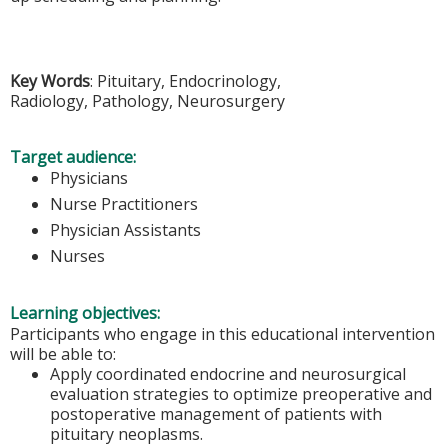
Key Words
: Pituitary, Endocrinology,
Radiology, Pathology, Neurosurgery
Target audience:
Physicians
Nurse Practitioners
Physician Assistants
Nurses
Learning objectives:
Participants who engage in this educational intervention
will be able to:
Apply coordinated endocrine and neurosurgical
evaluation strategies to optimize preoperative and
postoperative management of patients with
pituitary neoplasms.