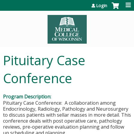
Jump to content
Login
Pituitary Case
Conference
Program Description:
Pituitary Case Conference: A collaboration among
Endocrinology, Radiology, Pathology and Neurosurgery
to discuss patients with sellar masses in more detail. This
conference deals with post operative care, pathology
reviews, pre-operative evaluation planning and follow
up scheduling and planning.