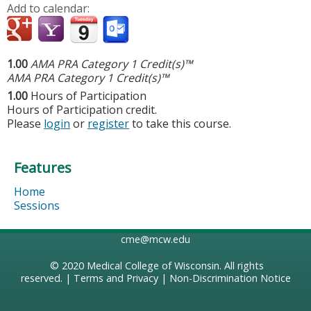
Add to calendar:
1.00
AMA PRA Category 1 Credit(s)™
AMA PRA Category 1 Credit(s)™
1.00
Hours of Participation
Hours of Participation credit.
Please
login
or
register
to take this course.
Features
Home
Sessions
cme@mcw.edu
© 2020
Medical College of Wisconsin
. All rights
reserved. |
Terms and Privacy
|
Non-Discrimination Notice