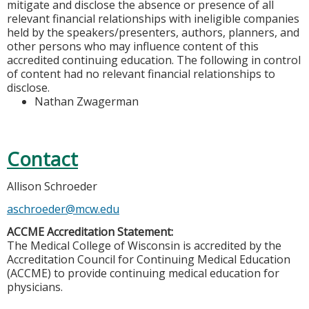
mitigate and disclose the absence or presence of all
relevant financial relationships with ineligible companies
held by the speakers/presenters, authors, planners, and
other persons who may influence content of this
accredited continuing education. The following in control
of content had no relevant financial relationships to
disclose.
Nathan Zwagerman
Contact
Allison Schroeder
aschroeder@mcw.edu
ACCME Accreditation Statement:
The Medical College of Wisconsin is accredited by the
Accreditation Council for Continuing Medical Education
(ACCME) to provide continuing medical education for
physicians.