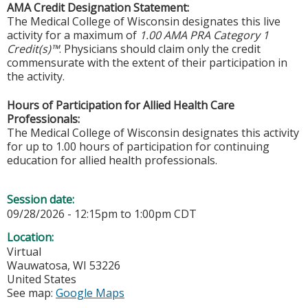
AMA Credit Designation Statement:
The Medical College of Wisconsin designates this live
activity for a maximum of
1.00 AMA PRA Category 1
Credit(s)™
. Physicians should claim only the credit
commensurate with the extent of their participation in
the activity.
Hours of Participation for Allied Health Care
Professionals:
The Medical College of Wisconsin designates this activity
for up to 1.00 hours of participation for continuing
education for allied health professionals.
Session date:
09/28/2026 -
12:15pm
to
1:00pm
CDT
Location:
Virtual
Wauwatosa
,
WI
53226
United States
See map:
Google Maps