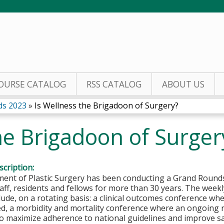
Jump to content
OURSE CATALOG
RSS CATALOG
ABOUT US
ds 2023
»
Is Wellness the Brigadoon of Surgery?
he Brigadoon of Surger
cription:
ent of Plastic Surgery has been conducting a Grand Rounds
staff, residents and fellows for more than 30 years. The wee
nclude, on a rotating basis: a clinical outcomes conference w
d, a morbidity and mortality conference where an ongoing r
 maximize adherence to national guidelines and improve safe