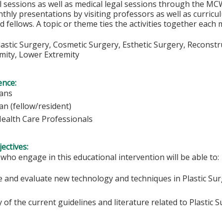
 sessions as well as medical legal sessions through the MC
thly presentations by visiting professors as well as curric
d fellows. A topic or theme ties the activities together each
Plastic Surgery, Cosmetic Surgery, Esthetic Surgery, Reconstr
mity, Lower Extremity
ence:
ians
an (fellow/resident)
Health Care Professionals
ectives:
 who engage in this educational intervention will be able to:
e and evaluate new technology and techniques in Plastic Sur
y of the current guidelines and literature related to Plastic