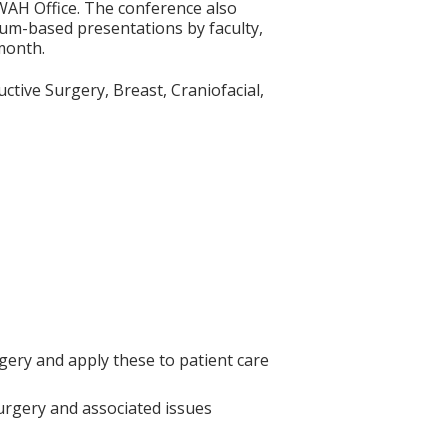
WAH Office. The conference also
ulum-based presentations by faculty,
 month.
uctive Surgery, Breast, Craniofacial,
gery and apply these to patient care
 Surgery and associated issues