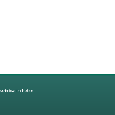
scrimination Notice