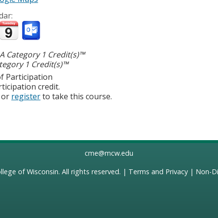
dar:
 Category 1 Credit(s)™
egory 1 Credit(s)™
f Participation
ticipation credit.
or
register
to take this course.
cme@mcw.edu
llege of Wisconsin
. All rights reserved. |
Terms and Privacy
|
Non-Di