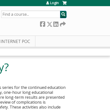
Login
SEARCH
INTERNET POC
y?
 series for the continued education
kly, one-hour long educational
here long-term results are presented
eview of complications is
ty. These activities also include