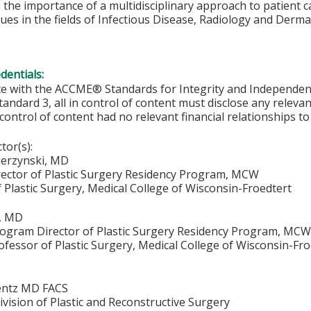
 the importance of a multidisciplinary approach to patient c
ues in the fields of Infectious Disease, Radiology and Derm
edentials:
ce with the ACCME® Standards for Integrity and Independen
tandard 3, all in control of content must disclose any relevan
 control of content had no relevant financial relationships to 
ctor(s):
ierzynski, MD
ector of Plastic Surgery Residency Program, MCW
 Plastic Surgery, Medical College of Wisconsin-Froedtert
, MD
rogram Director of Plastic Surgery Residency Program, MC
ofessor of Plastic Surgery, Medical College of Wisconsin-Fr
entz MD FACS
vision of Plastic and Reconstructive Surgery