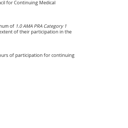
cil for Continuing Medical
ximum of
1.0 AMA PRA Category 1
xtent of their participation in the
ours of participation for continuing