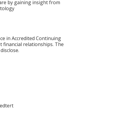
are by gaining insight from
atology
ce in Accredited Continuing
t financial relationships. The
disclose.
W
oedtert