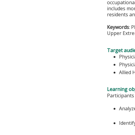
occupational
includes mon
residents an
Keywords
: 
Upper Extre
Target audi
Physic
Physici
Allied 
Learning obj
Participants
Analyz
Identif