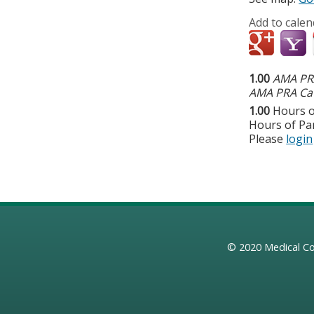
Add to calen
1.00
AMA PRA
AMA PRA Cat
1.00
Hours o
Hours of Par
Please
login
© 2020
Medical Co