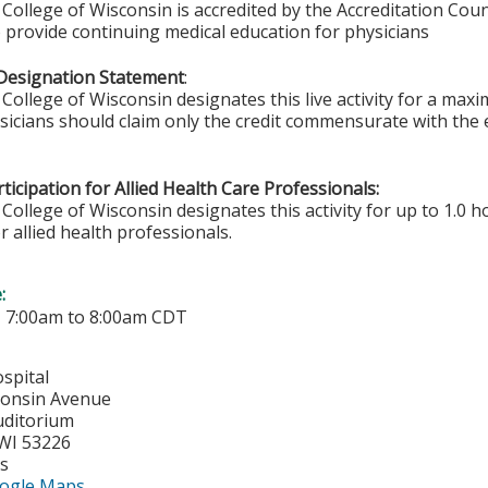
College of Wisconsin is accredited by the Accreditation Coun
 provide continuing medical education for physicians
Designation Statement
:
College of Wisconsin designates this live activity for a ma
ysicians should claim only the credit commensurate with the e
ticipation for Allied Health Care Professionals:
College of Wisconsin designates this activity for up to 1.0 h
r allied health professionals.
e:
-
7:00am
to
8:00am
CDT
spital
consin Avenue
uditorium
WI
53226
es
ogle Maps