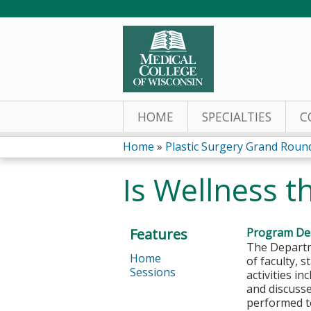
HOME
SPECIALTIES
C
Home
»
Plastic Surgery Grand Roun
You
Is Wellness t
are
here
Features
Program Des
The Departm
Home
of faculty, 
Sessions
activities i
and discusse
performed to