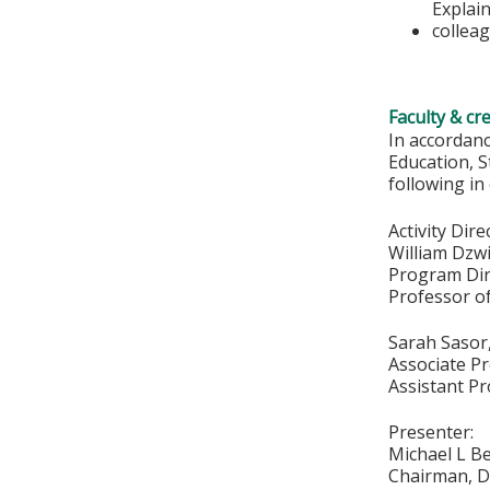
Explain
colleag
Faculty & cr
In accordan
Education, S
following in
Activity Dire
William Dzw
Program Dir
Professor of
Sarah Sasor
Associate P
Assistant Pr
Presenter:
Michael L B
Chairman, Di