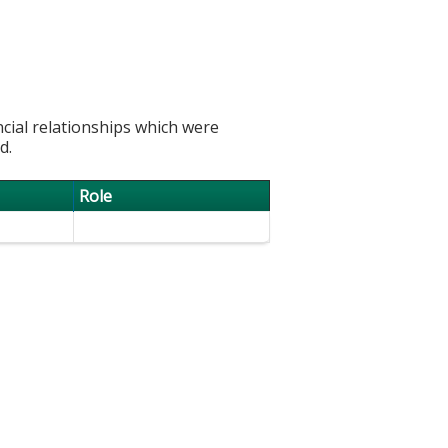
ncial relationships which were
d.
Role