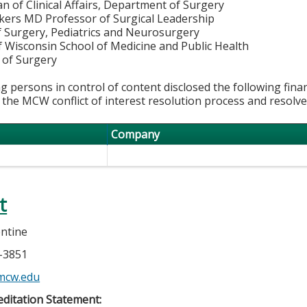
n of Clinical Affairs, Department of Surgery
kkers MD Professor of Surgical Leadership
f Surgery, Pediatrics and Neurosurgery
f Wisconsin School of Medicine and Public Health
of Surgery
g persons in control of content disclosed the following fina
 the MCW conflict of interest resolution process and resolve
Company
t
lentine
5-3851
mcw.edu
ditation Statement: