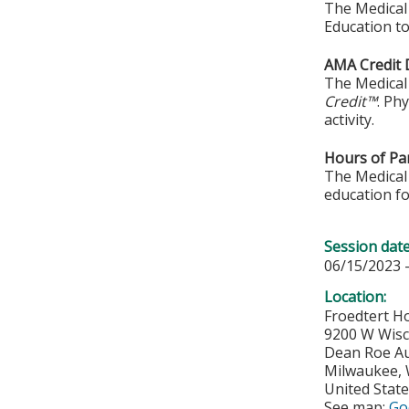
The Medical 
Education to
AMA Credit 
The Medical 
Credit™
. Ph
activity.
Hours of Par
The Medical 
education fo
Session dat
06/15/2023 
Location:
Froedtert Ho
9200 W Wis
Dean Roe A
Milwaukee
,
United Stat
See map:
Go