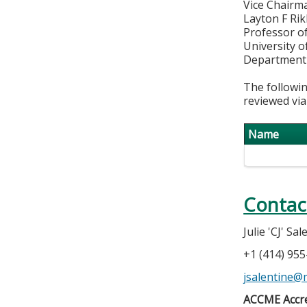
Vice Chairma
Layton F Ri
Professor o
University o
Department 
The followin
reviewed via
Name
Contac
Julie 'CJ' Sa
+1 (414) 95
jsalentine@
ACCME Accre