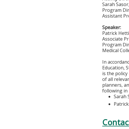
Sarah Sasor
Program Dir
Assistant Pr
Speaker:
Patrick Het
Associate Pr
Program Dir
Medical Col
In accordan
Education, S
is the polic
of all relev
planners, an
following in
Sarah 
Patric
Contac