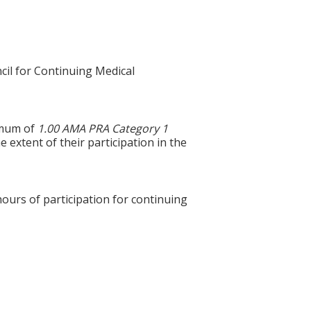
cil for Continuing Medical
ximum of
1.00 AMA PRA Category 1
 extent of their participation in the
hours of participation for continuing