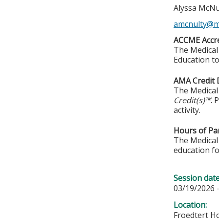
Alyssa McNu
amcnulty@m
ACCME Accre
The Medical 
Education to
AMA Credit 
The Medical 
Credit(s)™
. 
activity.
Hours of Par
The Medical 
education fo
Session dat
03/19/2026 
Location:
Froedtert Ho