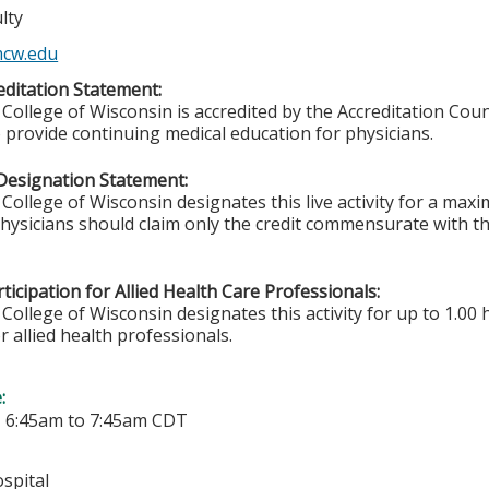
lty
cw.edu
ditation Statement:
College of Wisconsin is accredited by the Accreditation Coun
 provide continuing medical education for physicians.
Designation Statement:
College of Wisconsin designates this live activity for a ma
Physicians should claim only the credit commensurate with the
ticipation for Allied Health Care Professionals:
College of Wisconsin designates this activity for up to 1.00 
r allied health professionals.
e:
-
6:45am
to
7:45am
CDT
spital