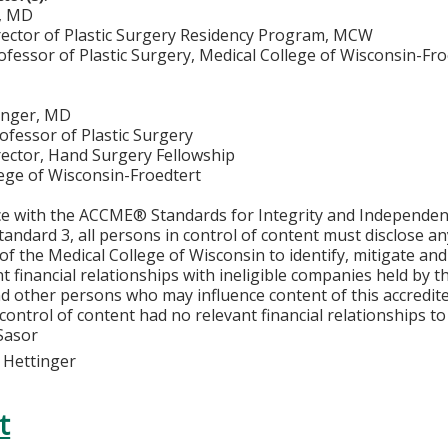
, MD
ector of Plastic Surgery Residency Program, MCW
ofessor of Plastic Surgery, Medical College of Wisconsin-Fr
tinger, MD
ofessor of Plastic Surgery
ector, Hand Surgery Fellowship
lege of Wisconsin-Froedtert
ce with the ACCME® Standards for Integrity and Independen
tandard 3, all persons in control of content must disclose any
y of the Medical College of Wisconsin to identify, mitigate a
ant financial relationships with ineligible companies held by
d other persons who may influence content of this accredit
 control of content had no relevant financial relationships to 
Sasor
k Hettinger
t