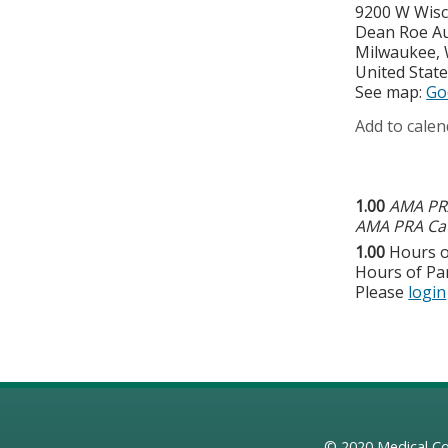
9200 W Wisc
Dean Roe A
Milwaukee
,
United Stat
See map:
Go
Add to calen
1.00
AMA PRA
AMA PRA Cat
1.00
Hours o
Hours of Par
Please
login
© 2020
Medical Co