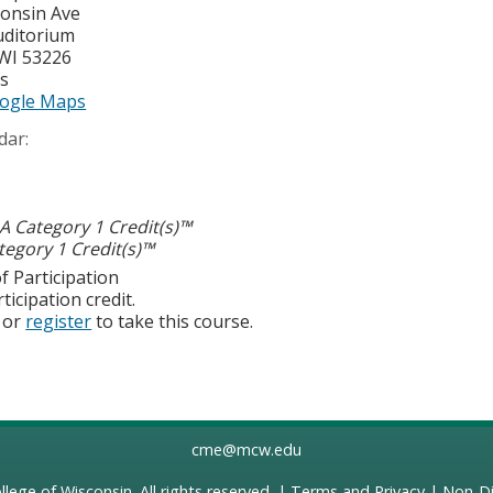
onsin Ave
uditorium
WI
53226
es
ogle Maps
dar:
 Category 1 Credit(s)™
egory 1 Credit(s)™
f Participation
ticipation credit.
or
register
to take this course.
cme@mcw.edu
llege of Wisconsin
. All rights reserved. |
Terms and Privacy
|
Non-Di