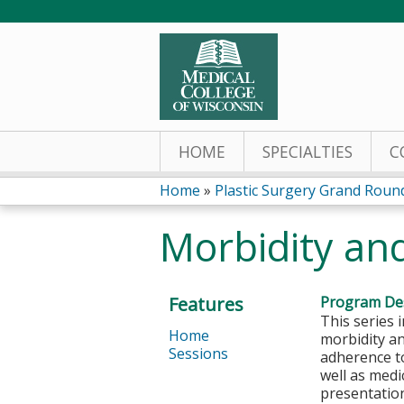
HOME
SPECIALTIES
C
Home
»
Plastic Surgery Grand Roun
You
Morbidity an
are
here
Features
Program Des
This series 
Home
morbidity a
Sessions
adherence to
well as medi
presentation