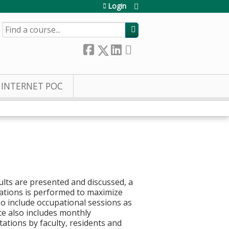
Login
SEARCH
INTERNET POC
ults are presented and discussed, a
ations is performed to maximize
so include occupational sessions as
ce also includes monthly
ations by faculty, residents and