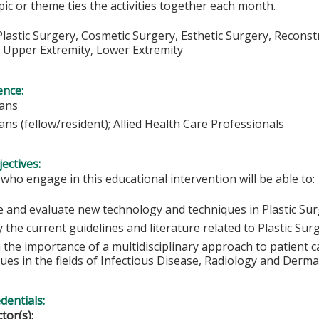
opic or theme ties the activities together each month.
lastic Surgery, Cosmetic Surgery, Esthetic Surgery, Reconst
, Upper Extremity, Lower Extremity
ence:
ians
ans (fellow/resident); Allied Health Care Professionals
ectives:
 who engage in this educational intervention will be able to:
e and evaluate new technology and techniques in Plastic Sur
y the current guidelines and literature related to Plastic Su
n the importance of a multidisciplinary approach to patient 
ues in the fields of Infectious Disease, Radiology and Derm
edentials:
ctor(s):