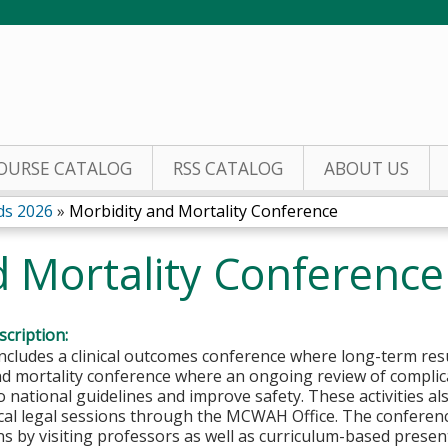
Jump to content
OURSE CATALOG
RSS CATALOG
ABOUT US
ds 2026
»
Morbidity and Mortality Conference
d Mortality Conference
cription:
includes a clinical outcomes conference where long-term res
nd mortality conference where an ongoing review of complic
 national guidelines and improve safety. These activities al
cal legal sessions through the MCWAH Office. The conferen
s by visiting professors as well as curriculum-based present