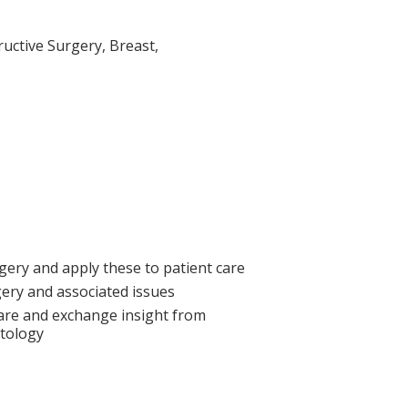
ructive Surgery, Breast,
gery and apply these to patient care
rgery and associated issues
care and exchange insight from
atology