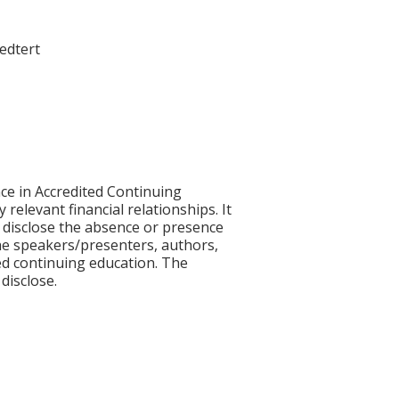
oedtert
ce in Accredited Continuing
 relevant financial relationships. It
nd disclose the absence or presence
 the speakers/presenters, authors,
ed continuing education. The
disclose.