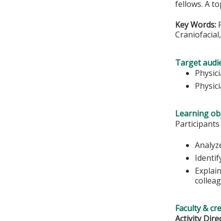
fellows. A t
Key Words:
P
Craniofacial
Target audi
Physic
Physici
Learning obj
Participants
Analyz
Identif
Explai
colleag
Faculty & cr
Activity Dire