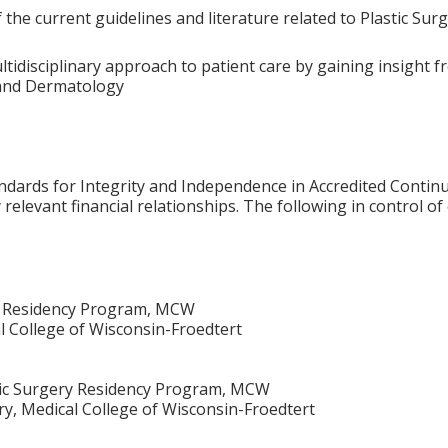
the current guidelines and literature related to Plastic Sur
tidisciplinary approach to patient care by gaining insight fr
 and Dermatology
ards for Integrity and Independence in Accredited Continuin
relevant financial relationships. The following in control of
ry Residency Program, MCW
al College of Wisconsin-Froedtert
tic Surgery Residency Program, MCW
ry, Medical College of Wisconsin-Froedtert