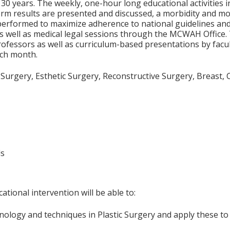
0 years. The weekly, one-hour long educational activities inc
m results are presented and discussed, a morbidity and mo
performed to maximize adherence to national guidelines and 
as well as medical legal sessions through the MCWAH Office.
ofessors as well as curriculum-based presentations by facult
ach month.
c Surgery, Esthetic Surgery, Reconstructive Surgery, Breast,
ls
ational intervention will be able to:
ology and techniques in Plastic Surgery and apply these to 