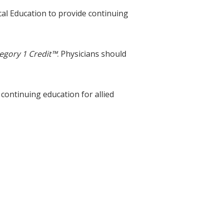
cal Education to provide continuing
egory 1 Credit™
. Physicians should
 continuing education for allied