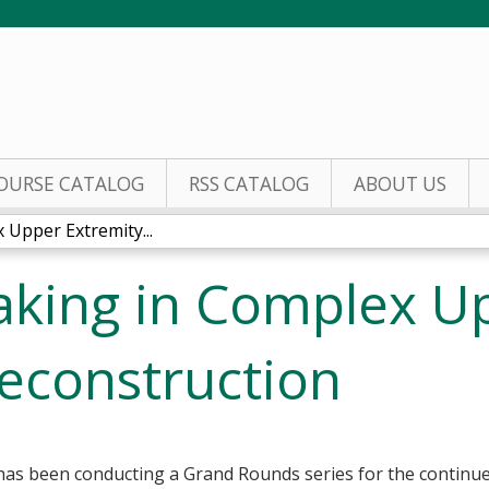
Jump to content
OURSE CATALOG
RSS CATALOG
ABOUT US
Upper Extremity...
aking in Complex U
econstruction
as been conducting a Grand Rounds series for the continued 