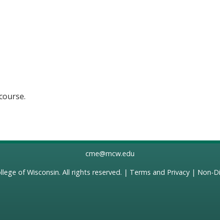
 course.
cme@mcw.edu
llege of Wisconsin
. All rights reserved. |
Terms and Privacy
|
Non-Di