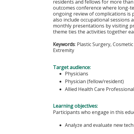
residents and fellows for more than 3
outcomes conference where long-ter
ongoing review of complications is 
also include occupational sessions 
monthly presentations by visiting pr
theme ties the activities together e
Keywords
: Plastic Surgery, Cosmeti
Extremity
Target audience:
Physicians
Physician (fellow/resident)
Allied Health Care Professiona
Learning objectives:
Participants who engage in this educ
Analyze and evaluate new techn