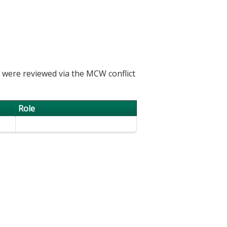
h were reviewed via the MCW conflict
Role