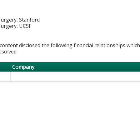
 Surgery, Stanford
 Surgery, UCSF
content disclosed the following financial relationships whic
esolved.
Company