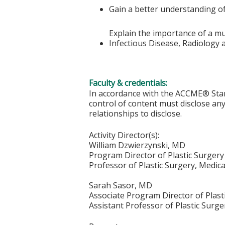
Gain a better understanding of 
Explain the importance of a mul
Infectious Disease, Radiology
Faculty & credentials:
In accordance with the ACCME® Stand
control of content must disclose any 
relationships to disclose.
Activity Director(s):
William Dzwierzynski, MD
Program Director of Plastic Surge
Professor of Plastic Surgery, Medic
Sarah Sasor, MD
Associate Program Director of Plas
Assistant Professor of Plastic Surge