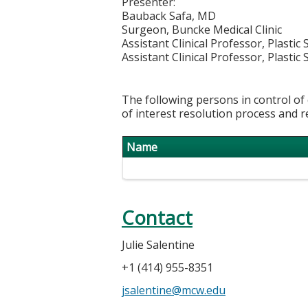
Presenter:
Bauback Safa, MD
Surgeon, Buncke Medical Clinic
Assistant Clinical Professor, Plastic
Assistant Clinical Professor, Plastic
The following persons in control of 
of interest resolution process and r
Name
Contact
Julie Salentine
+1 (414) 955-8351
jsalentine@mcw.edu