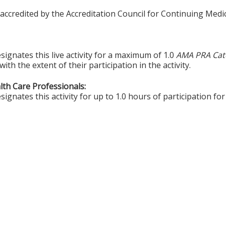
 accredited by the Accreditation Council for Continuing Medi
ignates this live activity for a maximum of 1.0
AMA PRA Cat
th the extent of their participation in the activity.
alth Care Professionals:
gnates this activity for up to 1.0 hours of participation for