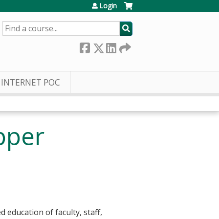
Login
SEARCH
INTERNET POC
pper
education of faculty, staff,