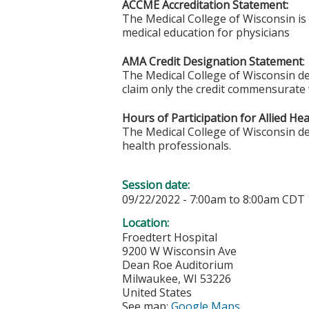
ACCME Accreditation Statement:
The Medical College of Wisconsin is
medical education for physicians
AMA Credit Designation Statement
:
The Medical College of Wisconsin des
claim only the credit commensurate wi
Hours of Participation for Allied He
The Medical College of Wisconsin desi
health professionals.
Session date:
09/22/2022 -
7:00am
to
8:00am
CDT
Location:
Froedtert Hospital
9200 W Wisconsin Ave
Dean Roe Auditorium
Milwaukee
,
WI
53226
United States
See map:
Google Maps