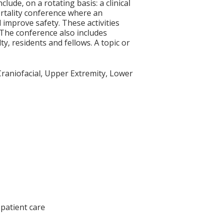
lude, on a rotating basis: a clinical
rtality conference where an
improve safety. These activities
 The conference also includes
y, residents and fellows. A topic or
 Craniofacial, Upper Extremity, Lower
patient care