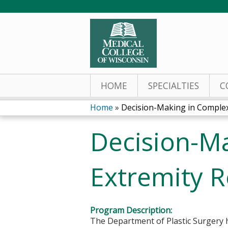
HOME
SPECIALTIES
C
Home
»
Decision-Making in Complex 
You
Decision-M
are
here
Extremity R
Program Description:
The Department of Plastic Surgery h