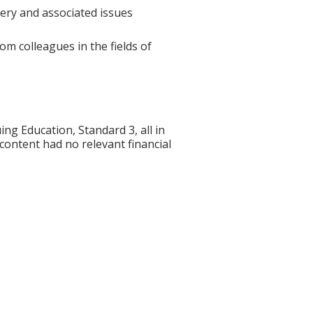
gery and associated issues
om colleagues in the fields of
g Education, Standard 3, all in
 content had no relevant financial