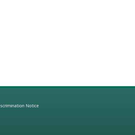
scrimination Notice