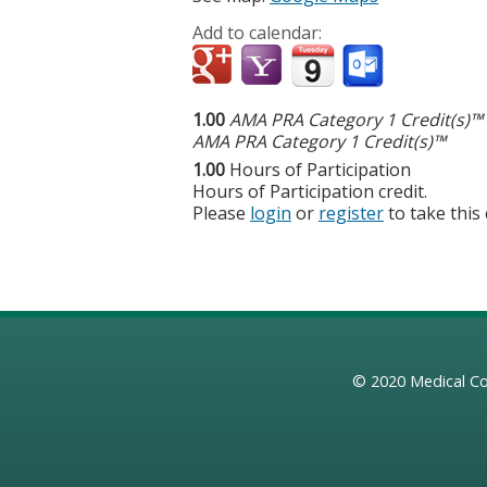
Add to calendar:
1.00
AMA PRA Category 1 Credit(s)™
AMA PRA Category 1 Credit(s)™
1.00
Hours of Participation
Hours of Participation credit.
Please
login
or
register
to take this
© 2020
Medical Co