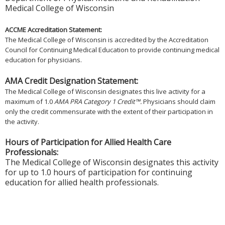
Medical College of Wisconsin
ACCME Accreditation Statement:
The Medical College of Wisconsin is accredited by the Accreditation
Council for Continuing Medical Education to provide continuing medical
education for physicians.
AMA Credit Designation Statement:
The Medical College of Wisconsin designates this live activity for a
maximum of 1.0
AMA PRA Category 1 Credit™.
Physicians should claim
only the credit commensurate with the extent of their participation in
the activity.
Hours of Participation for Allied Health Care
Professionals:
The Medical College of Wisconsin designates this activity
for up to 1.0 hours of participation for continuing
education for allied health professionals.