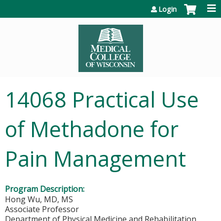
Jump to content
Login
14068 Practical Use
of Methadone for
Pain Management
Program Description:
Hong Wu, MD, MS
Associate Professor
Department of Physical Medicine and Rehabilitation