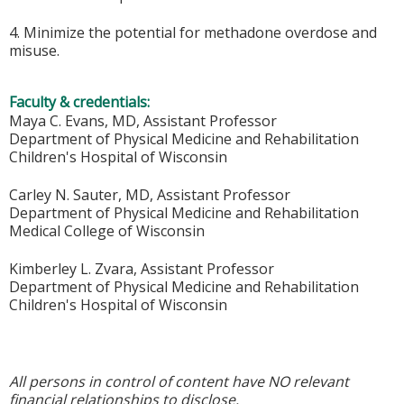
4. Minimize the potential for methadone overdose and
misuse.
Faculty & credentials:
Maya C. Evans, MD, Assistant Professor
Department of Physical Medicine and Rehabilitation
Children's Hospital of Wisconsin
Carley N. Sauter, MD, Assistant Professor
Department of Physical Medicine and Rehabilitation
Medical College of Wisconsin
Kimberley L. Zvara, Assistant Professor
Department of Physical Medicine and Rehabilitation
Children's Hospital of Wisconsin
All persons in control of content have NO relevant
financial relationships to disclose.