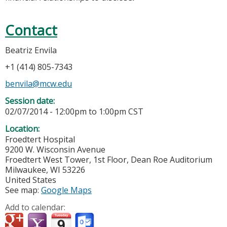
Contact
Beatriz Envila
+1 (414) 805-7343
benvila@mcw.edu
Session date:
02/07/2014 -
12:00pm
to
1:00pm
CST
Location:
Froedtert Hospital
9200 W. Wisconsin Avenue
Froedtert West Tower, 1st Floor, Dean Roe Auditorium
Milwaukee
,
WI
53226
United States
See map:
Google Maps
Add to calendar: