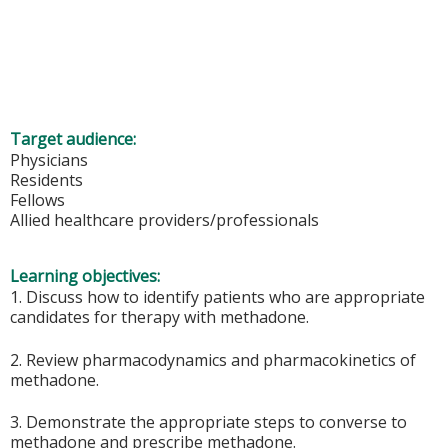
Target audience:
Physicians
Residents
Fellows
Allied healthcare providers/professionals
Learning objectives:
1. Discuss how to identify patients who are appropriate
candidates for therapy with methadone.
2. Review pharmacodynamics and pharmacokinetics of
methadone.
3. Demonstrate the appropriate steps to converse to
methadone and prescribe methadone.