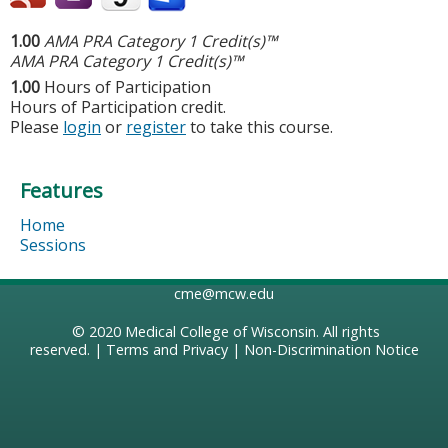
1.00
AMA PRA Category 1 Credit(s)™
AMA PRA Category 1 Credit(s)™
1.00
Hours of Participation
Hours of Participation credit.
Please
login
or
register
to take this course.
Features
Home
Sessions
cme@mcw.edu
© 2020
Medical College of Wisconsin
. All rights
reserved. |
Terms and Privacy
|
Non-Discrimination Notice