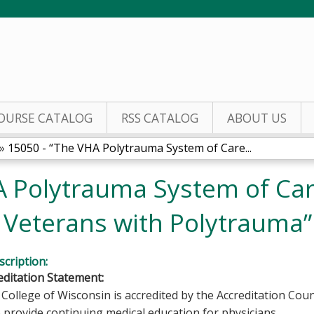
Jump to content
OURSE CATALOG
RSS CATALOG
ABOUT US
»
15050 - “The VHA Polytrauma System of Care...
A Polytrauma System of Car
f Veterans with Polytrauma”
cription:
ditation Statement:
College of Wisconsin is accredited by the Accreditation Coun
 provide continuing medical education for physicians.