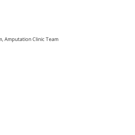
am, Amputation Clinic Team