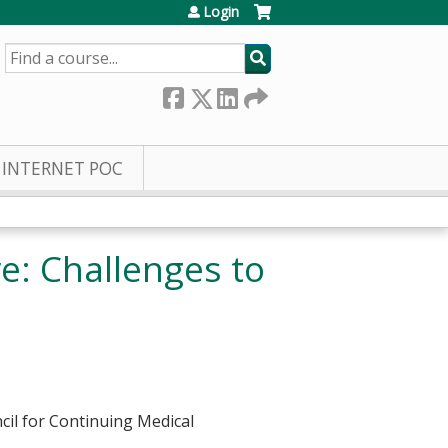
Login
SEARCH
INTERNET POC
e: Challenges to
cil for Continuing Medical