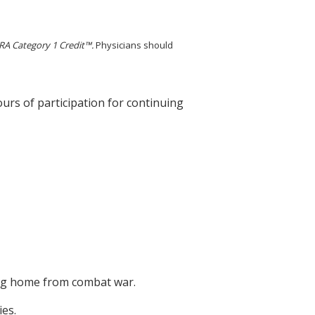
A Category 1 Credit™.
Physicians should
ours of participation for continuing
ning home from combat war.
es.