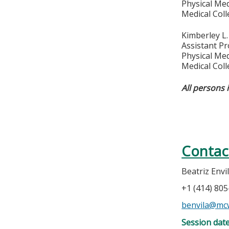
Physical Med
Medical Col
Kimberley L
Assistant P
Physical Med
Medical Col
All persons 
Contac
Beatriz Envi
+1 (414) 80
benvila@mc
Session dat