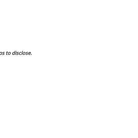
ps to disclose.