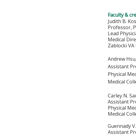
Faculty & cr
Judith B. Ko
Professor, 
Lead Physic
Medical Dire
Zablocki VA
Andrew Hsu
Assistant P
Physical Med
Medical Col
Carley N. S
Assistant P
Physical Med
Medical Col
Guennady V
Assistant P