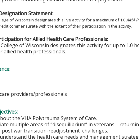
Designation Statement:
lege of Wisconsin designates this live activity for a maximum of 1.0
AMA PR
redit commensurate with the extent of their participation in the activity.
ticipation for Allied Health Care Professionals:
College of Wisconsin designates this activity for up to 1.0 h
r allied health professionals.
ence:
hcare providers/professionals
ectives:
 about the VHA Polytrauma System of Care.
iate multiple areas of “disequilibrium” in veterans retur
s post war transition-readjustment challenges.
r understand the health care needs and management strategi