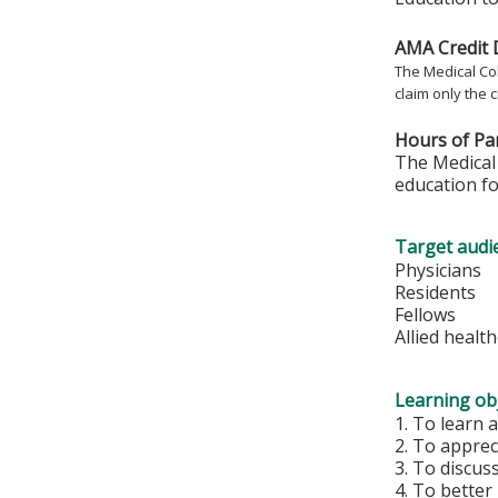
AMA Credit 
The Medical Col
claim only the c
Hours of Par
The Medical 
education fo
Target audi
Physicians
Residents
Fellows
Allied healt
Learning obj
1. To learn
2. To apprec
3. To discus
4. To bette