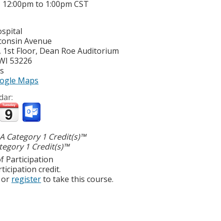
-
12:00pm
to
1:00pm
CST
spital
consin Avenue
 1st Floor, Dean Roe Auditorium
WI
53226
es
ogle Maps
dar:
 Category 1 Credit(s)™
egory 1 Credit(s)™
f Participation
ticipation credit.
or
register
to take this course.