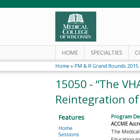
HOME
SPECIALTIES
C
Home
»
PM & R Grand Rounds 2015
You
15050 - “The VH
are
Reintegration o
here
Features
Program Des
ACCME Accre
Home
The Medical 
Sessions
Education to