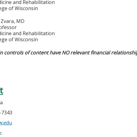
icine and Rehabilitation
lege of Wisconsin
. Zvara, MD
rofessor
icine and Rehabilitation
lege of Wisconsin
in controls of content have NO relevant financial relationshi
t
la
5-7343
w.edu
e: