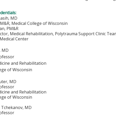
edentials:
sasih, MD
PM&R, Medical College of Wisconsin
ian, PM&R
ctor, Medical Rehabilitation, Polytrauma Support Clinic Te
 Medical Center
, MD
rofessor
icine and Rehabilitation
lege of Wisconsin
auter, MD
rofessor
icine and Rehabilitation
lege of Wisconsin
. Tchekanov, MD
rofessor