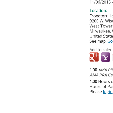
11/06/2015 
Location:
Froedtert Ho
9200 W. Wis
West Tower,
Milwaukee
,
United Stat
See map:
Go
Add to calen
1.00
AMA PRA
AMA PRA Cat
1.00
Hours o
Hours of Par
Please
login