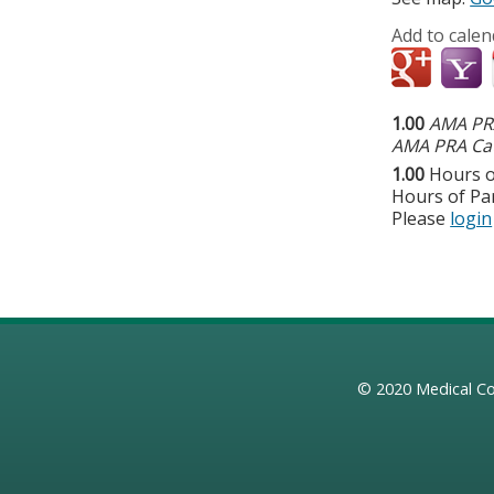
Add to calen
1.00
AMA PRA
AMA PRA Cat
1.00
Hours o
Hours of Par
Please
login
© 2020
Medical Co