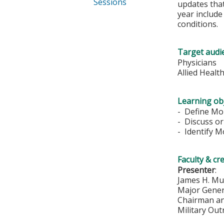
Sessions
updates that
year includ
conditions.
Target audi
Physicians
Allied Healt
Learning obj
- Define Mor
- Discuss or
- Identify M
Faculty & cr
Presenter
:
James H. Mu
Major Genera
Chairman a
Military Ou