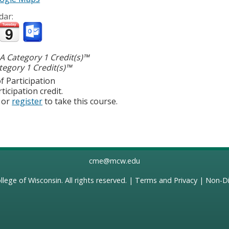
dar:
 Category 1 Credit(s)™
egory 1 Credit(s)™
f Participation
ticipation credit.
or
register
to take this course.
cme@mcw.edu
llege of Wisconsin
. All rights reserved. |
Terms and Privacy
|
Non-Di