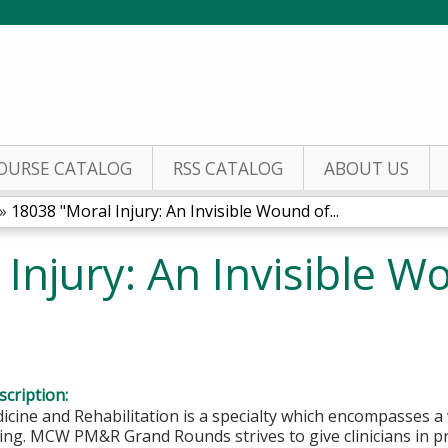
Jump to content
OURSE CATALOG
RSS CATALOG
ABOUT US
»
18038 "Moral Injury: An Invisible Wound of...
Injury: An Invisible W
cription:
icine and Rehabilitation is a specialty which encompasses a 
ving. MCW PM&R Grand Rounds strives to give clinicians in p