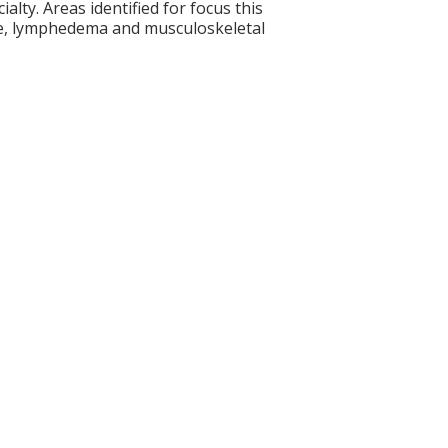
alty. Areas identified for focus this
se, lymphedema and musculoskeletal