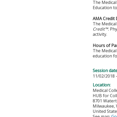
The Medical 
Education to
AMA Credit 
The Medical 
Credit™.
Phy
activity.
Hours of Par
The Medical 
education fo
Session dat
11/02/2018 
Location:
Medical Col
HUB for Col
8701 Water
Milwaukee
,
United Stat
See map:
Go