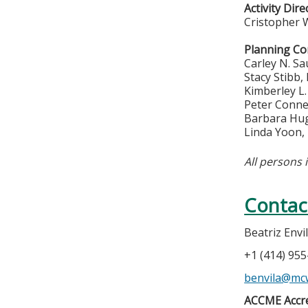
Activity Dire
Cristopher 
Planning C
Carley N. S
Stacy Stibb,
Kimberley L
Peter Conne
Barbara Hu
Linda Yoon,
All persons 
Contac
Beatriz Envi
+1 (414) 95
benvila@mc
ACCME Accre