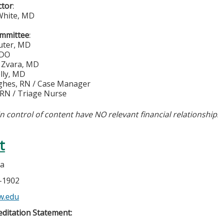
ctor
:
White, MD
ommittee
:
auter, MD
 DO
. Zvara, MD
lly, MD
ghes, RN / Case Manager
 RN / Triage Nurse
in control of content have NO relevant financial relationship
t
la
5-1902
w.edu
ditation Statement: