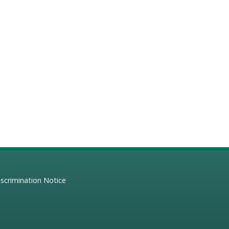
scrimination Notice