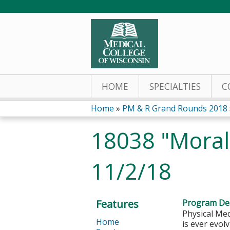
HOME
SPECIALTIES
C
Home
»
PM & R Grand Rounds 2018
You
18038 "Moral 
are
11/2/18
here
Features
Program Des
Physical Med
Home
is ever evol