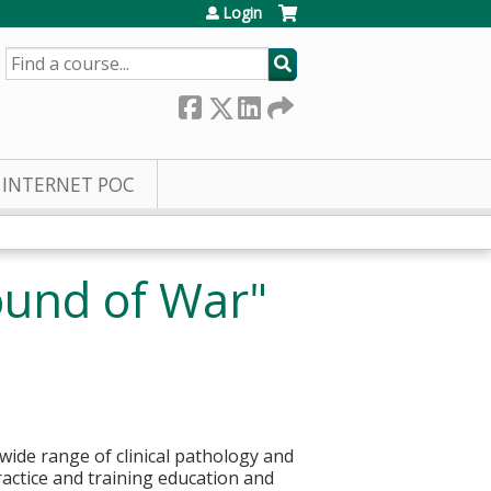
Login
SEARCH
INTERNET POC
ound of War"
wide range of clinical pathology and
ractice and training education and