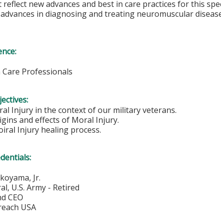
 reflect new advances and best in care practices for this speci
e advances in diagnosing and treating neuromuscular disea
ence:
h Care Professionals
ectives:
al Injury in the context of our military veterans.
igins and effects of Moral Injury.
oiral Injury healing process.
edentials:
koyama, Jr.
l, U.S. Army - Retired
nd CEO
treach USA