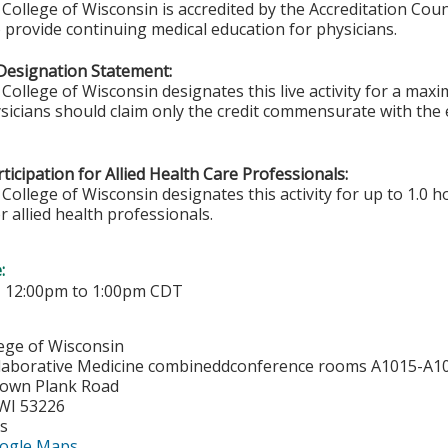
College of Wisconsin is accredited by the Accreditation Coun
 provide continuing medical education for physicians.
Designation Statement:
College of Wisconsin designates this live activity for a max
sicians should claim only the credit commensurate with the ex
ticipation for Allied Health Care Professionals:
College of Wisconsin designates this activity for up to 1.0 h
r allied health professionals.
e:
-
12:00pm
to
1:00pm
CDT
lege of Wisconsin
laborative Medicine combineddconference rooms A1015-A1
town Plank Road
WI
53226
es
ogle Maps