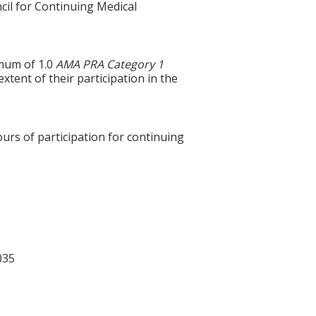
cil for Continuing Medical
imum of 1.0
AMA PRA Category 1
tent of their participation in the
ours of participation for continuing
035