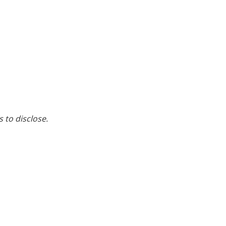
s to disclose.