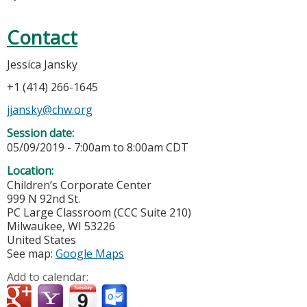
Contact
Jessica Jansky
+1 (414) 266-1645
jjansky@chw.org
Session date:
05/09/2019 -
7:00am
to
8:00am
CDT
Location:
Children’s Corporate Center
999 N 92nd St.
PC Large Classroom (CCC Suite 210)
Milwaukee
,
WI
53226
United States
See map:
Google Maps
Add to calendar: