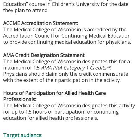
Education” course in Children’s University for the date
they plan to attend.
ACCME Accreditation Statement:
The Medical College of Wisconsin is accredited by the
Accreditation Council for Continuing Medical Education
to provide continuing medical education for physicians.
AMA Credit Designation Statement:
The Medical College of Wisconsin designates this for a
maximum of 1.5
AMA PRA Category 1 Credits™
.
Physicians should claim only the credit commensurate
with the extent of their participation in the activity.
Hours of Participation for Allied Health Care
Professionals:
The Medical College of Wisconsin designates this activity
for up to 1.5 hours of participation for continuing
education for allied health professionals.
Target audience: