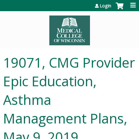
Jump to content
Login
19071, CMG Provider
Epic Education,
Asthma
Management Plans,
May 9, 2019