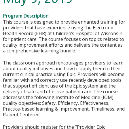
Program Description:
This course is designed to provide enhanced training for
providers that have experience using the Electronic
Health Record (EHR) at Children’s Hospital of Wisconsin
for patient care. The course focuses on topics related to
quality improvement efforts and delivers the content as
a comprehensive learning bundle.
The classroom approach encourages providers to learn
about quality initiatives and how to apply them to their
current clinical practice using Epic. Providers will become
familiar with and correctly use recently developed tools
that support efficient use of the Epic system and the
delivery of safe and effective patient care. The course
addresses the following Institute of Medicine (IOM)
quality objectives: Safety, Efficiency, Effectiveness,
Practice-based learning & Improvement, Timeliness, and
Patient Centered.
Providers should register for the “Provider Epic