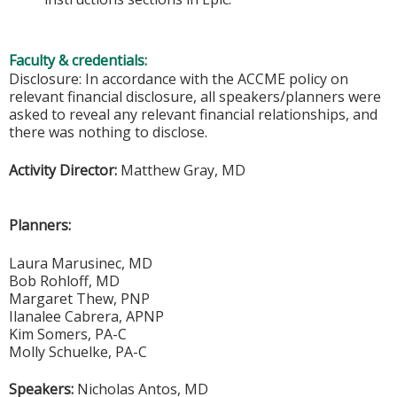
Faculty & credentials:
Disclosure: In accordance with the ACCME policy on
relevant financial disclosure, all speakers/planners were
asked to reveal any relevant financial relationships, and
there was nothing to disclose.
Activity Director:
Matthew Gray, MD
Planners:
Laura Marusinec, MD
Bob Rohloff, MD
Margaret Thew, PNP
Ilanalee Cabrera, APNP
Kim Somers, PA-C
Molly Schuelke, PA-C
Speakers:
Nicholas Antos, MD