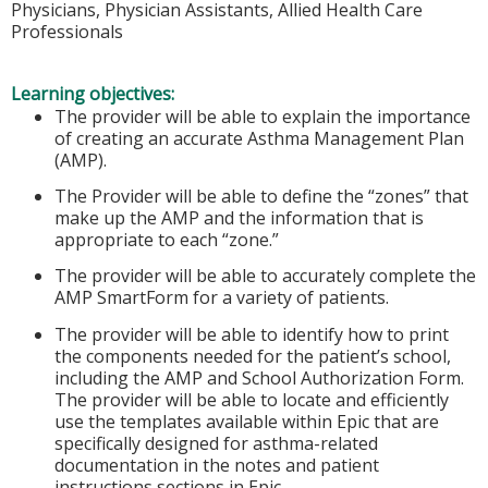
Physicians, Physician Assistants, Allied Health Care
Professionals
Learning objectives:
The provider will be able to explain the importance
of creating an accurate Asthma Management Plan
(AMP).
The Provider will be able to define the “zones” that
make up the AMP and the information that is
appropriate to each “zone.”
The provider will be able to accurately complete the
AMP SmartForm for a variety of patients.
The provider will be able to identify how to print
the components needed for the patient’s school,
including the AMP and School Authorization Form.
The provider will be able to locate and efficiently
use the templates available within Epic that are
specifically designed for asthma-related
documentation in the notes and patient
instructions sections in Epic.