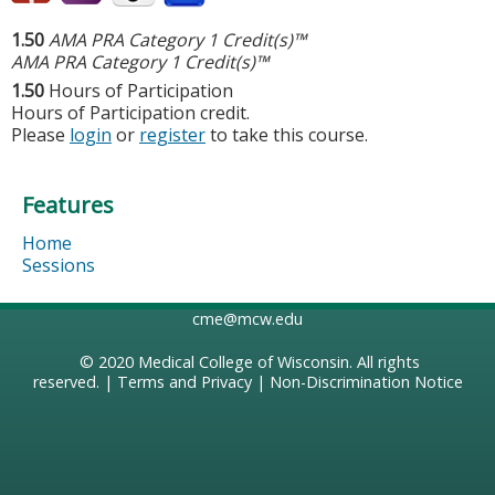
1.50
AMA PRA Category 1 Credit(s)™
AMA PRA Category 1 Credit(s)™
1.50
Hours of Participation
Hours of Participation credit.
Please
login
or
register
to take this course.
Features
Home
Sessions
cme@mcw.edu
© 2020
Medical College of Wisconsin
. All rights
reserved. |
Terms and Privacy
|
Non-Discrimination Notice