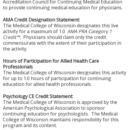
Accreditation Council for Continuing Medical Education
to provide continuing medical education for physicians.
AMA Credit Designation Statement:
The Medical College of Wisconsin designates this live
activity for a maximum of 1.0
AMA PRA Category 1
Credit™.
Physicians should claim only the credit
commensurate with the extent of their participation in
the activity.
Hours of Participation for Allied Health Care
Professionals
The Medical College of Wisconsin designates this activity
for up to 1.0 hours of participation for continuing
education for allied health professionals.
Psychology CE Credit Statement:
The Medical College of Wisconsin is approved by the
American Psychological Association to sponsor
continuing education for psychologists. The Medical
College of Wisconsin maintains responsibility for this
program and its content.