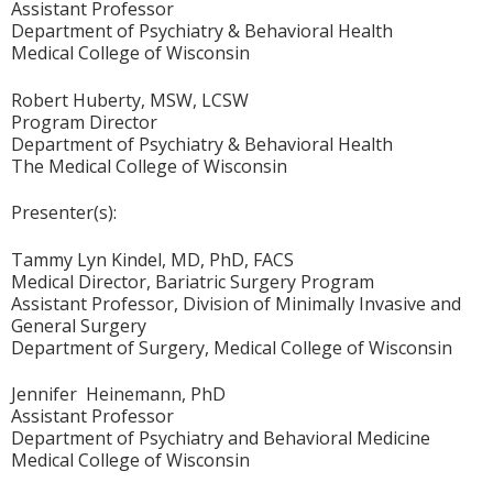
Assistant Professor
Department of Psychiatry & Behavioral Health
Medical College of Wisconsin
Robert Huberty, MSW, LCSW
Program Director
Department of Psychiatry & Behavioral Health
The Medical College of Wisconsin
Presenter(s):
Tammy Lyn Kindel, MD, PhD, FACS
Medical Director, Bariatric Surgery Program
Assistant Professor, Division of Minimally Invasive and
General Surgery
Department of Surgery, Medical College of Wisconsin
Jennifer Heinemann, PhD
Assistant Professor
Department of Psychiatry and Behavioral Medicine
Medical College of Wisconsin