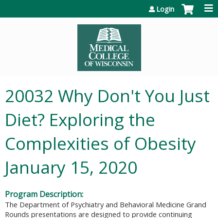
Jump to content
Login
20032 Why Don't You Just
Diet? Exploring the
Complexities of Obesity
January 15, 2020
Program Description:
The Department of Psychiatry and Behavioral Medicine Grand
Rounds presentations are designed to provide continuing