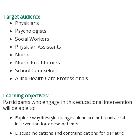
Target audience:
Physicians
Psychologists
Social Workers
Physician Assistants
Nurse
Nurse Practitioners
School Counselors
Allied Health Care Professionals
Learning objectives:
Participants who engage in this educational intervention
will be able to:
Explore why lifestyle changes alone are not a universal
intervention for obese patients
Discuss indications and contraindications for bariatric