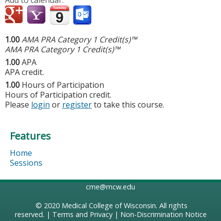
1.00
AMA PRA Category 1 Credit(s)™
AMA PRA Category 1 Credit(s)™
1.00
APA
APA credit.
1.00
Hours of Participation
Hours of Participation credit.
Please
login
or
register
to take this course.
Features
Home
Sessions
cme@mcw.edu
© 2020
Medical College of Wisconsin
. All rights
reserved. |
Terms and Privacy
|
Non-Discrimination Notice