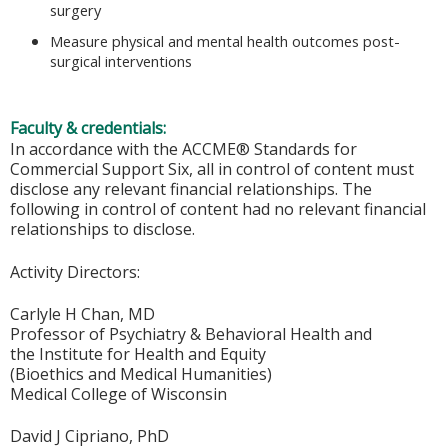
surgery
Measure physical and mental health outcomes post-
surgical interventions
Faculty & credentials:
In accordance with the ACCME® Standards for
Commercial Support Six, all in control of content must
disclose any relevant financial relationships. The
following in control of content had no relevant financial
relationships to disclose.
Activity Directors:
Carlyle H Chan, MD
Professor of Psychiatry & Behavioral Health and
the Institute for Health and Equity
(Bioethics and Medical Humanities)
Medical College of Wisconsin
David J Cipriano, PhD