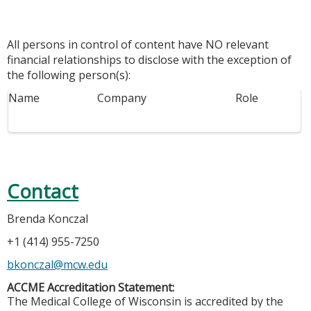
All persons in control of content have NO relevant
financial relationships to disclose with the exception of
the following person(s):
Name
Company
Role
Contact
Brenda Konczal
+1 (414) 955-7250
bkonczal@mcw.edu
ACCME Accreditation Statement:
The Medical College of Wisconsin is accredited by the