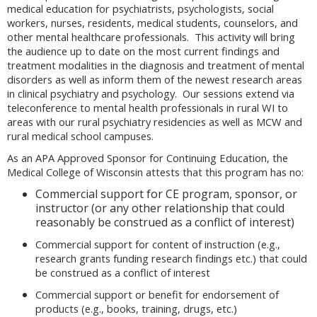
medical education for psychiatrists, psychologists, social
workers, nurses, residents, medical students, counselors, and
other mental healthcare professionals. This activity will bring
the audience up to date on the most current findings and
treatment modalities in the diagnosis and treatment of mental
disorders as well as inform them of the newest research areas
in clinical psychiatry and psychology. Our sessions extend via
teleconference to mental health professionals in rural WI to
areas with our rural psychiatry residencies as well as MCW and
rural medical school campuses.
As an APA Approved Sponsor for Continuing Education, the
Medical College of Wisconsin attests that this program has no:
Commercial support for CE program, sponsor, or
instructor (or any other relationship that could
reasonably be construed as a conflict of interest)
Commercial support for content of instruction (e.g.,
research grants funding research findings etc.) that could
be construed as a conflict of interest
Commercial support or benefit for endorsement of
products (e.g., books, training, drugs, etc.)