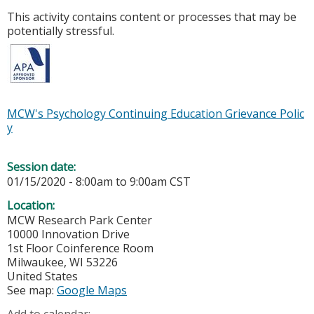
This activity contains content or processes that may be
potentially stressful.
MCW's Psychology Continuing Education Grievance Polic
y
Session date:
01/15/2020 -
8:00am
to
9:00am
CST
Location:
MCW Research Park Center
10000 Innovation Drive
1st Floor Coinference Room
Milwaukee
,
WI
53226
United States
See map:
Google Maps
Add to calendar: