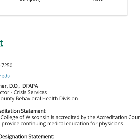
t
5-7250
.edu
er, D.O., DFAPA
ctor - Crisis Services
ounty Behavioral Health Division
ditation Statement:
College of Wisconsin is accredited by the Accreditation Coun
 provide continuing medical education for physicians.
Designation Statement: