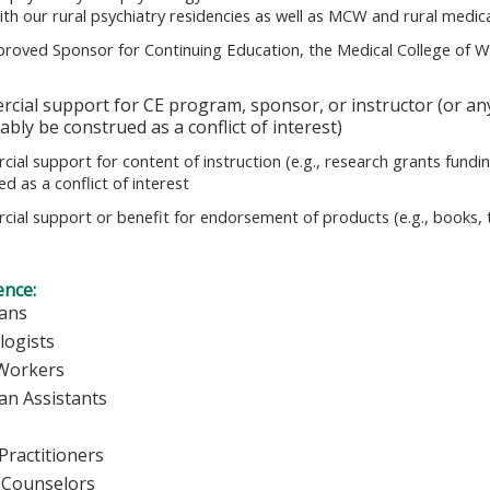
ith our rural psychiatry residencies as well as MCW and rural medi
roved Sponsor for Continuing Education, the Medical College of Wi
cial support for CE program, sponsor, or instructor (or any
bly be construed as a conflict of interest)
ial support for content of instruction (e.g., research grants fundin
d as a conflict of interest
ial support or benefit for endorsement of products (e.g., books, tr
ence:
ians
logists
 Workers
ian Assistants
Practitioners
 Counselors