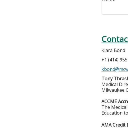
Contac
Kiara Bond
+1 (414) 95
kbond@mcw
Tony Thrash
Medical Dire
Milwaukee C
ACCME Accre
The Medical 
Education to
AMA Credit 