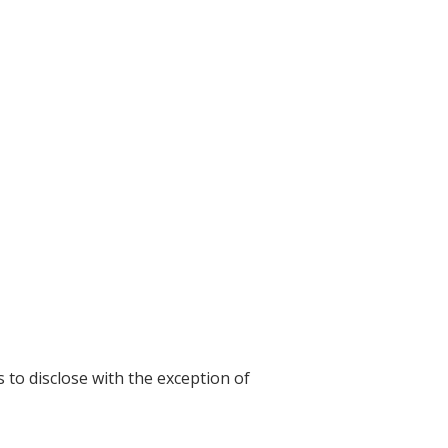
s to disclose with the exception of