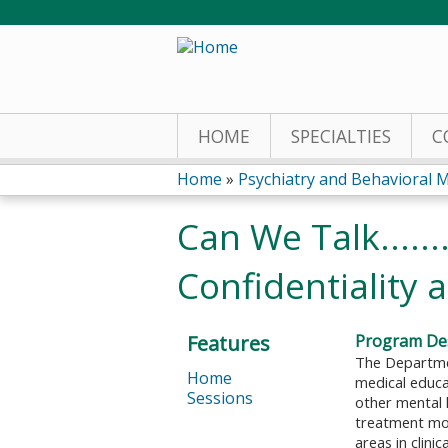
HOME
SPECIALTIES
C
Home
»
Psychiatry and Behavioral M
You
Can We Talk.....
are
Confidentiality 
here
Features
Program Des
The Departmen
Home
medical educat
Sessions
other mental 
treatment mod
areas in clini