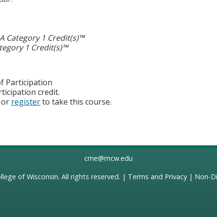
 Category 1 Credit(s)™
egory 1 Credit(s)™
f Participation
ticipation credit.
or
register
to take this course.
cme@mcw.edu
llege of Wisconsin
. All rights reserved. |
Terms and Privacy
|
Non-Di