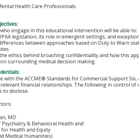
 Mental Health Care Professionals
ectives:
 who engage in this educational intervention will be able to:
IPAA legislation, its role in emergent settings, and except
differences between approaches based on Duty to Warn statu
utes.
he ethics behind broaching confidentiality and how this appl
on surrounding medical decision making.
edentials:
e with the ACCME® Standards for Commercial Support Six, al
 relevant financial relationships. The following in control of
 to disclose.
ctors:
han, MD
f Psychiatry & Behavioral Health and
e for Health and Equity
nd Medical Humanities)