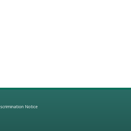
scrimination Notice