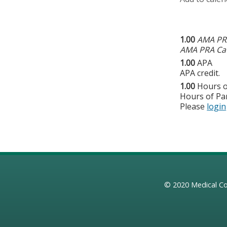
1.00
AMA PRA
AMA PRA Cat
1.00
APA
APA credit.
1.00
Hours o
Hours of Par
Please
login
© 2020
Medical Co