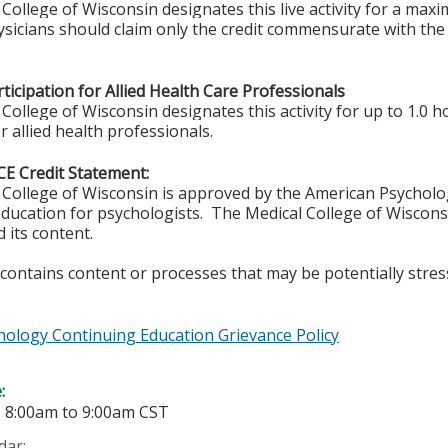
College of Wisconsin designates this live activity for a ma
sicians should claim only the credit commensurate with the e
ticipation for Allied Health Care Professionals
College of Wisconsin designates this activity for up to 1.0 h
r allied health professionals.
CE Credit Statement:
College of Wisconsin is approved by the American Psycholo
ducation for psychologists. The Medical College of Wisconsi
 its content.
y contains content or processes that may be potentially stress
ology Continuing Education Grievance Policy
e:
-
8:00am
to
9:00am
CST
dar: