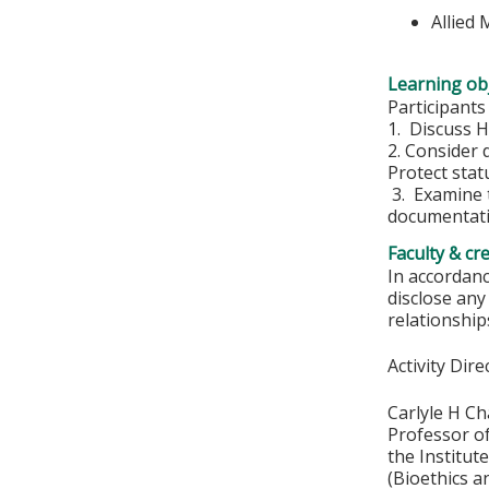
Allied
Learning obj
Participants
1. Discuss H
2. Consider 
Protect stat
3. Examine t
documentati
Faculty & cr
In accordanc
disclose any
relationships
Activity Dire
Carlyle H C
Professor o
the Institut
(Bioethics a