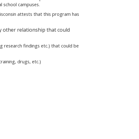
cal school campuses.
sconsin attests that this program has
 other relationship that could
g research findings etc.) that could be
aining, drugs, etc.)