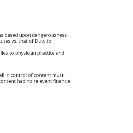
ions based upon dangerousness.
tes vs. that of Duty to
ies to physician practice and
l in control of content must
 content had no relevant financial