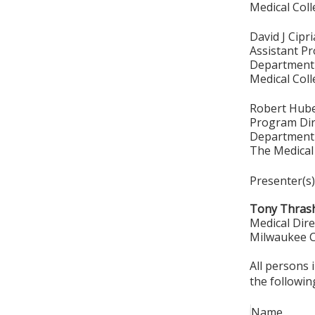
Medical Col
David J Cipr
Assistant P
Department 
Medical Col
Robert Hub
Program Dir
Department 
The Medical
Presenter(s)
Tony Thrash
Medical Dire
Milwaukee C
All persons 
the followin
Name