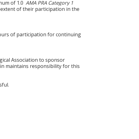
ximum of 1.0
AMA PRA Category 1
xtent of their participation in the
ours of participation for continuing
gical Association to sponsor
n maintains responsibility for this
ful.