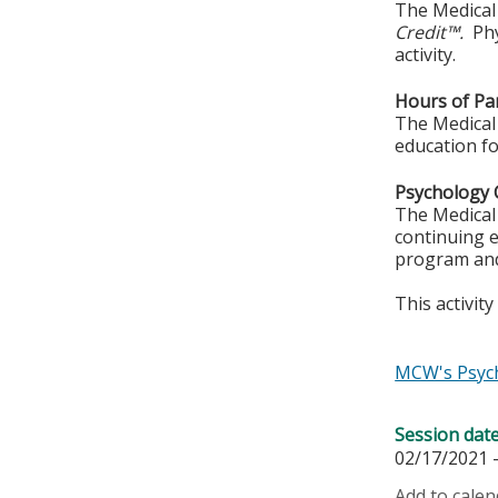
The Medical 
Credit™.
Phy
activity.
Hours of Par
The Medical 
education fo
Psychology 
The Medical 
continuing e
program and
This activit
MCW's Psych
Session dat
02/17/2021 
Add to calen