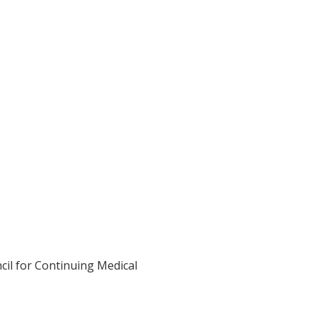
cil for Continuing Medical