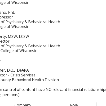
lege of Wisconsin
iano, PhD
rofessor
of Psychiatry & Behavioral Health
lege of Wisconsin
erty, MSW, LCSW
ector
of Psychiatry & Behavioral Health
 College of Wisconsin
:
er, D.O., DFAPA
ctor - Crisis Services
ounty Behavioral Health Division
in control of content have NO relevant financial relationship
g person(s):
Company
Role