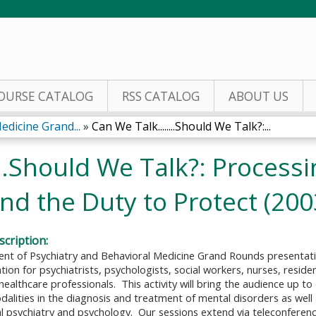
Jump to content
OURSE CATALOG
RSS CATALOG
ABOUT US
edicine Grand...
»
Can We Talk........Should We Talk?:...
...Should We Talk?: Process
and the Duty to Protect (200
cription:
t of Psychiatry and Behavioral Medicine Grand Rounds presentati
ion for psychiatrists, psychologists, social workers, nurses, resid
healthcare professionals. This activity will bring the audience up t
alities in the diagnosis and treatment of mental disorders as well
cal psychiatry and psychology. Our sessions extend via teleconferenc