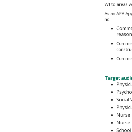
WI to areas w
As an APA App
no:
Commer
reasona
Commerc
construe
Commerc
Target audi
Physic
Psycho
Social
Physic
Nurse
Nurse 
School