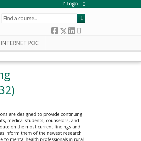
Login
SEARCH
INTERNET POC
ing
32)
ons are designed to provide continuing
ents, medical students, counselors, and
o date on the most current findings and
 as inform them of the newest research
e to mental health professionals in rural