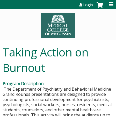
Jump to content
Login
Taking Action on
Burnout
Program Description:
The Department of Psychiatry and Behavioral Medicine
Grand Rounds presentations are designed to provide
continuing professional development for psychiatrists,
psychologists, social workers, nurses, residents, medical
students, counselors, and other mental healthcare
professionals. This activity will bring the audience up to