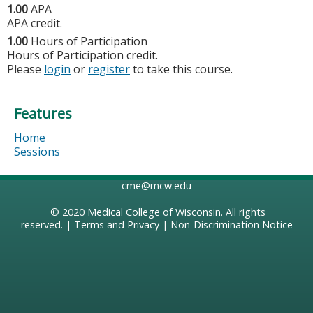
1.00
APA
APA credit.
1.00
Hours of Participation
Hours of Participation credit.
Please
login
or
register
to take this course.
Features
Home
Sessions
cme@mcw.edu
© 2020
Medical College of Wisconsin
. All rights
reserved. |
Terms and Privacy
|
Non-Discrimination Notice