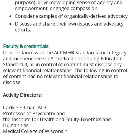
purpose), drive, developing sense of agency and
empowerment, engaged compassion.
Consider examples of organically-derived advocacy.
Discuss and share their own issues and advocacy
efforts.
Faculty & credentials:
In accordance with the ACCME® Standards for Integrity
and Independence in Accredited Continuing Education,
Standard 3, all in control of content must disclose any
relevant financial relationships. The following in control
of content had no relevant financial relationships to
disclose.
Activity Directors:
Carlyle H Chan, MD
Professor of Psychiatry and
the Institute for Health and Equity-Bioethics and
Humanities
Medical College of Wisconsin