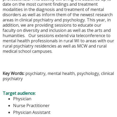
date on the most current findings and treatment
modalities in the diagnosis and treatment of mental
disorders as well as inform them of the newest research
areas in clinical psychiatry and psychology. This year, in
addition, we are providing sessions to educate our
faculty on diversity and inclusion as well as the arts and
humanities. Our sessions extend via teleconference to
mental health professionals in rural WI to areas with our
rural psychiatry residencies as well as MCW and rural
medical school campuses.
Key Words:
psychiatry, mental health, psychology, clinical
psychiatry
Target audience:
Physician
Nurse Practitioner
Physician Assistant