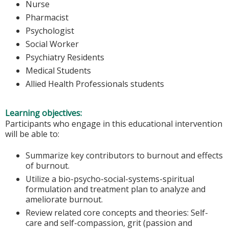
Nurse
Pharmacist
Psychologist
Social Worker
Psychiatry Residents
Medical Students
Allied Health Professionals students
Learning objectives:
Participants who engage in this educational intervention
will be able to:
Summarize key contributors to burnout and effects
of burnout.
Utilize a bio-psycho-social-systems-spiritual
formulation and treatment plan to analyze and
ameliorate burnout.
Review related core concepts and theories: Self-
care and self-compassion, grit (passion and