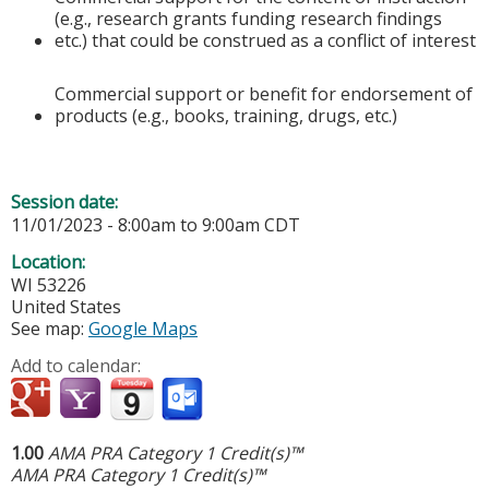
(e.g., research grants funding research findings
etc.) that could be construed as a conflict of interest
Commercial support or benefit for endorsement of
products (e.g., books, training, drugs, etc.)
Session date:
11/01/2023 -
8:00am
to
9:00am
CDT
Location:
WI
53226
United States
See map:
Google Maps
Add to calendar:
1.00
AMA PRA Category 1 Credit(s)™
AMA PRA Category 1 Credit(s)™