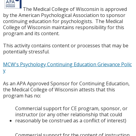
The Medical College of Wisconsin is approved
by the American Psychological Association to sponsor
continuing education for psychologists. The Medical
College of Wisconsin maintains responsibility for this
program and its content.
This activity contains content or processes that may be
potentially stressful.
MCW's Psychology Continuing Education Grievance Polic
y
As an APA Approved Sponsor for Continuing Education,
the Medical College of Wisconsin attests that this
program has no:
Commercial support for CE program, sponsor, or
instructor (or any other relationship that could
reasonably be construed as a conflict of interest)
Commercial support for the content of instruction