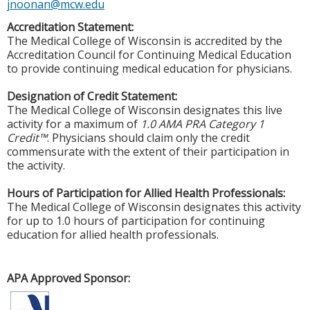
jnoonan@mcw.edu
Accreditation Statement:
The Medical College of Wisconsin is accredited by the
Accreditation Council for Continuing Medical Education
to provide continuing medical education for physicians.
Designation of Credit Statement:
The Medical College of Wisconsin designates this live
activity for a maximum of
1.0 AMA PRA Category 1
Credit™
. Physicians should claim only the credit
commensurate with the extent of their participation in
the activity.
Hours of Participation for Allied Health Professionals:
The Medical College of Wisconsin designates this activity
for up to 1.0 hours of participation for continuing
education for allied health professionals.
APA Approved Sponsor: