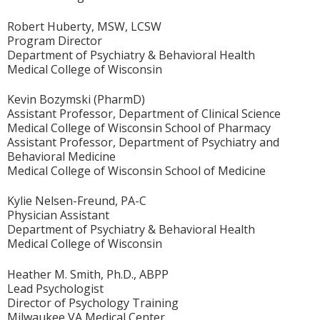
Robert Huberty, MSW, LCSW
Program Director
Department of Psychiatry & Behavioral Health
Medical College of Wisconsin
Kevin Bozymski (PharmD)
Assistant Professor, Department of Clinical Science
Medical College of Wisconsin School of Pharmacy
Assistant Professor, Department of Psychiatry and
Behavioral Medicine
Medical College of Wisconsin School of Medicine
Kylie Nelsen-Freund, PA-C
Physician Assistant
Department of Psychiatry & Behavioral Health
Medical College of Wisconsin
Heather M. Smith, Ph.D., ABPP
Lead Psychologist
Director of Psychology Training
Milwaukee VA Medical Center