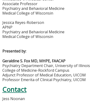
Associate Professor
Psychiatry and Behavioral Medicine
Medical College of Wisconsin
Jessica Reyes-Roberson
APNP
Psychiatry and Behavioral Medicine
Medical College of Wisconsin
Presented by:
Geraldine S. Fox MD, MHPE, FAACAP
Psychiatry Department Chair, University of Illinois
College of Medicine-Rockford Campus
Adjunct Professor of Medical Education, UICOM
Professor Emerita of Clinical Psychiatry, UICOM
Contact
Jess Noonan