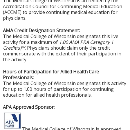
The Medical College of Wisconsin is accredited by the
Accreditation Council for Continuing Medical Education
(ACCME) to provide continuing medical education for
physicians.
AMA Credit Designation Statement:
The Medical College of Wisconsin designates this live
activity for a maximum of
1.00 AMA PRA Category 1
Credit(s)™
. Physicians should claim only the credit
commensurate with the extent of their participation in
the activity.
Hours of Participation for Allied Health Care
Professionals:
The Medical College of Wisconsin designates this activity
for up to 1.00 hours of participation for continuing
education for allied health professionals.
APA Approved Sponsor:
The Medical College of Wisconsin is approved