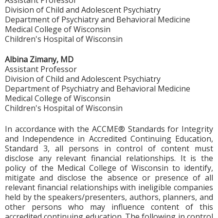
Division of Child and Adolescent Psychiatry
Department of Psychiatry and Behavioral Medicine
Medical College of Wisconsin
Children's Hospital of Wisconsin
Albina Zimany, MD
Assistant Professor
Division of Child and Adolescent Psychiatry
Department of Psychiatry and Behavioral Medicine
Medical College of Wisconsin
Children's Hospital of Wisconsin
In accordance with the ACCME® Standards for Integrity
and Independence in Accredited Continuing Education,
Standard 3, all persons in control of content must
disclose any relevant financial relationships. It is the
policy of the Medical College of Wisconsin to identify,
mitigate and disclose the absence or presence of all
relevant financial relationships with ineligible companies
held by the speakers/presenters, authors, planners, and
other persons who may influence content of this
accredited continuing education. The following in control