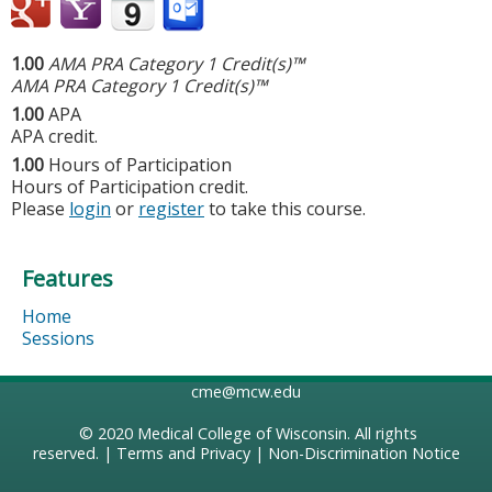
1.00
AMA PRA Category 1 Credit(s)™
AMA PRA Category 1 Credit(s)™
1.00
APA
APA credit.
1.00
Hours of Participation
Hours of Participation credit.
Please
login
or
register
to take this course.
Features
Home
Sessions
cme@mcw.edu
© 2020
Medical College of Wisconsin
. All rights
reserved. |
Terms and Privacy
|
Non-Discrimination Notice