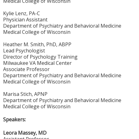
Medical College of Wisconsin
Kylie Lenz, PA-C
Physician Assistant
Department of Psychiatry and Behavioral Medicine
Medical College of Wisconsin
Heather M. Smith, PhD, ABPP
Lead Psychologist
Director of Psychology Training
Milwaukee VA Medical Center
Associate Professor
Department of Psychiatry and Behavioral Medicine
Medical College of Wisconsin
Marisa Stich, APNP
Department of Psychiatry and Behavioral Medicine
Medical College of Wisconsin
Speakers:
Leora Massey, MD
Assistant Professor