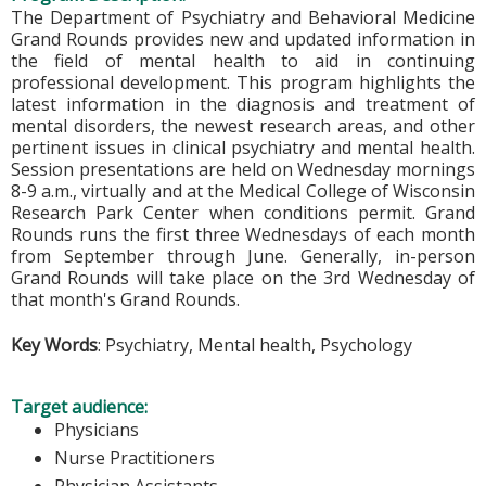
The Department of Psychiatry and Behavioral Medicine
Grand Rounds provides new and updated information in
the field of mental health to aid in continuing
professional development. This program highlights the
latest information in the diagnosis and treatment of
mental disorders, the newest research areas, and other
pertinent issues in clinical psychiatry and mental health.
Session presentations are held on Wednesday mornings
8-9 a.m., virtually and at the Medical College of Wisconsin
Research Park Center when conditions permit. Grand
Rounds runs the first three Wednesdays of each month
from September through June. Generally, in-person
Grand Rounds will take place on the 3rd Wednesday of
that month's Grand Rounds.
Key Words
: Psychiatry, Mental health, Psychology
Target audience:
Physicians
Nurse Practitioners
Physician Assistants