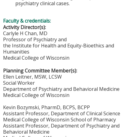
psychiatry clinical cases.
Faculty & credentials:
Activity Director(s):
Carlyle H Chan, MD
Professor of Psychiatry and
the Institute for Health and Equity-Bioethics and
Humanities
Medical College of Wisconsin
Planning Committee Member(s):
Ellen Leitner, MSW, LCSW
Social Worker
Department of Psychiatry and Behavioral Medicine
Medical College of Wisconsin
Kevin Bozymski, PharmD, BCPS, BCPP
Assistant Professor, Department of Clinical Science
Medical College of Wisconsin School of Pharmacy
Assistant Professor, Department of Psychiatry and
Behavioral Medicine