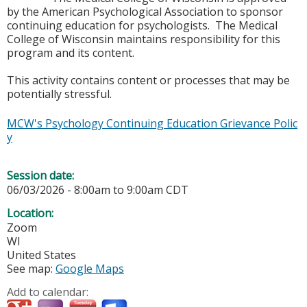
by the American Psychological Association to sponsor
continuing education for psychologists. The Medical
College of Wisconsin maintains responsibility for this
program and its content.
This activity contains content or processes that may be
potentially stressful.
MCW's Psychology Continuing Education Grievance Polic
y
Session date:
06/03/2026 -
8:00am
to
9:00am
CDT
Location:
Zoom
WI
United States
See map:
Google Maps
Add to calendar: