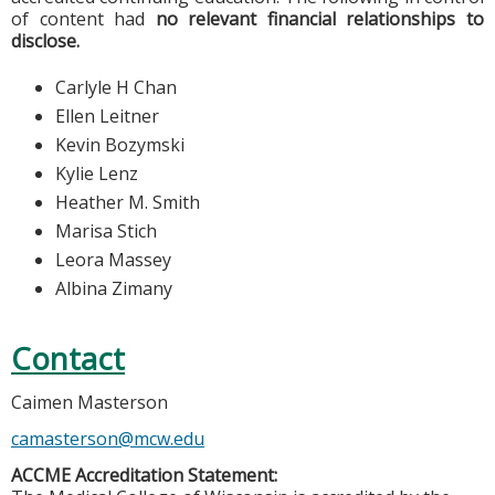
of content had
no relevant financial relationships to
disclose.
Carlyle H Chan
Ellen Leitner
Kevin Bozymski
Kylie Lenz
Heather M. Smith
Marisa Stich
Leora Massey
Albina Zimany
Contact
Caimen Masterson
camasterson@mcw.edu
ACCME Accreditation Statement: