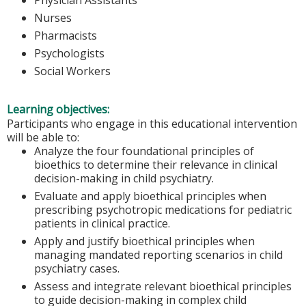
Nurses
Pharmacists
Psychologists
Social Workers
Learning objectives:
Participants who engage in this educational intervention
will be able to:
Analyze the four foundational principles of
bioethics to determine their relevance in clinical
decision-making in child psychiatry.
Evaluate and apply bioethical principles when
prescribing psychotropic medications for pediatric
patients in clinical practice.
Apply and justify bioethical principles when
managing mandated reporting scenarios in child
psychiatry cases.
Assess and integrate relevant bioethical principles
to guide decision-making in complex child