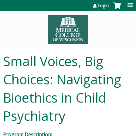
Jump to content
Login
Small Voices, Big
Choices: Navigating
Bioethics in Child
Psychiatry
Program Description: