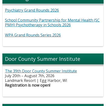
Psychiatry Grand Rounds 2026
School Community Partnership for Mental Health (SC
PMH) Psychotherapy in Schools 2026
WPA Grand Rounds Series 2026
Door County Summer Institute
The 39th Door County Summer Institute
July 20th – August 7th, 2026
Landmark Resort | Egg Harbor, WI
Registration is now open!