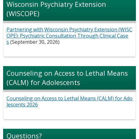
Wisconsin Psychiatry Extension
(WISCOPE)
Partnering with Wisconsin Psychiatry Extension (WISC
OPE): Psychiatric Consultation Through Clinical Case
s
(September 30, 2026)
Counseling on Access to Lethal Means
(CALM) for Adolescents
Counseling on Access to Lethal Means (CALM) for Ado
lescents 2026
Questions?