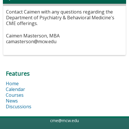
Contact Caimen with any questions regarding the
Department of Psychiatry & Behavioral Medicine's
CME offerings.
Caimen Masterson, MBA
camasterson@mcw.edu
Features
Home
Calendar
Courses
News
Discussions
cme@mcw.edu