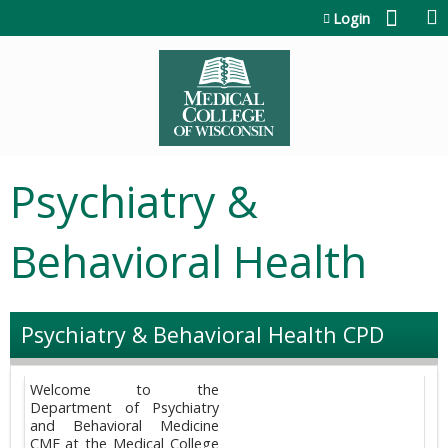
Jump to content
Login
Psychiatry &
Behavioral Health
Psychiatry & Behavioral Health CPD
Welcome to the
Department of Psychiatry
and Behavioral Medicine
CME at the Medical College