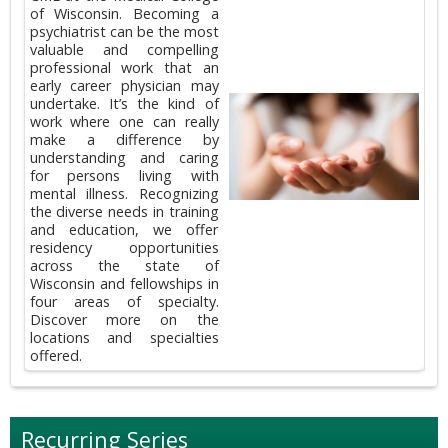
of Wisconsin. Becoming a
psychiatrist can be the most
valuable and compelling
professional work that an
early career physician may
undertake. It’s the kind of
work where one can really
make a difference by
understanding and caring
for persons living with
mental illness. Recognizing
the diverse needs in training
and education, we offer
residency opportunities
across the state of
Wisconsin and fellowships in
four areas of specialty.
Discover more on the
locations and specialties
offered.
Recurring Series