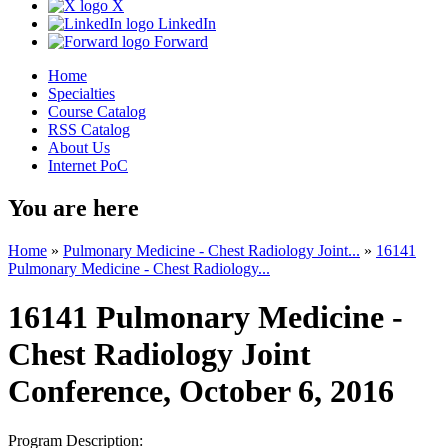
X
LinkedIn
Forward
Home
Specialties
Course Catalog
RSS Catalog
About Us
Internet PoC
You are here
Home
»
Pulmonary Medicine - Chest Radiology Joint...
»
16141
Pulmonary Medicine - Chest Radiology...
16141 Pulmonary Medicine -
Chest Radiology Joint
Conference, October 6, 2016
Program Description: