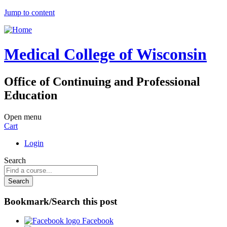
Jump to content
Medical College of Wisconsin
Office of Continuing and Professional
Education
Open menu
Cart
Login
Search
Bookmark/Search this post
Facebook