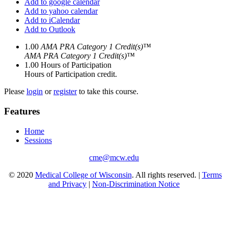
Add to google calendar
Add to yahoo calendar
Add to iCalendar
Add to Outlook
1.00
AMA PRA Category 1 Credit(s)™
AMA PRA Category 1 Credit(s)™
1.00
Hours of Participation
Hours of Participation credit.
Please
login
or
register
to take this course.
Features
Home
Sessions
cme@mcw.edu
© 2020
Medical College of Wisconsin
. All rights reserved. |
Terms
and Privacy
|
Non-Discrimination Notice