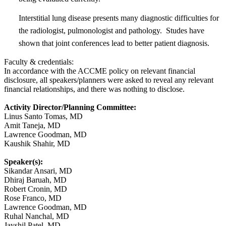
Interstitial lung disease presents many diagnostic difficulties for
the radiologist, pulmonologist and pathology. Studes have
shown that joint conferences lead to better patient diagnosis.
Faculty & credentials:
In accordance with the ACCME policy on relevant financial
disclosure, all speakers/planners were asked to reveal any relevant
financial relationships, and there was nothing to disclose.
Activity Director/Planning Committee:
Linus Santo Tomas, MD
Amit Taneja, MD
Lawrence Goodman, MD
Kaushik Shahir, MD
Speaker(s):
Sikandar Ansari, MD
Dhiraj Baruah, MD
Robert Cronin, MD
Rose Franco, MD
Lawrence Goodman, MD
Ruhal Nanchal, MD
Jayshil Patel, MD