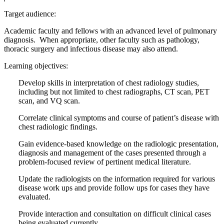
Target audience:
Academic faculty and fellows with an advanced level of pulmonary
diagnosis. When appropriate, other faculty such as pathology,
thoracic surgery and infectious disease may also attend.
Learning objectives:
Develop skills in interpretation of chest radiology studies,
including but not limited to chest radiographs, CT scan, PET
scan, and VQ scan.
Correlate clinical symptoms and course of patient’s disease with
chest radiologic findings.
Gain evidence-based knowledge on the radiologic presentation,
diagnosis and management of the cases presented through a
problem-focused review of pertinent medical literature.
Update the radiologists on the information required for various
disease work ups and provide follow ups for cases they have
evaluated.
Provide interaction and consultation on difficult clinical cases
being evaluated currently.