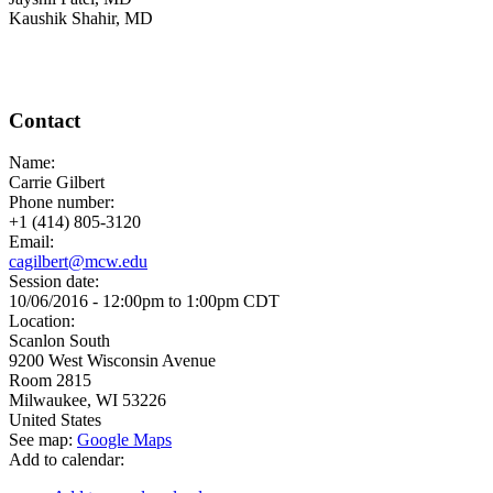
Kaushik Shahir, MD
Contact
Name:
Carrie Gilbert
Phone number:
+1 (414) 805-3120
Email:
cagilbert@mcw.edu
Session date:
10/06/2016 -
12:00pm
to
1:00pm
CDT
Location:
Scanlon South
9200 West Wisconsin Avenue
Room 2815
Milwaukee
,
WI
53226
United States
See map:
Google Maps
Add to calendar: