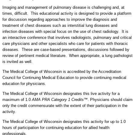
Imaging and management of pulmonary disease is challenging and, at
times, difficult. This educational activity is designed to provide a platform
for discussion regarding approaches to improve the diagnosis and
treatment of chest diseases such as interstitial lung diseases and
infection diseases with special focus on the use of chest radiology. It is
an interactive conference that involves radiologists, pulmonary and critical
care physicians and other specialists who care for patients with thoracic
diseases. These are case-based presentations, discussions followed by
review of pertinent medical literature. When appropriate, a lung pathologist
is invited as well.
The Medical College of Wisconsin is accredited by the Accreditation
Council for Continuing Medical Education to provide continuing medical
education for physicians.
The Medical College of Wisconsin designates this live activity for a
maximum of 1.0
AMA PRA Category 1 Credits™
. Physicians should claim
only the credit commensurate with the extent of their participation in the
activity.
The Medical College of Wisconsin designates this activity for up to 1.0
hours of participation for continuing education for allied health
professionals.