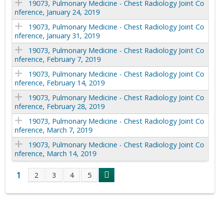
19073, Pulmonary Medicine - Chest Radiology Joint Co
nference, January 24, 2019
19073, Pulmonary Medicine - Chest Radiology Joint Co
nference, January 31, 2019
19073, Pulmonary Medicine - Chest Radiology Joint Co
nference, February 7, 2019
19073, Pulmonary Medicine - Chest Radiology Joint Co
nference, February 14, 2019
19073, Pulmonary Medicine - Chest Radiology Joint Co
nference, February 28, 2019
19073, Pulmonary Medicine - Chest Radiology Joint Co
nference, March 7, 2019
19073, Pulmonary Medicine - Chest Radiology Joint Co
nference, March 14, 2019
1
2
3
4
5
P
a