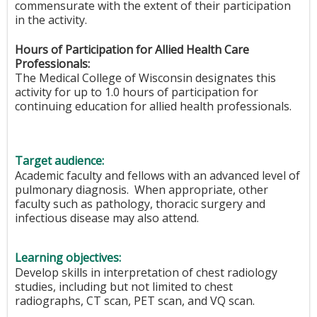
commensurate with the extent of their participation
in the activity.
Hours of Participation for Allied Health Care
Professionals:
The Medical College of Wisconsin designates this
activity for up to 1.0 hours of participation for
continuing education for allied health professionals.
Target audience:
Academic faculty and fellows with an advanced level of
pulmonary diagnosis. When appropriate, other
faculty such as pathology, thoracic surgery and
infectious disease may also attend.
Learning objectives:
Develop skills in interpretation of chest radiology
studies, including but not limited to chest
radiographs, CT scan, PET scan, and VQ scan.