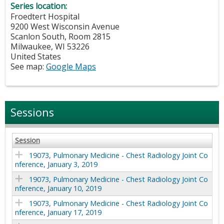
Series location:
Froedtert Hospital
9200 West Wisconsin Avenue
Scanlon South, Room 2815
Milwaukee
,
WI
53226
United States
See map:
Google Maps
Sessions
Session
19073, Pulmonary Medicine - Chest Radiology Joint Co
nference, January 3, 2019
19073, Pulmonary Medicine - Chest Radiology Joint Co
nference, January 10, 2019
19073, Pulmonary Medicine - Chest Radiology Joint Co
nference, January 17, 2019