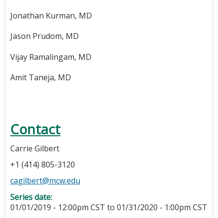
Jonathan Kurman, MD
Jason Prudom, MD
Vijay Ramalingam, MD
Amit Taneja, MD
Contact
Carrie Gilbert
+1 (414) 805-3120
cagilbert@mcw.edu
Series date:
01/01/2019 - 12:00pm CST
to
01/31/2020 - 1:00pm CST