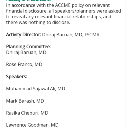
In accordance with the ACCME policy on relevant
financial disclosure, all speakers/planners were asked
to reveal any relevant financial relationships, and
there was nothing to disclose.
Activity Director:
Dhiraj Baruah, MD, FSCMR
Planning Committee:
Dhiraj Baruah, MD
Rose Franco, MD
Speakers:
Muhammad Sajawal Ali, MD
Mark Barash, MD
Rasika Chepuri, MD
Lawrence Goodman, MD