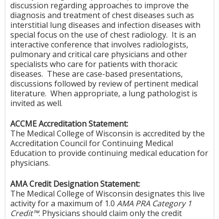
discussion regarding approaches to improve the
diagnosis and treatment of chest diseases such as
interstitial lung diseases and infection diseases with
special focus on the use of chest radiology. It is an
interactive conference that involves radiologists,
pulmonary and critical care physicians and other
specialists who care for patients with thoracic
diseases. These are case-based presentations,
discussions followed by review of pertinent medical
literature. When appropriate, a lung pathologist is
invited as well.
ACCME Accreditation Statement:
The Medical College of Wisconsin is accredited by the
Accreditation Council for Continuing Medical
Education to provide continuing medical education for
physicians.
AMA Credit Designation Statement:
The Medical College of Wisconsin designates this live
activity for a maximum of 1.0
AMA PRA Category 1
Credit™
. Physicians should claim only the credit