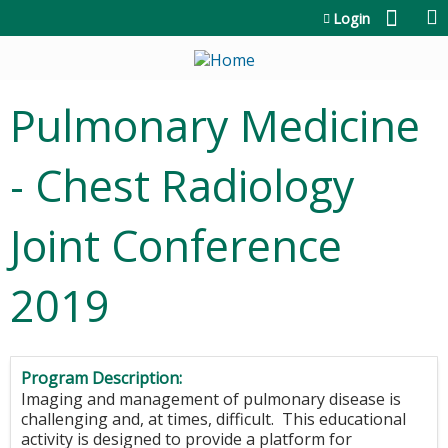
Jump to content
Login
Pulmonary Medicine
- Chest Radiology
Joint Conference
2019
Program Description:
Imaging and management of pulmonary disease is
challenging and, at times, difficult. This educational
activity is designed to provide a platform for