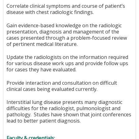
Correlate clinical symptoms and course of patient’s
disease with chest radiologic findings.
Gain evidence-based knowledge on the radiologic
presentation, diagnosis and management of the
cases presented through a problem-focused review
of pertinent medical literature.
Update the radiologists on the information required
for various disease work ups and provide follow ups
for cases they have evaluated.
Provide interaction and consultation on difficult
clinical cases being evaluated currently.
Interstitial lung disease presents many diagnostic
difficulties for the radiologist, pulmonologist and
pathology. Studes have shown that joint conferences
lead to better patient diagnosis.
Faculty & credentials: