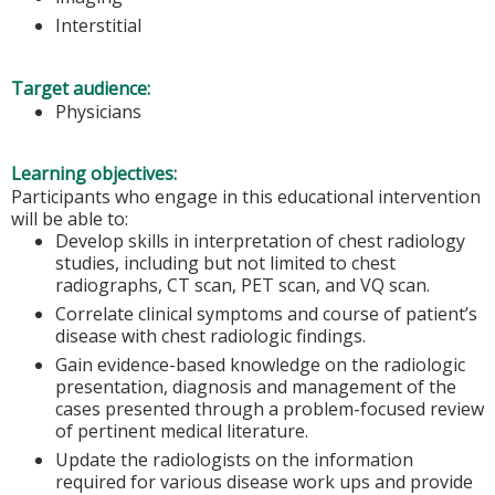
Interstitial
Target audience:
Physicians
Learning objectives:
Participants who engage in this educational intervention
will be able to:
Develop skills in interpretation of chest radiology
studies, including but not limited to chest
radiographs, CT scan, PET scan, and VQ scan.
Correlate clinical symptoms and course of patient’s
disease with chest radiologic findings.
Gain evidence-based knowledge on the radiologic
presentation, diagnosis and management of the
cases presented through a problem-focused review
of pertinent medical literature.
Update the radiologists on the information
required for various disease work ups and provide