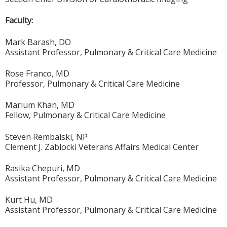
Faculty:
Mark Barash, DO
Assistant Professor, Pulmonary & Critical Care Medicine
Rose Franco, MD
Professor, Pulmonary & Critical Care Medicine
Marium Khan, MD
Fellow, Pulmonary & Critical Care Medicine
Steven Rembalski, NP
Clement J. Zablocki Veterans Affairs Medical Center
Rasika Chepuri, MD
Assistant Professor, Pulmonary & Critical Care Medicine
Kurt Hu, MD
Assistant Professor, Pulmonary & Critical Care Medicine