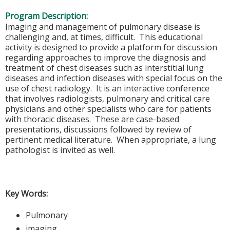
Program Description:
Imaging and management of pulmonary disease is
challenging and, at times, difficult. This educational
activity is designed to provide a platform for discussion
regarding approaches to improve the diagnosis and
treatment of chest diseases such as interstitial lung
diseases and infection diseases with special focus on the
use of chest radiology. It is an interactive conference
that involves radiologists, pulmonary and critical care
physicians and other specialists who care for patients
with thoracic diseases. These are case-based
presentations, discussions followed by review of
pertinent medical literature. When appropriate, a lung
pathologist is invited as well.
Key Words:
Pulmonary
imaging