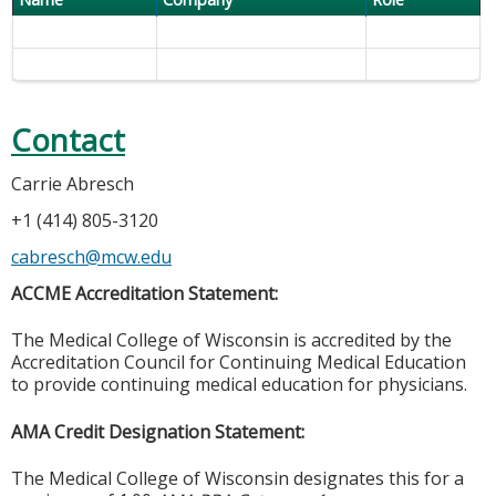
Contact
Carrie Abresch
+1 (414) 805-3120
cabresch@mcw.edu
ACCME Accreditation Statement:
The Medical College of Wisconsin is accredited by the
Accreditation Council for Continuing Medical Education
to provide continuing medical education for physicians.
AMA Credit Designation Statement:
The Medical College of Wisconsin designates this for a