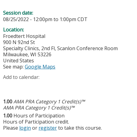
Session date:
08/25/2022 -
12:00pm
to
1:00pm
CDT
Location:
Froedtert Hospital
900 N 92nd St
Specialty Clinics, 2nd Fl, Scanlon Conference Room
Milwaukee
,
WI
53226
United States
See map:
Google Maps
Add to calendar:
1.00
AMA PRA Category 1 Credit(s)™
AMA PRA Category 1 Credit(s)™
1.00
Hours of Participation
Hours of Participation credit.
Please
login
or
register
to take this course.