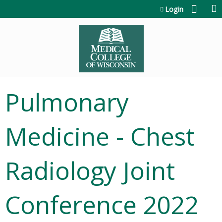
Jump to content
Login
Pulmonary
Medicine - Chest
Radiology Joint
Conference 2022