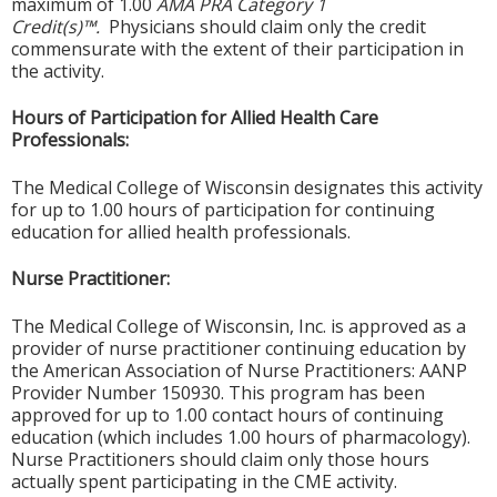
maximum of 1.00
AMA PRA Category 1
Credit(s)™.
Physicians should claim only the credit
commensurate with the extent of their participation in
the activity.
Hours of Participation for Allied Health Care
Professionals:
The Medical College of Wisconsin designates this activity
for up to 1.00 hours of participation for continuing
education for allied health professionals.
Nurse Practitioner:
The Medical College of Wisconsin, Inc. is approved as a
provider of nurse practitioner continuing education by
the American Association of Nurse Practitioners: AANP
Provider Number 150930. This program has been
approved for up to 1.00 contact hours of continuing
education (which includes 1.00 hours of pharmacology).
Nurse Practitioners should claim only those hours
actually spent participating in the CME activity.