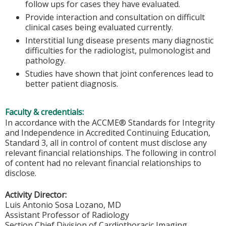
follow ups for cases they have evaluated.
Provide interaction and consultation on difficult
clinical cases being evaluated currently.
Interstitial lung disease presents many diagnostic
difficulties for the radiologist, pulmonologist and
pathology.
Studies have shown that joint conferences lead to
better patient diagnosis.
Faculty & credentials:
In accordance with the ACCME® Standards for Integrity
and Independence in Accredited Continuing Education,
Standard 3, all in control of content must disclose any
relevant financial relationships. The following in control
of content had no relevant financial relationships to
disclose.
Activity Director:
Luis Antonio Sosa Lozano, MD
Assistant Professor of Radiology
Section Chief Division of Cardiothoracic Imaging