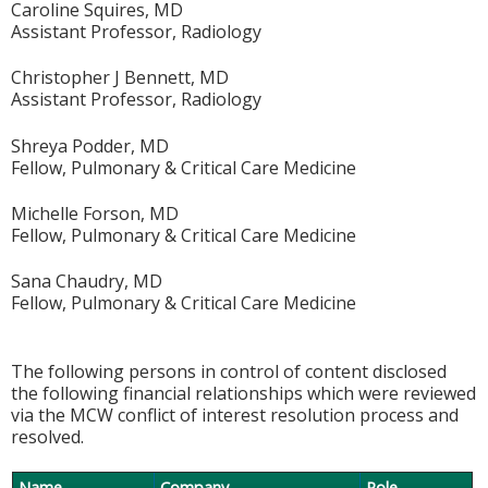
Caroline Squires, MD
Assistant Professor, Radiology
Christopher J Bennett, MD
Assistant Professor, Radiology
Shreya Podder, MD
Fellow, Pulmonary & Critical Care Medicine
Michelle Forson, MD
Fellow, Pulmonary & Critical Care Medicine
Sana Chaudry, MD
Fellow, Pulmonary & Critical Care Medicine
The following persons in control of content disclosed
the following financial relationships which were reviewed
via the MCW conflict of interest resolution process and
resolved.
Name
Company
Role