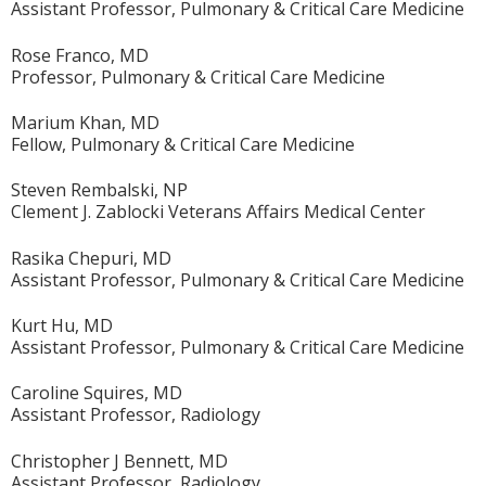
Assistant Professor, Pulmonary & Critical Care Medicine
Rose Franco, MD
Professor, Pulmonary & Critical Care Medicine
Marium Khan, MD
Fellow, Pulmonary & Critical Care Medicine
Steven Rembalski, NP
Clement J. Zablocki Veterans Affairs Medical Center
Rasika Chepuri, MD
Assistant Professor, Pulmonary & Critical Care Medicine
Kurt Hu, MD
Assistant Professor, Pulmonary & Critical Care Medicine
Caroline Squires, MD
Assistant Professor, Radiology
Christopher J Bennett, MD
Assistant Professor, Radiology