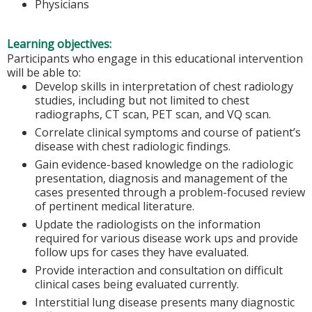
Physicians
Learning objectives:
Participants who engage in this educational intervention
will be able to:
Develop skills in interpretation of chest radiology
studies, including but not limited to chest
radiographs, CT scan, PET scan, and VQ scan.
Correlate clinical symptoms and course of patient’s
disease with chest radiologic findings.
Gain evidence-based knowledge on the radiologic
presentation, diagnosis and management of the
cases presented through a problem-focused review
of pertinent medical literature.
Update the radiologists on the information
required for various disease work ups and provide
follow ups for cases they have evaluated.
Provide interaction and consultation on difficult
clinical cases being evaluated currently.
Interstitial lung disease presents many diagnostic