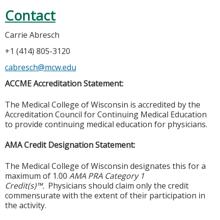
Contact
Carrie Abresch
+1 (414) 805-3120
cabresch@mcw.edu
ACCME Accreditation Statement:
The Medical College of Wisconsin is accredited by the
Accreditation Council for Continuing Medical Education
to provide continuing medical education for physicians.
AMA Credit Designation Statement:
The Medical College of Wisconsin designates this for a
maximum of 1.00
AMA PRA Category 1
Credit(s)™.
Physicians should claim only the credit
commensurate with the extent of their participation in
the activity.