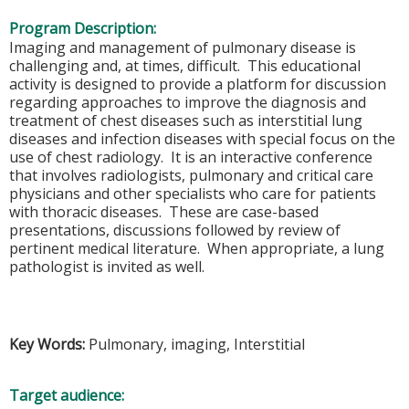
Program Description:
Imaging and management of pulmonary disease is
challenging and, at times, difficult. This educational
activity is designed to provide a platform for discussion
regarding approaches to improve the diagnosis and
treatment of chest diseases such as interstitial lung
diseases and infection diseases with special focus on the
use of chest radiology. It is an interactive conference
that involves radiologists, pulmonary and critical care
physicians and other specialists who care for patients
with thoracic diseases. These are case-based
presentations, discussions followed by review of
pertinent medical literature. When appropriate, a lung
pathologist is invited as well.
Key Words:
Pulmonary, imaging, Interstitial
Target audience: