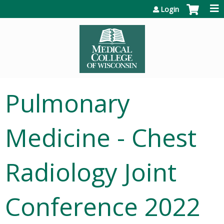
Jump to content
Login
Pulmonary
Medicine - Chest
Radiology Joint
Conference 2022