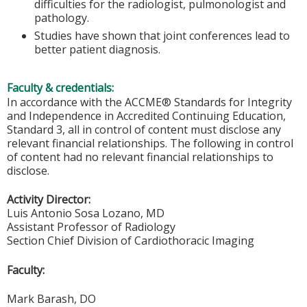
difficulties for the radiologist, pulmonologist and
pathology.
Studies have shown that joint conferences lead to
better patient diagnosis.
Faculty & credentials:
In accordance with the ACCME® Standards for Integrity
and Independence in Accredited Continuing Education,
Standard 3, all in control of content must disclose any
relevant financial relationships. The following in control
of content had no relevant financial relationships to
disclose.
Activity Director:
Luis Antonio Sosa Lozano, MD
Assistant Professor of Radiology
Section Chief Division of Cardiothoracic Imaging
Faculty:
Mark Barash, DO