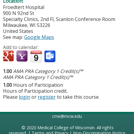
Location:
Froedtert Hospital
900 N 92nd St
Specialty Clinics, 2nd Fl, Scanlon Conference Room
Milwaukee
,
WI
53226
United States
See map:
Google Maps
Add to calendar:
1.00
AMA PRA Category 1 Credit(s)™
AMA PRA Category 1 Credit(s)™
1.00
Hours of Participation
Hours of Participation credit.
Please
login
or
register
to take this course.
cme@mcw.edu
© 2020
Medical College of Wisconsin
. All rights
reserved. |
Terms and Privacy
|
Non-Discrimination Notice