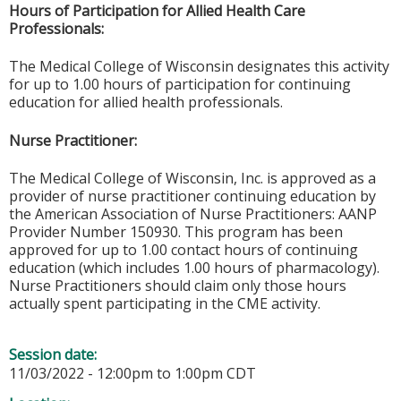
Hours of Participation for Allied Health Care
Professionals:
The Medical College of Wisconsin designates this activity
for up to 1.00 hours of participation for continuing
education for allied health professionals.
Nurse Practitioner:
The Medical College of Wisconsin, Inc. is approved as a
provider of nurse practitioner continuing education by
the American Association of Nurse Practitioners: AANP
Provider Number 150930. This program has been
approved for up to 1.00 contact hours of continuing
education (which includes 1.00 hours of pharmacology).
Nurse Practitioners should claim only those hours
actually spent participating in the CME activity.
Session date:
11/03/2022 -
12:00pm
to
1:00pm
CDT