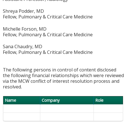
Shreya Podder, MD
Fellow, Pulmonary & Critical Care Medicine
Michelle Forson, MD
Fellow, Pulmonary & Critical Care Medicine
Sana Chaudry, MD
Fellow, Pulmonary & Critical Care Medicine
The following persons in control of content disclosed
the following financial relationships which were reviewed
via the MCW conflict of interest resolution process and
resolved.
Name
Company
Role