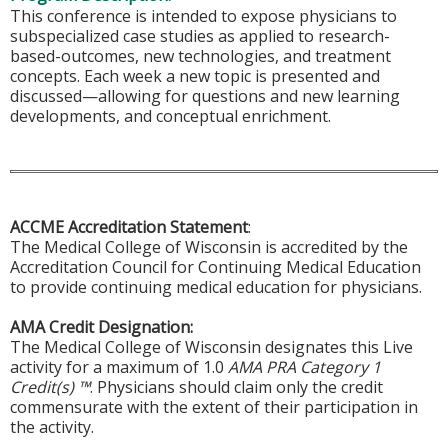
This conference is intended to expose physicians to
subspecialized case studies as applied to research-
based-outcomes, new technologies, and treatment
concepts. Each week a new topic is presented and
discussed—allowing for questions and new learning
developments, and conceptual enrichment.
ACCME Accreditation Statement
:
The Medical College of Wisconsin is accredited by the
Accreditation Council for Continuing Medical Education
to provide continuing medical education for physicians.
AMA Credit Designation:
The Medical College of Wisconsin designates this Live
activity for a maximum of 1.0
AMA PRA Category 1
Credit(s) ™
. Physicians should claim only the credit
commensurate with the extent of their participation in
the activity.