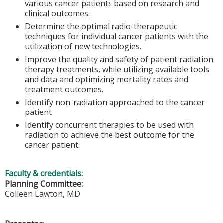
various cancer patients based on research and
clinical outcomes.
Determine the optimal radio-therapeutic
techniques for individual cancer patients with the
utilization of new technologies.
Improve the quality and safety of patient radiation
therapy treatments, while utilizing available tools
and data and optimizing mortality rates and
treatment outcomes.
Identify non-radiation approached to the cancer
patient
Identify concurrent therapies to be used with
radiation to achieve the best outcome for the
cancer patient.
Faculty & credentials:
Planning Committee:
Colleen Lawton, MD