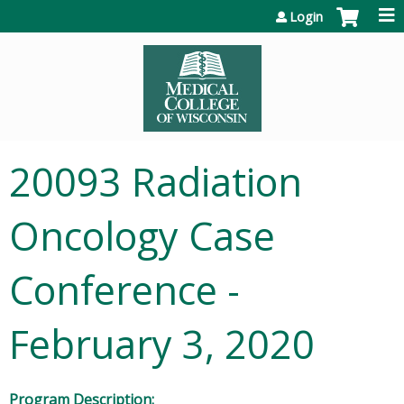
Jump to content
Login
20093 Radiation
Oncology Case
Conference -
February 3, 2020
Program Description: