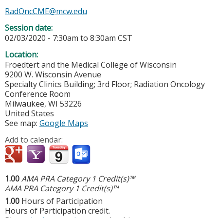
RadOncCME@mcw.edu
Session date:
02/03/2020 -
7:30am
to
8:30am
CST
Location:
Froedtert and the Medical College of Wisconsin
9200 W. Wisconsin Avenue
Specialty Clinics Building; 3rd Floor; Radiation Oncology
Conference Room
Milwaukee
,
WI
53226
United States
See map:
Google Maps
Add to calendar:
1.00
AMA PRA Category 1 Credit(s)™
AMA PRA Category 1 Credit(s)™
1.00
Hours of Participation
Hours of Participation credit.