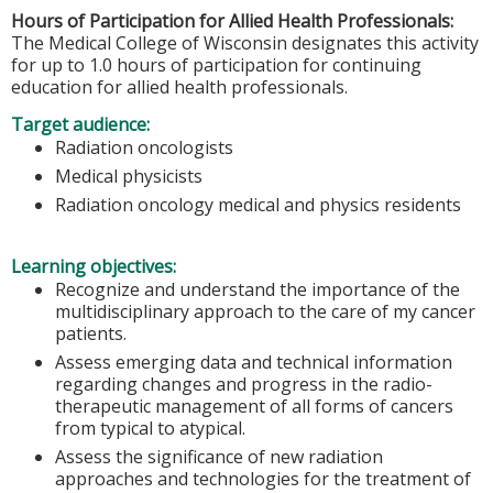
Hours of Participation for Allied Health Professionals:
The Medical College of Wisconsin designates this activity
for up to 1.0 hours of participation for continuing
education for allied health professionals.
Target audience:
Radiation oncologists
Medical physicists
Radiation oncology medical and physics residents
Learning objectives:
Recognize and understand the importance of the
multidisciplinary approach to the care of my cancer
patients.
Assess emerging data and technical information
regarding changes and progress in the radio-
therapeutic management of all forms of cancers
from typical to atypical.
Assess the significance of new radiation
approaches and technologies for the treatment of