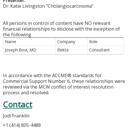
Presenter:
Dr. Katie Livingston "Cholangiocarcinoma"
All persons in control of content have NO relevant
financial relationships to disclose with the exception of
the following
Name
Company
Role
Joseph Bovi, MD
Elekta
Consultant
In accordance with the ACCME® standards for
Commercial Support Number 6, these relationships were
reviewed via the MCW conflict of interest resolution
process and resolved.
Contact
Jodi Franklin
+1 (414) 805-4488