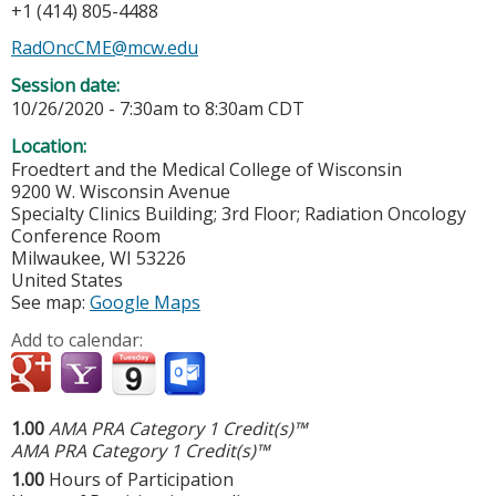
+1 (414) 805-4488
RadOncCME@mcw.edu
Session date:
10/26/2020 -
7:30am
to
8:30am
CDT
Location:
Froedtert and the Medical College of Wisconsin
9200 W. Wisconsin Avenue
Specialty Clinics Building; 3rd Floor; Radiation Oncology
Conference Room
Milwaukee
,
WI
53226
United States
See map:
Google Maps
Add to calendar:
1.00
AMA PRA Category 1 Credit(s)™
AMA PRA Category 1 Credit(s)™
1.00
Hours of Participation