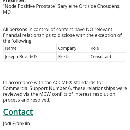
Presenter:
"Node Positive Prostate" Saryleine Ortiz de Choudens,
MD
All persons in control of content have NO relevant
financial relationships to disclose with the exception of
the following
Name
Company
Role
Joseph Bovi, MD
Elekta
Consultant
In accordance with the ACCME® standards for
Commercial Support Number 6, these relationships were
reviewed via the MCW conflict of interest resolution
process and resolved.
Contact
Jodi Franklin