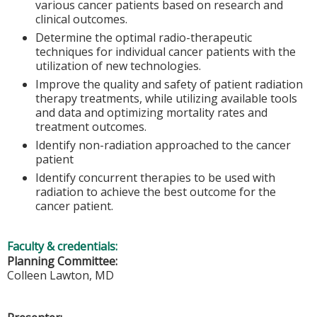
various cancer patients based on research and
clinical outcomes.
Determine the optimal radio-therapeutic
techniques for individual cancer patients with the
utilization of new technologies.
Improve the quality and safety of patient radiation
therapy treatments, while utilizing available tools
and data and optimizing mortality rates and
treatment outcomes.
Identify non-radiation approached to the cancer
patient
Identify concurrent therapies to be used with
radiation to achieve the best outcome for the
cancer patient.
Faculty & credentials:
Planning Committee:
Colleen Lawton, MD