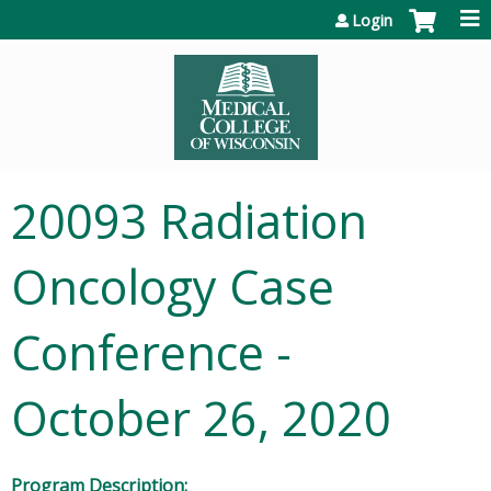
Jump to content
Login
20093 Radiation
Oncology Case
Conference -
October 26, 2020
Program Description: