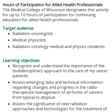
Hours of Participation for Allied Health Professionals:
The Medical College of Wisconsin designates this activity
for up to 1.0 hours of participation for continuing
education for allied health professionals.
Target audience:
Radiation oncologists
Medical physicists
Radiation oncology medical and physics residents
Learning objectives:
Recognize and understand the importance of the
multidisciplinary approach to the care of my cancer
patients.
Assess emerging data and technical information
regarding changes and progress in the radio-
therapeutic management of all forms of cancers
from typical to atypical.
Assess the significance of new radiation
approaches and technologies for the treatment of