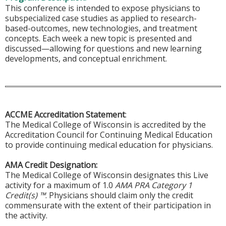
This conference is intended to expose physicians to
subspecialized case studies as applied to research-
based-outcomes, new technologies, and treatment
concepts. Each week a new topic is presented and
discussed—allowing for questions and new learning
developments, and conceptual enrichment.
ACCME Accreditation Statement
:
The Medical College of Wisconsin is accredited by the
Accreditation Council for Continuing Medical Education
to provide continuing medical education for physicians.
AMA Credit Designation:
The Medical College of Wisconsin designates this Live
activity for a maximum of 1.0
AMA PRA Category 1
Credit(s) ™
. Physicians should claim only the credit
commensurate with the extent of their participation in
the activity.