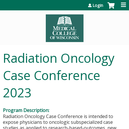
Jump to content
Login
Radiation Oncology
Case Conference
2023
Program Description:
Radiation Oncology Case Conference is intended to
expose physicians to oncologic subspecialized case
studies as applied to research-based-outcomes, new