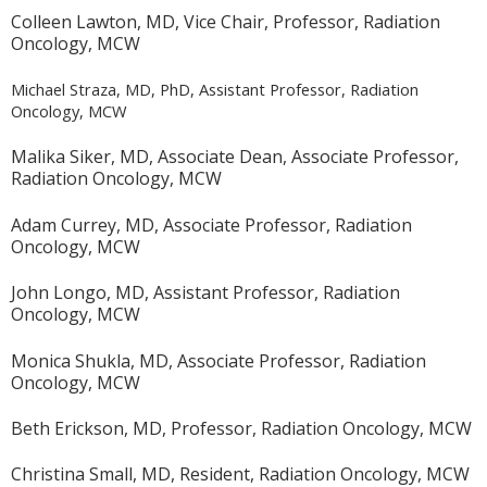
Colleen Lawton, MD, Vice Chair, Professor, Radiation
Oncology, MCW
Michael Straza, MD, PhD, Assistant Professor, Radiation
Oncology, MCW
Malika Siker, MD, Associate Dean, Associate Professor,
Radiation Oncology, MCW
Adam Currey, MD, Associate Professor, Radiation
Oncology, MCW
John Longo, MD, Assistant Professor, Radiation
Oncology, MCW
Monica Shukla, MD, Associate Professor, Radiation
Oncology, MCW
Beth Erickson, MD, Professor, Radiation Oncology, MCW
Christina Small, MD, Resident, Radiation Oncology, MCW