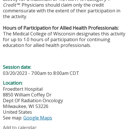
Credit™
. Physicians should claim only the credit
commensurate with the extent of their participation in
the activity.
Hours of Participation for Allied Health Professionals:
The Medical College of Wisconsin designates this activity
for up to 1.0 hours of participation for continuing
education for allied health professionals.
Session date:
03/20/2023 -
7:00am
to
8:00am
CDT
Location:
Froedtert Hospital
8850 William Coffey Dr
Dept Of Radiation Oncology
Milwaukee
,
WI
53226
United States
See map:
Google Maps
Add to calendar: