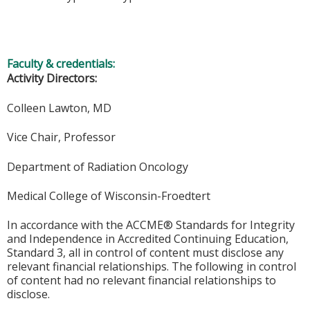
Faculty & credentials:
Activity Directors:
Colleen Lawton, MD
Vice Chair, Professor
Department of Radiation Oncology
Medical College of Wisconsin-Froedtert
In accordance with the ACCME® Standards for Integrity
and Independence in Accredited Continuing Education,
Standard 3, all in control of content must disclose any
relevant financial relationships. The following in control
of content had no relevant financial relationships to
disclose.