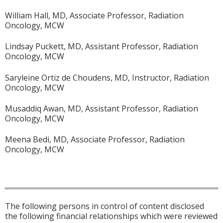
William Hall, MD, Associate Professor, Radiation
Oncology, MCW
Lindsay Puckett, MD, Assistant Professor, Radiation
Oncology, MCW
Saryleine Ortiz de Choudens, MD, Instructor, Radiation
Oncology, MCW
Musaddiq Awan, MD, Assistant Professor, Radiation
Oncology, MCW
Meena Bedi, MD, Associate Professor, Radiation
Oncology, MCW
The following persons in control of content disclosed
the following financial relationships which were reviewed