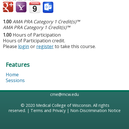
1.00
AMA PRA Category 1 Credit(s)™
AMA PRA Category 1 Credit(s)™
1.00
Hours of Participation
Hours of Participation credit.
Please
login
or
register
to take this course.
Features
Home
Sessions
cme@mcw.edu
© 2020
Medical College of Wisconsin
. All rights
reserved. |
Terms and Privacy
|
Non-Discrimination Notice