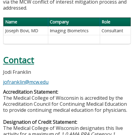
via the MCW conflict of interest mitigation process and
addressed.
Name
Company
Role
Joseph Bovi, MD
Imaging Biometrics
Consultant
Contact
Jodi Franklin
jofranklin@mcw.edu
Accreditation Statement:
The Medical College of Wisconsin is accredited by the
Accreditation Council for Continuing Medical Education
to provide continuing medical education for physicians.
Designation of Credit Statement:
The Medical College of Wisconsin designates this live
activity for a maximum of
1.0 AMA PRA Category 1