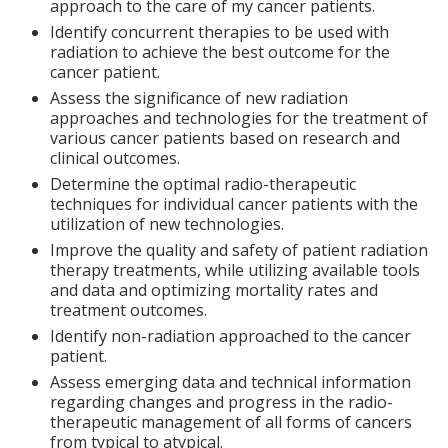
approach to the care of my cancer patients.
Identify concurrent therapies to be used with
radiation to achieve the best outcome for the
cancer patient.
Assess the significance of new radiation
approaches and technologies for the treatment of
various cancer patients based on research and
clinical outcomes.
Determine the optimal radio-therapeutic
techniques for individual cancer patients with the
utilization of new technologies.
Improve the quality and safety of patient radiation
therapy treatments, while utilizing available tools
and data and optimizing mortality rates and
treatment outcomes.
Identify non-radiation approached to the cancer
patient.
Assess emerging data and technical information
regarding changes and progress in the radio-
therapeutic management of all forms of cancers
from typical to atypical.