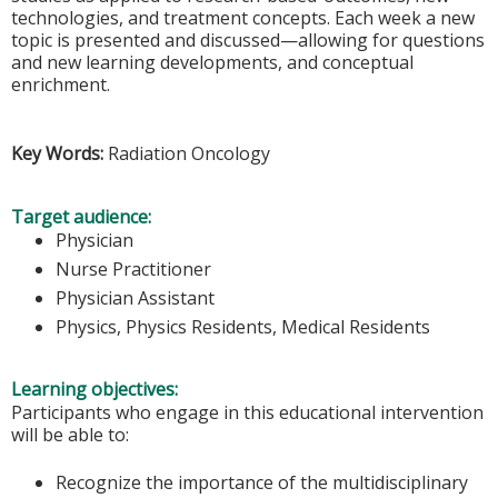
technologies, and treatment concepts. Each week a new
topic is presented and discussed—allowing for questions
and new learning developments, and conceptual
enrichment.
Key Words:
Radiation Oncology
Target audience:
Physician
Nurse Practitioner
Physician Assistant
Physics, Physics Residents, Medical Residents
Learning objectives:
Participants who engage in this educational intervention
will be able to:
Recognize the importance of the multidisciplinary