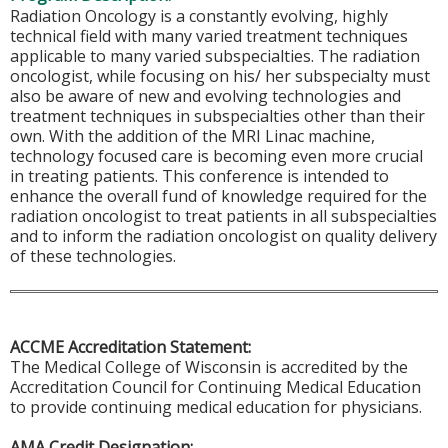
Radiation Oncology is a constantly evolving, highly
technical field with many varied treatment techniques
applicable to many varied subspecialties. The radiation
oncologist, while focusing on his/ her subspecialty must
also be aware of new and evolving technologies and
treatment techniques in subspecialties other than their
own. With the addition of the MRI Linac machine,
technology focused care is becoming even more crucial
in treating patients. This conference is intended to
enhance the overall fund of knowledge required for the
radiation oncologist to treat patients in all subspecialties
and to inform the radiation oncologist on quality delivery
of these technologies.
ACCME Accreditation Statement:
The Medical College of Wisconsin is accredited by the
Accreditation Council for Continuing Medical Education
to provide continuing medical education for physicians.
AMA Credit Designation: