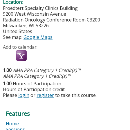
Location:
Froedtert Specialty Clinics Building
9200 West Wisconsin Avenue
Radiation Oncology Conference Room C3200
Milwaukee
,
WI
53226
United States
See map:
Google Maps
Add to calendar:
1.00
AMA PRA Category 1 Credit(s)™
AMA PRA Category 1 Credit(s)™
1.00
Hours of Participation
Hours of Participation credit.
Please
login
or
register
to take this course.
Features
Home
Sessions