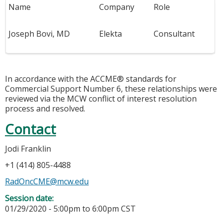
Name
Company
Role
Joseph Bovi, MD
Elekta
Consultant
In accordance with the ACCME® standards for
Commercial Support Number 6, these relationships were
reviewed via the MCW conflict of interest resolution
process and resolved.
Contact
Jodi Franklin
+1 (414) 805-4488
RadOncCME@mcw.edu
Session date:
01/29/2020 -
5:00pm
to
6:00pm
CST