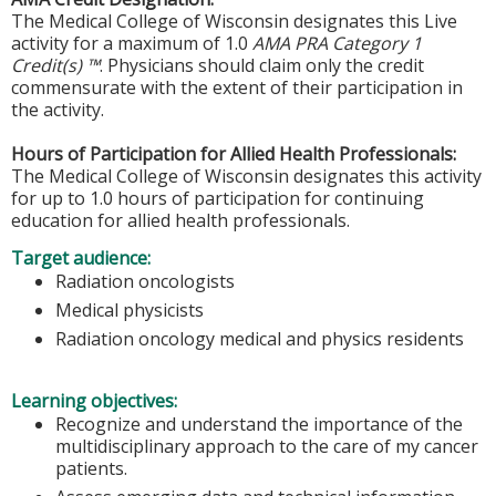
The Medical College of Wisconsin designates this Live
activity for a maximum of 1.0
AMA PRA Category 1
Credit(s) ™
. Physicians should claim only the credit
commensurate with the extent of their participation in
the activity.
Hours of Participation for Allied Health Professionals:
The Medical College of Wisconsin designates this activity
for up to 1.0 hours of participation for continuing
education for allied health professionals.
Target audience:
Radiation oncologists
Medical physicists
Radiation oncology medical and physics residents
Learning objectives:
Recognize and understand the importance of the
multidisciplinary approach to the care of my cancer
patients.