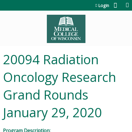
Jump to content
Login
20094 Radiation
Oncology Research
Grand Rounds
January 29, 2020
Program Description: