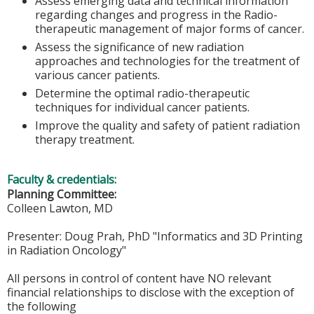
Assess emerging data and technical information
regarding changes and progress in the Radio-
therapeutic management of major forms of cancer.
Assess the significance of new radiation
approaches and technologies for the treatment of
various cancer patients.
Determine the optimal radio-therapeutic
techniques for individual cancer patients.
Improve the quality and safety of patient radiation
therapy treatment.
Faculty & credentials:
Planning Committee:
Colleen Lawton, MD
Presenter: Doug Prah, PhD "Informatics and 3D Printing
in Radiation Oncology"
All persons in control of content have NO relevant
financial relationships to disclose with the exception of
the following