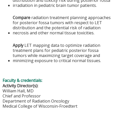
distribution and toxicity risk during posterior fossa
irradiation in pediatric brain tumor patients.
Compare
radiation treatment planning approaches
for posterior fossa tumors with respect to LET
distribution and the potential risk of radiation
necrosis and other normal tissue toxicities.
Apply
LET mapping data to optimize radiation
treatment plans for pediatric posterior fossa
tumors while maximizing target coverage and
minimizing exposure to critical normal tissues.
Faculty & credentials:
Activity Director(s):
William Hall, MD
Chief and Professor
Department of Radiation Oncology
Medical College of Wisconsin-Froedtert