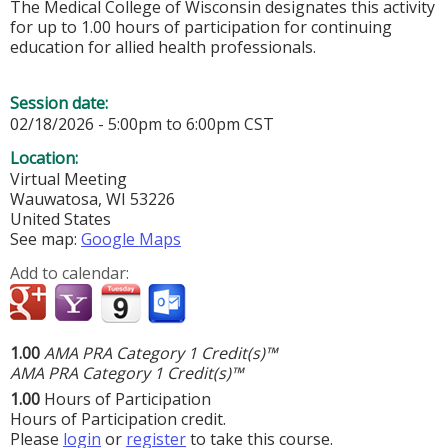
The Medical College of Wisconsin designates this activity
for up to 1.00 hours of participation for continuing
education for allied health professionals.
Session date:
02/18/2026 -
5:00pm
to
6:00pm
CST
Location:
Virtual Meeting
Wauwatosa
,
WI
53226
United States
See map:
Google Maps
Add to calendar:
1.00
AMA PRA Category 1 Credit(s)™
AMA PRA Category 1 Credit(s)™
1.00
Hours of Participation
Hours of Participation credit.
Please
login
or
register
to take this course.