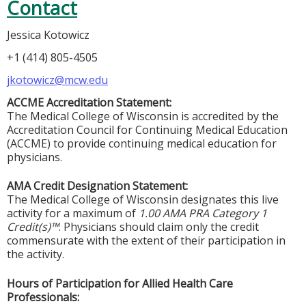
Contact
Jessica Kotowicz
+1 (414) 805-4505
jkotowicz@mcw.edu
ACCME Accreditation Statement:
The Medical College of Wisconsin is accredited by the
Accreditation Council for Continuing Medical Education
(ACCME) to provide continuing medical education for
physicians.
AMA Credit Designation Statement:
The Medical College of Wisconsin designates this live
activity for a maximum of
1.00 AMA PRA Category 1
Credit(s)™
. Physicians should claim only the credit
commensurate with the extent of their participation in
the activity.
Hours of Participation for Allied Health Care
Professionals: