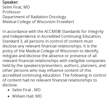
Speaker:
Selim Firat, MD
Professor
Department of Radiation Oncology
Medical College of Wisconsin-Froedtert
In accordance with the ACCME® Standards for Integrity
and Independence in Accredited Continuing Education,
Standard 3, all persons in control of content must
disclose any relevant financial relationships. It is the
policy of the Medical College of Wisconsin to identify,
mitigate and disclose the absence or presence of all
relevant financial relationships with ineligible companies
held by the speakers/presenters, authors, planners, and
other persons who may influence content of this
accredited continuing education. The following in control
of content had no relevant financial relationships to
disclose.
Selim Firat , MD
William Hall, MD