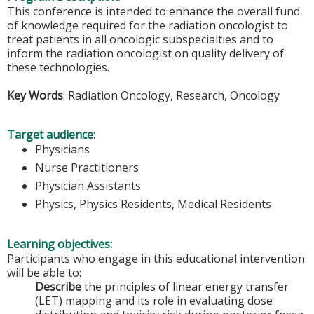
This conference is intended to enhance the overall fund
of knowledge required for the radiation oncologist to
treat patients in all oncologic subspecialties and to
inform the radiation oncologist on quality delivery of
these technologies.
Key Words
: Radiation Oncology, Research, Oncology
Target audience:
Physicians
Nurse Practitioners
Physician Assistants
Physics, Physics Residents, Medical Residents
Learning objectives:
Participants who engage in this educational intervention
will be able to:
Describe
the principles of linear energy transfer
(LET) mapping and its role in evaluating dose