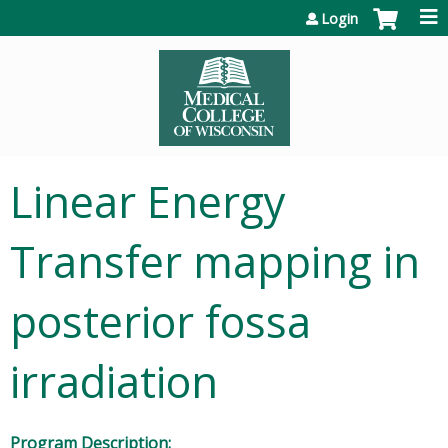
Jump to content
Login
Linear Energy
Transfer mapping in
posterior fossa
irradiation
Program Description: