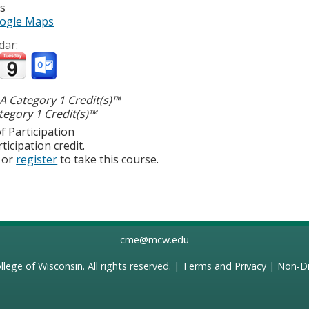
es
ogle Maps
dar:
 Category 1 Credit(s)™
egory 1 Credit(s)™
f Participation
ticipation credit.
or
register
to take this course.
cme@mcw.edu
llege of Wisconsin
. All rights reserved. |
Terms and Privacy
|
Non-Di