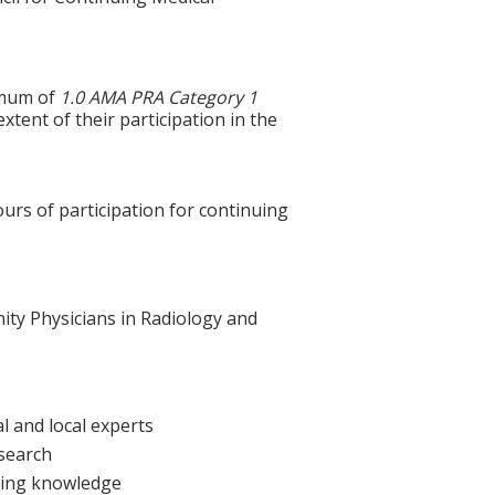
ximum of
1.0 AMA PRA Category 1
xtent of their participation in the
ours of participation for continuing
nity Physicians in Radiology and
l and local experts
esearch
sting knowledge