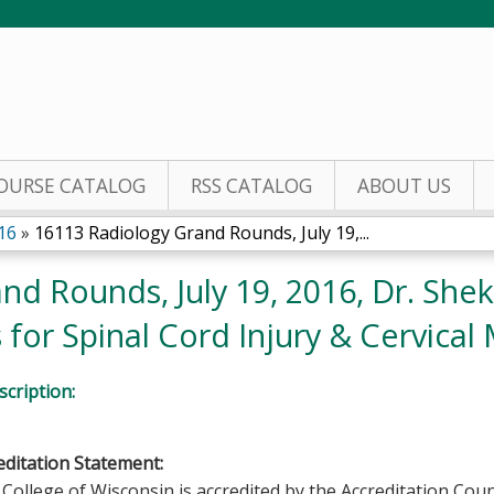
Jump to content
OURSE CATALOG
RSS CATALOG
ABOUT US
16
»
16113 Radiology Grand Rounds, July 19,...
d Rounds, July 19, 2016, Dr. Shek
for Spinal Cord Injury & Cervical
cription:
ditation Statement:
College of Wisconsin is accredited by the Accreditation Coun