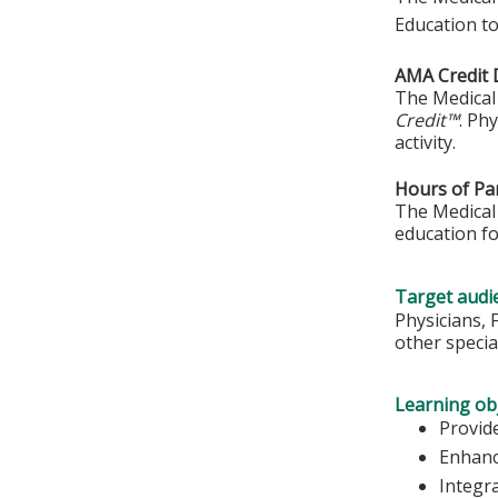
Education to
AMA Credit 
The Medical 
Credit™
. Ph
activity.
Hours of Par
The Medical 
education fo
Target audi
Physicians, 
other special
Learning obj
Provide
Enhanc
Integr