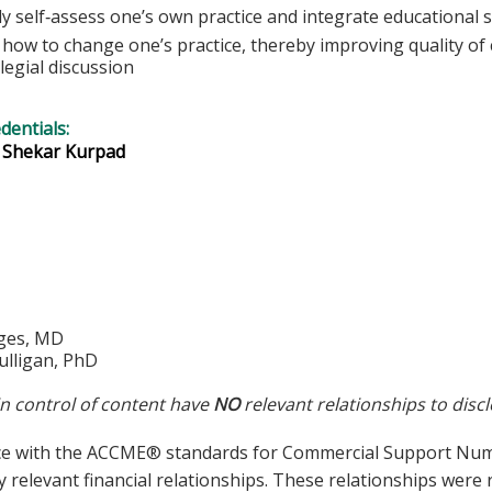
lly self‐assess one’s own practice and integrate educational s
how to change one’s practice, thereby improving quality of c
legial discussion
edentials:
. Shekar Kurpad
ges, MD
lligan, PhD
in control of content have
NO
relevant relationships to discl
ce with the ACCME® standards for Commercial Support Number
y relevant financial relationships. These relationships were