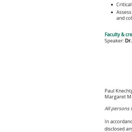
Critica
Assess 
and col
Faculty & cr
Speaker:
Dr
Paul Knecht
Margaret Mu
All persons 
In accordan
disclosed an