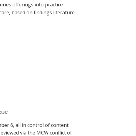
eries offerings into practice
are, based on findings literature
ose.
 6, all in control of content
 reviewed via the MCW conflict of