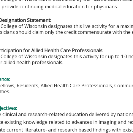
 provide continuing medical education for physicians.
Designation Statement:
College of Wisconsin designates this live activity for a ma
ysicians should claim only the credit commensurate with the e
ticipation for Allied Health Care Professionals:
College of Wisconsin designates this activity for up to 1.0 h
r allied health professionals.
ence:
Fellows, Residents, Allied Health Care Professionals, Commu
ties.
ectives:
 clinical and research-related education delivered by nationa
e existing knowledge related to advances in imaging and r
ate current literature‐ and research based findings with exi