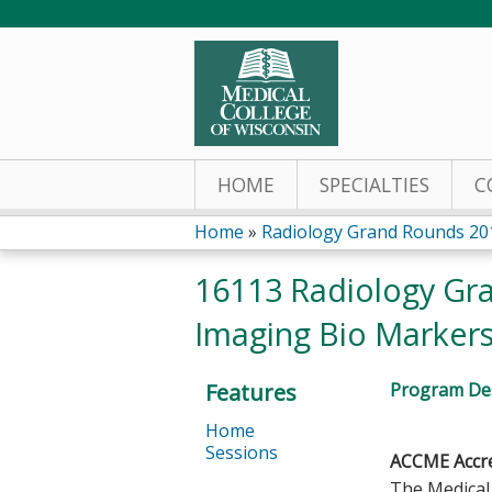
HOME
SPECIALTIES
C
Home
»
Radiology Grand Rounds 20
You
16113 Radiology Gran
are
Imaging Bio Markers 
here
Features
Program Des
Home
Sessions
ACCME Accre
The Medical 