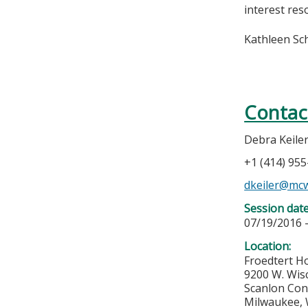
interest res
Kathleen Sc
Contac
Debra Keile
+1 (414) 95
dkeiler@mc
Session dat
07/19/2016 
Location:
Froedtert Ho
9200 W. Wis
Scanlon Con
Milwaukee
,