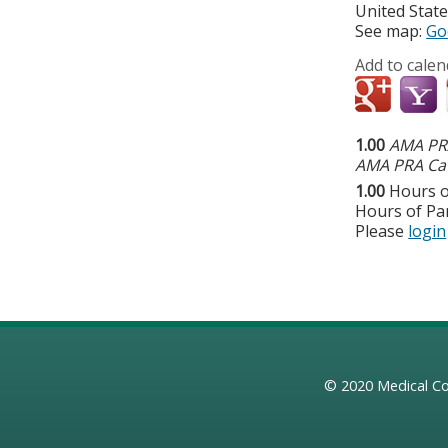
United Stat
See map:
Go
Add to calen
1.00
AMA PRA
AMA PRA Cat
1.00
Hours o
Hours of Par
Please
login
© 2020
Medical Co