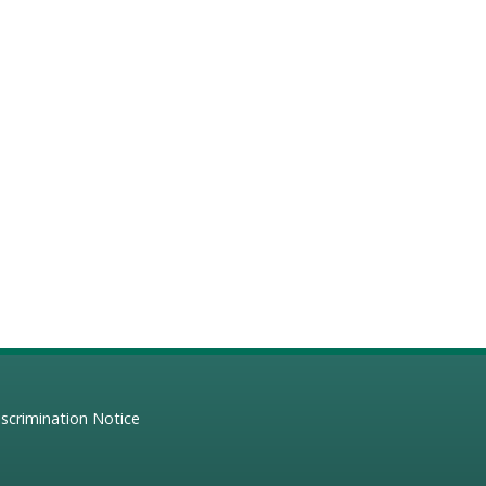
scrimination Notice