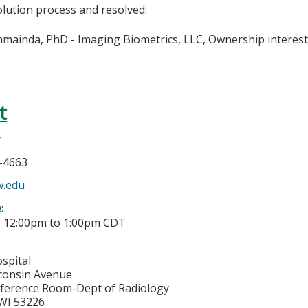
olution process and resolved:
hmainda, PhD - Imaging Biometrics, LLC, Ownership interes
t
r
5-4663
w.edu
e:
-
12:00pm
to
1:00pm
CDT
spital
consin Avenue
ference Room-Dept of Radiology
WI
53226