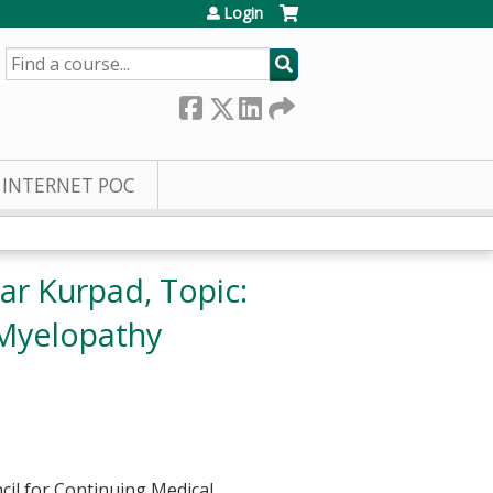
Login
SEARCH
INTERNET POC
ar Kurpad, Topic:
 Myelopathy
cil for Continuing Medical