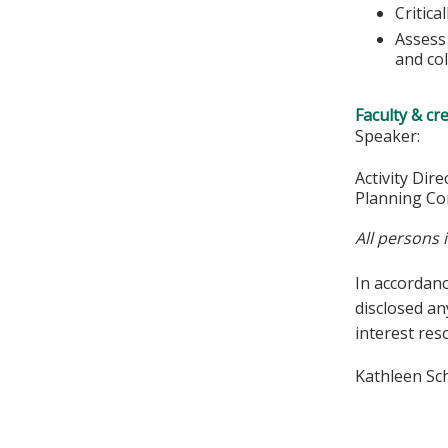
Critica
Assess 
and col
Faculty & cr
Speaker:
Activity Dir
Planning Co
All persons 
In accordan
disclosed an
interest res
Kathleen Sc