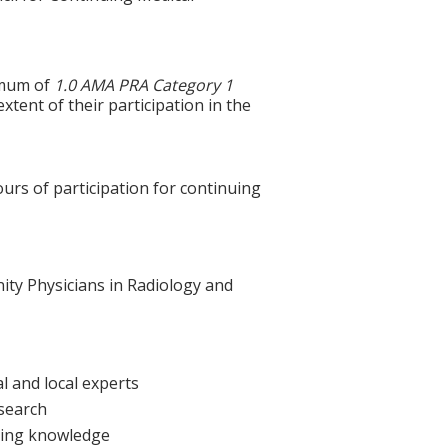
ximum of
1.0 AMA PRA Category 1
xtent of their participation in the
ours of participation for continuing
nity Physicians in Radiology and
l and local experts
esearch
sting knowledge