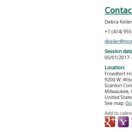
Contac
Debra Keile
+1 (414) 95
dkeiler@mc
Session dat
05/01/2017 
Location:
Froedtert Ho
9200 W. Wis
Scanlon Con
Milwaukee
,
United Stat
See map:
Go
Add to calen