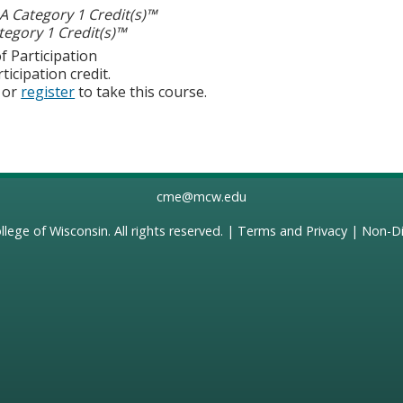
 Category 1 Credit(s)™
egory 1 Credit(s)™
f Participation
ticipation credit.
or
register
to take this course.
cme@mcw.edu
llege of Wisconsin
. All rights reserved. |
Terms and Privacy
|
Non-Di