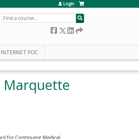
Login
SEARCH
INTERNET POC
D Marquette
cil for Continuing Medical