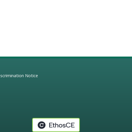
scrimination Notice