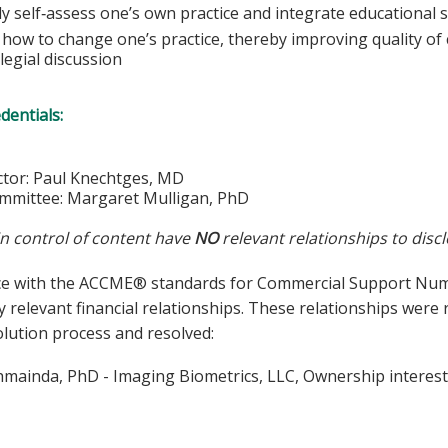
lly self‐assess one’s own practice and integrate educational s
how to change one’s practice, thereby improving quality of c
legial discussion
edentials:
ector: Paul Knechtges, MD
mmittee: Margaret Mulligan, PhD
in control of content have
NO
relevant relationships to discl
ce with the ACCME® standards for Commercial Support Number
y relevant financial relationships. These relationships were
olution process and resolved:
hmainda, PhD - Imaging Biometrics, LLC, Ownership interes