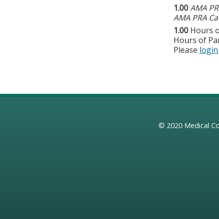
1.00
AMA PRA
AMA PRA Cat
1.00
Hours o
Hours of Par
Please
login
© 2020
Medical Co