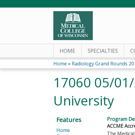
HOME
SPECIALTIES
C
Home
»
Radiology Grand Rounds 20
You
17060 05/01/
are
University
here
Features
Program Des
ACCME Accre
Home
The Medical 