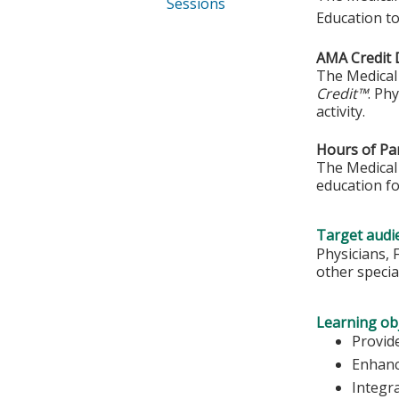
Sessions
Education to
AMA Credit 
The Medical 
Credit™
. Ph
activity.
Hours of Par
The Medical 
education fo
Target audi
Physicians, 
other special
Learning obj
Provide
Enhanc
Integr