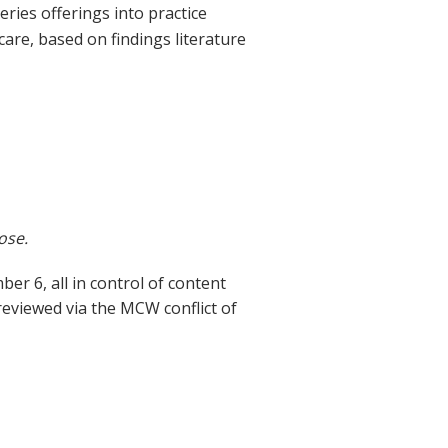
eries offerings into practice
are, based on findings literature
ose.
 6, all in control of content
 reviewed via the MCW conflict of
t