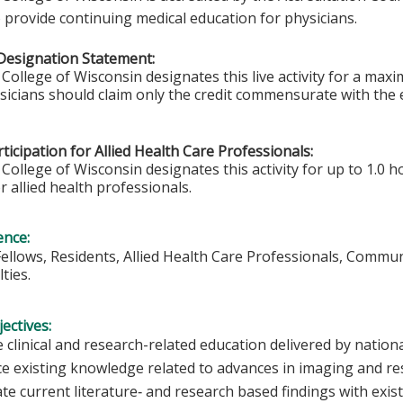
 provide continuing medical education for physicians.
Designation Statement:
College of Wisconsin designates this live activity for a ma
ysicians should claim only the credit commensurate with the e
ticipation for Allied Health Care Professionals:
College of Wisconsin designates this activity for up to 1.0 h
r allied health professionals.
ence:
Fellows, Residents, Allied Health Care Professionals, Commu
ties.
ectives:
 clinical and research-related education delivered by nationa
e existing knowledge related to advances in imaging and r
ate current literature‐ and research based findings with exi