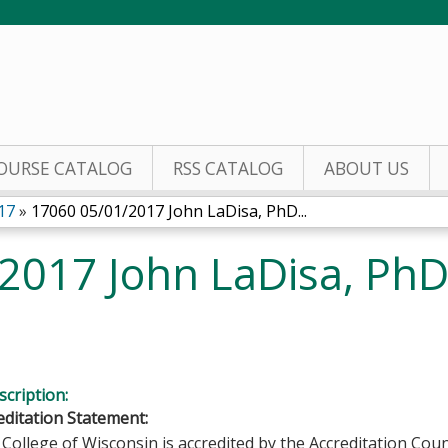
Jump to content
OURSE CATALOG
RSS CATALOG
ABOUT US
17
»
17060 05/01/2017 John LaDisa, PhD...
2017 John LaDisa, Ph
cription:
ditation Statement:
College of Wisconsin is accredited by the Accreditation Coun