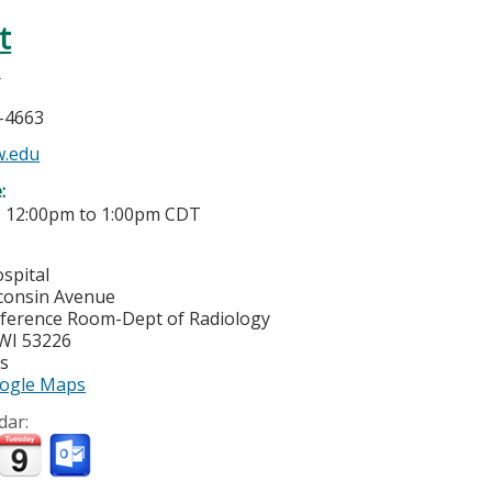
t
r
5-4663
w.edu
e:
-
12:00pm
to
1:00pm
CDT
spital
consin Avenue
ference Room-Dept of Radiology
WI
53226
es
ogle Maps
dar: