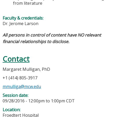
from literature
Faculty & credentials:
Dr. Jerome Larson
All persons in control of content have NO relevant
financial relationships to disclose.
Contact
Margaret Mulligan, PhD
+1 (414) 805-3917
mmulliga@mcw.edu
Session date:
09/28/2016 -
12:00pm
to
1:00pm
CDT
Location:
Froedtert Hospital