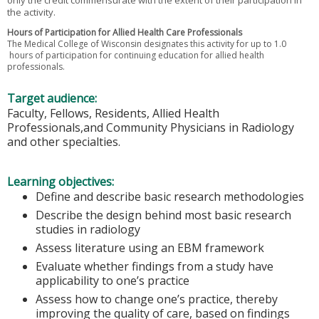
the activity.
Hours of Participation for Allied Health Care Professionals
The Medical College of Wisconsin designates this activity for up to 1.0
hours of participation for continuing education for allied health
professionals.
Target audience:
Faculty, Fellows, Residents, Allied Health
Professionals,and Community Physicians in Radiology
and other specialties.
Learning objectives:
Define and describe basic research methodologies
Describe the design behind most basic research
studies in radiology
Assess literature using an EBM framework
Evaluate whether findings from a study have
applicability to one’s practice
Assess how to change one’s practice, thereby
improving the quality of care, based on findings