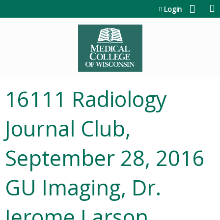
Jump to content
Login
16111 Radiology
Journal Club,
September 28, 2016
GU Imaging, Dr.
Jerome Larson