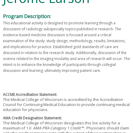
Program Description:
This educational activity is designed to promote learning through a
discussion of radiology subspecialty topics published in research. The
evidence-based medicine discussion is focused around a critical
examination of the study: study design, methodology, results, limitations,
and implications for practice. Established gold standards of care are
discussed in relation to the research study. Additionally, discussion of the
science related to the imaging modality and area of research will occur. The
intent is to enhance the knowledge of participants through collegial
discussion and learning; ultimately improving patient care.
ACCME Accreditation Statement:
The Medical College of Wisconsin is accredited by the Accreditation
Council for Continuing Medical Education to provide continuing medical
education for physicians.
AMA Credit Designation Statement:
The Medical College of Wisconsin designates this
for a
live activity
maximum of 1.0
AMA PRA Category 1 Credit™.
Physicians should claim
only the credit commensurate with the extent of their participation in