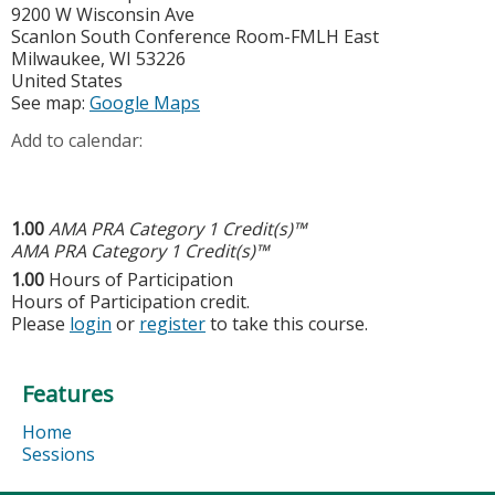
9200 W Wisconsin Ave
Scanlon South Conference Room-FMLH East
Milwaukee
,
WI
53226
United States
See map:
Google Maps
Add to calendar:
1.00
AMA PRA Category 1 Credit(s)™
AMA PRA Category 1 Credit(s)™
1.00
Hours of Participation
Hours of Participation credit.
Please
login
or
register
to take this course.
Features
Home
Sessions